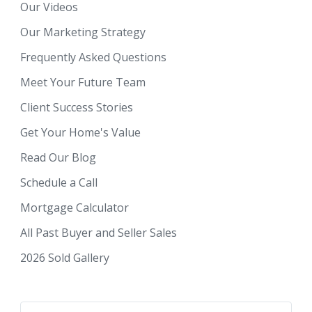
Our Videos
Our Marketing Strategy
Frequently Asked Questions
Meet Your Future Team
Client Success Stories
Get Your Home's Value
Read Our Blog
Schedule a Call
Mortgage Calculator
All Past Buyer and Seller Sales
2026 Sold Gallery