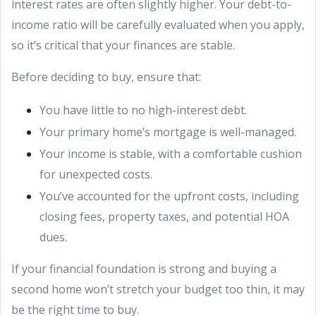
interest rates are often slightly higher. Your debt-to-
income ratio will be carefully evaluated when you apply,
so it’s critical that your finances are stable.
Before deciding to buy, ensure that:
You have little to no high-interest debt.
Your primary home’s mortgage is well-managed.
Your income is stable, with a comfortable cushion
for unexpected costs.
You’ve accounted for the upfront costs, including
closing fees, property taxes, and potential HOA
dues.
If your financial foundation is strong and buying a
second home won’t stretch your budget too thin, it may
be the right time to buy.