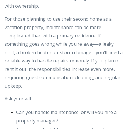
with ownership.
For those planning to use their second home as a
vacation property, maintenance can be more
complicated than with a primary residence. If
something goes wrong while you’re away—a leaky
roof, a broken heater, or storm damage—you’ll need a
reliable way to handle repairs remotely. If you plan to
rent it out, the responsibilities increase even more,
requiring guest communication, cleaning, and regular
upkeep.
Ask yourself:
Can you handle maintenance, or will you hire a
property manager?