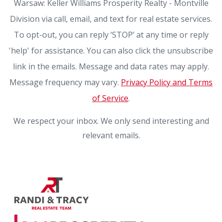
Warsaw: Keller Williams Prosperity Realty - Montville
Division via call, email, and text for real estate services.
To opt-out, you can reply ‘STOP’ at any time or reply
'help' for assistance. You can also click the unsubscribe
link in the emails. Message and data rates may apply.
Message frequency may vary.
Privacy Policy and Terms
of Service
.
We respect your inbox. We only send interesting and
relevant emails.