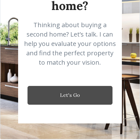
home?
Thinking about buying a
second home? Let’s talk. I can
help you evaluate your options
and find the perfect property
to match your vision.
Let's Go