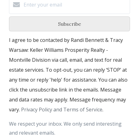
Subscribe
I agree to be contacted by Randi Bennett & Tracy
Warsaw: Keller Williams Prosperity Realty -
Montville Division via call, email, and text for real
estate services. To opt-out, you can reply ‘STOP’ at
any time or reply 'help' for assistance. You can also
click the unsubscribe link in the emails. Message
and data rates may apply. Message frequency may
vary.
Privacy Policy and Terms of Service
.
We respect your inbox. We only send interesting
and relevant emails.