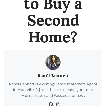
to Buy a
Second
Home?
Randi Bennett
Randi Bennett is a distinguished real estate agent
in Montville, NJ and the surrounding areas in
Morris, Essex and Passaic counties...