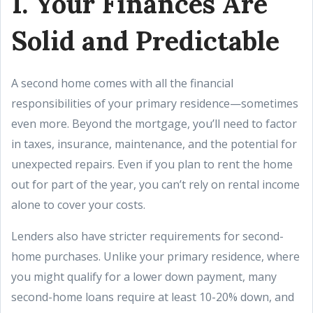
1. Your Finances Are
Solid and Predictable
A second home comes with all the financial
responsibilities of your primary residence—sometimes
even more. Beyond the mortgage, you’ll need to factor
in taxes, insurance, maintenance, and the potential for
unexpected repairs. Even if you plan to rent the home
out for part of the year, you can’t rely on rental income
alone to cover your costs.
Lenders also have stricter requirements for second-
home purchases. Unlike your primary residence, where
you might qualify for a lower down payment, many
second-home loans require at least 10-20% down, and