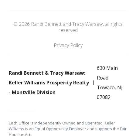
© 2026 Randi Bennett and Tracy Warsaw, all rights
reserved
Privacy Policy
630 Main
Randi Bennett & Tracy Warsaw:
Road,
Keller Williams Prosperity Realty
Towaco, NJ
- Montville Division
07082
Each Office is Independently Owned and Operated. Keller
Williams is an Equal Opportunity Employer and supports the Fair
Housing Act.