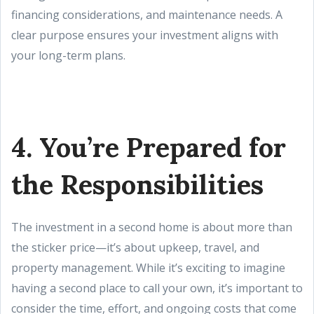
financing considerations, and maintenance needs. A
clear purpose ensures your investment aligns with
your long-term plans.
4. You’re Prepared for
the Responsibilities
The investment in a second home is about more than
the sticker price—it’s about upkeep, travel, and
property management. While it’s exciting to imagine
having a second place to call your own, it’s important to
consider the time, effort, and ongoing costs that come