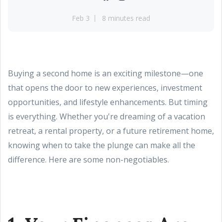
Feb 3
8 minutes read
Buying a second home is an exciting milestone—one
that opens the door to new experiences, investment
opportunities, and lifestyle enhancements. But timing
is everything. Whether you're dreaming of a vacation
retreat, a rental property, or a future retirement home,
knowing when to take the plunge can make all the
difference. Here are some non-negotiables.