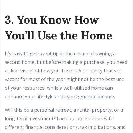
3. You Know How
You’ll Use the Home
It’s easy to get swept up in the dream of owning a
second home, but before making a purchase, you need
a clear vision of how you’ll use it. A property that sits
vacant for most of the year might not be the best use
of your resources, while a well-utilized home can
enhance your lifestyle and even generate income.
Will this be a personal retreat, a rental property, or a
long-term investment? Each purpose comes with
different financial considerations, tax implications, and