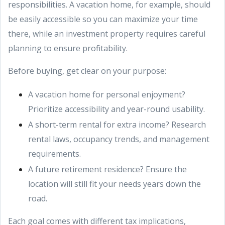
responsibilities. A vacation home, for example, should
be easily accessible so you can maximize your time
there, while an investment property requires careful
planning to ensure profitability.
Before buying, get clear on your purpose:
A vacation home for personal enjoyment?
Prioritize accessibility and year-round usability.
A short-term rental for extra income? Research
rental laws, occupancy trends, and management
requirements.
A future retirement residence? Ensure the
location will still fit your needs years down the
road.
Each goal comes with different tax implications,