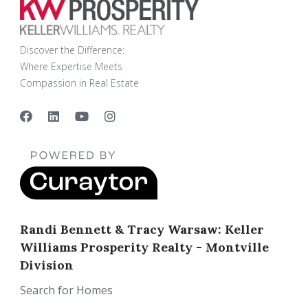
Discover the Difference:
Where Expertise Meets
Compassion in Real Estate
Randi Bennett & Tracy Warsaw: Keller
Williams Prosperity Realty - Montville
Division
Search for Homes