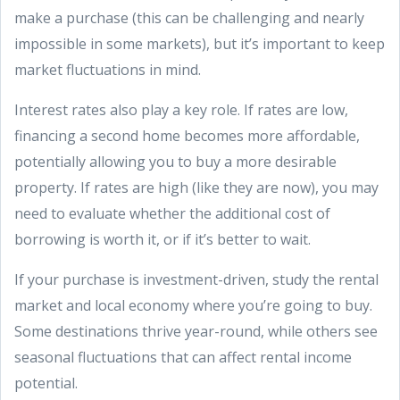
make a purchase (this can be challenging and nearly
impossible in some markets), but it’s important to keep
market fluctuations in mind.
Interest rates also play a key role. If rates are low,
financing a second home becomes more affordable,
potentially allowing you to buy a more desirable
property. If rates are high (like they are now), you may
need to evaluate whether the additional cost of
borrowing is worth it, or if it’s better to wait.
If your purchase is investment-driven, study the rental
market and local economy where you’re going to buy.
Some destinations thrive year-round, while others see
seasonal fluctuations that can affect rental income
potential.