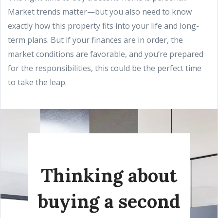
Market trends matter—but you also need to know
exactly how this property fits into your life and long-
term plans. But if your finances are in order, the
market conditions are favorable, and you’re prepared
for the responsibilities, this could be the perfect time
to take the leap.
Thinking about
buying a second