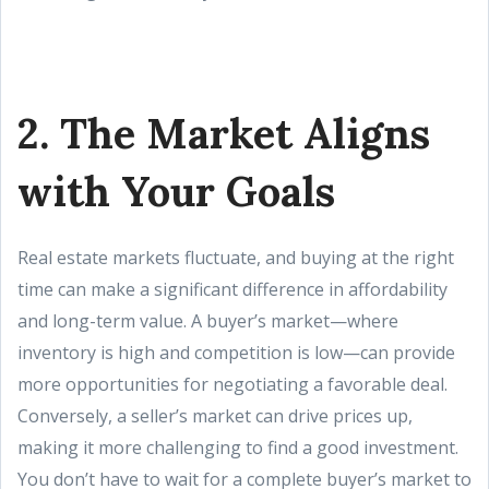
2. The Market Aligns
with Your Goals
Real estate markets fluctuate, and buying at the right
time can make a significant difference in affordability
and long-term value. A buyer’s market—where
inventory is high and competition is low—can provide
more opportunities for negotiating a favorable deal.
Conversely, a seller’s market can drive prices up,
making it more challenging to find a good investment.
You don’t have to wait for a complete buyer’s market to