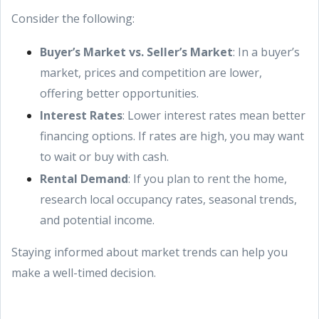
Consider the following:
Buyer’s Market vs. Seller’s Market
: In a buyer’s
market, prices and competition are lower,
offering better opportunities.
Interest Rates
: Lower interest rates mean better
financing options. If rates are high, you may want
to wait or buy with cash.
Rental Demand
: If you plan to rent the home,
research local occupancy rates, seasonal trends,
and potential income.
Staying informed about market trends can help you
make a well-timed decision.