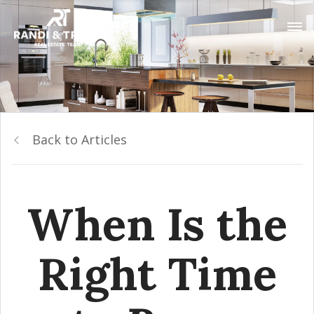
Back to Articles
When Is the
Right Time