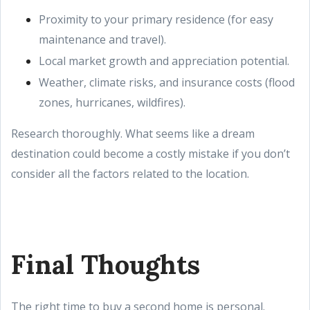
Proximity to your primary residence (for easy
maintenance and travel).
Local market growth and appreciation potential.
Weather, climate risks, and insurance costs (flood
zones, hurricanes, wildfires).
Research thoroughly. What seems like a dream
destination could become a costly mistake if you don’t
consider all the factors related to the location.
Final Thoughts
The right time to buy a second home is personal.