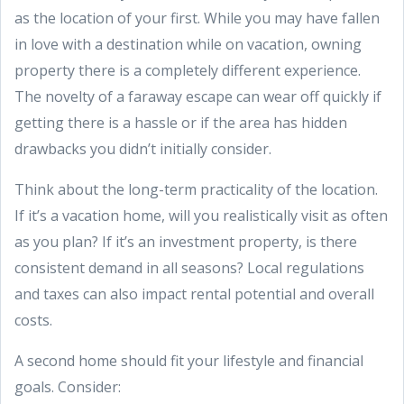
as the location of your first. While you may have fallen
in love with a destination while on vacation, owning
property there is a completely different experience.
The novelty of a faraway escape can wear off quickly if
getting there is a hassle or if the area has hidden
drawbacks you didn’t initially consider.
Think about the long-term practicality of the location.
If it’s a vacation home, will you realistically visit as often
as you plan? If it’s an investment property, is there
consistent demand in all seasons? Local regulations
and taxes can also impact rental potential and overall
costs.
A second home should fit your lifestyle and financial
goals. Consider: