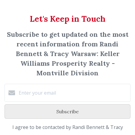
Let's Keep in Touch
Subscribe to get updated on the most
recent information from Randi
Bennett & Tracy Warsaw: Keller
Williams Prosperity Realty -
Montville Division
Subscribe
I agree to be contacted by Randi Bennett & Tracy