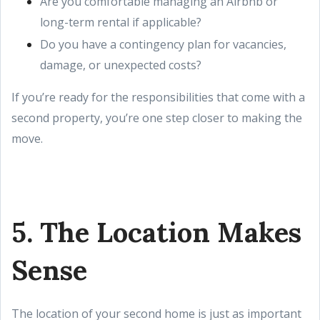
Are you comfortable managing an Airbnb or
long-term rental if applicable?
Do you have a contingency plan for vacancies,
damage, or unexpected costs?
If you’re ready for the responsibilities that come with a
second property, you’re one step closer to making the
move.
5. The Location Makes
Sense
The location of your second home is just as important