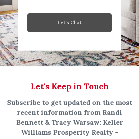
Let's Chat
Let's Keep in Touch
Subscribe to get updated on the most
recent information from Randi
Bennett & Tracy Warsaw: Keller
Williams Prosperity Realty -