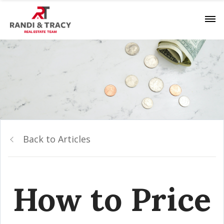
Back to Articles
How to Price