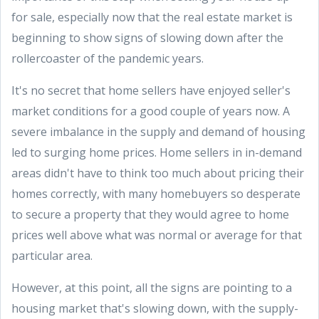
for sale, especially now that the real estate market is
beginning to show signs of slowing down after the
rollercoaster of the pandemic years.
It's no secret that home sellers have enjoyed seller's
market conditions for a good couple of years now. A
severe imbalance in the supply and demand of housing
led to surging home prices. Home sellers in in-demand
areas didn't have to think too much about pricing their
homes correctly, with many homebuyers so desperate
to secure a property that they would agree to home
prices well above what was normal or average for that
particular area.
However, at this point, all the signs are pointing to a
housing market that's slowing down, with the supply-