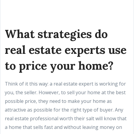
What strategies do
real estate experts use
to price your home?
Think of it this way: a real estate expert is working for
you, the seller. However, to sell your home at the best
possible price, they need to make your home as
attractive as possible for the right type of buyer. Any
real estate professional worth their salt will know that
a home that sells fast and without leaving money on