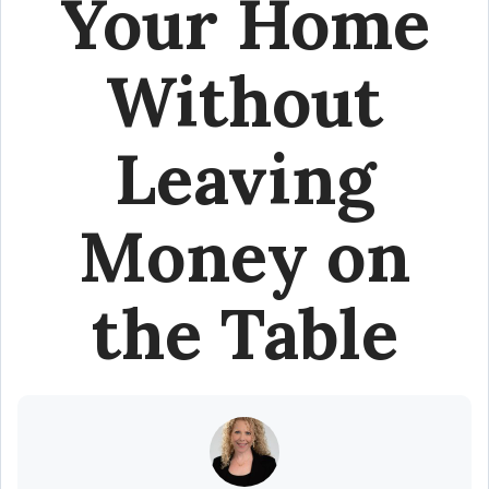
Your Home
Without
Leaving
Money on
the Table