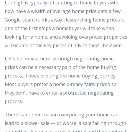
too high is typically off-putting to home buyers who
now have a wealth of average home price data a few
Google-search clicks away. Researching home prices is
one of the first steps a homebuyer will take when
looking for a home, and avoiding overpriced properties
will be one of the key pieces of advice they'll be given.
Let's be honest here: although negotiating home
prices can be a necessary part of the home buying
process, it does prolong the home buying journey.
Most buyers prefer a home already fairly priced so
they don't have to enter a protracted negotiating
process.
There's another reason overpricing your home can
lead to a slower sale — or worse, a sale falling through
altogether. A home incorrectly priced and then reduced