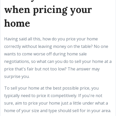
when pricing your
home
Having said all this, how do you price your home
correctly without leaving money on the table? No one
wants to come worse off during home sale
negotiations, so what can you do to sell your home at a
price that's fair but not too low? The answer may
surprise you.
To sell your home at the best possible price, you
typically need to price it competitively. If you're not
sure, aim to price your home just a little under what a
home of your size and type should sell for in your area.