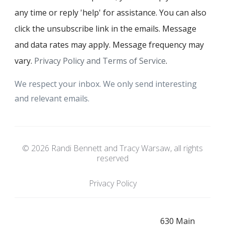
any time or reply 'help' for assistance. You can also
click the unsubscribe link in the emails. Message
and data rates may apply. Message frequency may
vary.
Privacy Policy and Terms of Service
.
We respect your inbox. We only send interesting
and relevant emails.
© 2026 Randi Bennett and Tracy Warsaw, all rights
reserved
Privacy Policy
630 Main