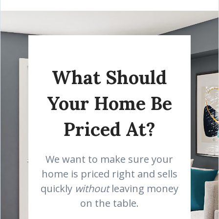
What Should
Your Home Be
Priced At?
We want to make sure your
home is priced right and sells
quickly
without
leaving money
on the table.