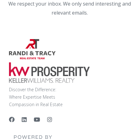
We respect your inbox. We only send interesting and
relevant emails.
Discover the Difference:
Where Expertise Meets
Compassion in Real Estate