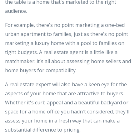
the table is a home that's marketed to the right
audience.
For example, there's no point marketing a one-bed
urban apartment to families, just as there's no point
marketing a luxury home with a pool to families on
tight budgets. A real estate agent is a little like a
matchmaker: it's all about assessing home sellers and
home buyers for compatibility.
A real estate expert will also have a keen eye for the
aspects of your home that are attractive to buyers.
Whether it's curb appeal and a beautiful backyard or
space for a home office you hadn't considered, they'll
assess your home in a fresh way that can make a
substantial difference to pricing.