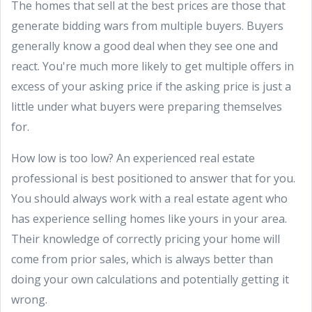
The homes that sell at the best prices are those that
generate bidding wars from multiple buyers. Buyers
generally know a good deal when they see one and
react. You're much more likely to get multiple offers in
excess of your asking price if the asking price is just a
little under what buyers were preparing themselves
for.
How low is too low? An experienced real estate
professional is best positioned to answer that for you.
You should always work with a real estate agent who
has experience selling homes like yours in your area.
Their knowledge of correctly pricing your home will
come from prior sales, which is always better than
doing your own calculations and potentially getting it
wrong.