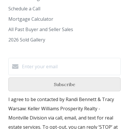
Schedule a Call
Mortgage Calculator
All Past Buyer and Seller Sales
2026 Sold Gallery
Subscribe
I agree to be contacted by Randi Bennett & Tracy
Warsaw: Keller Williams Prosperity Realty -
Montville Division via call, email, and text for real
estate services. To opt-out, you can reply ‘STOP’ at