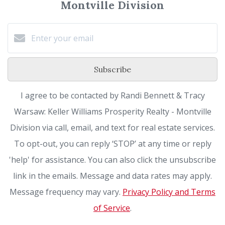
Montville Division
Subscribe
I agree to be contacted by Randi Bennett & Tracy
Warsaw: Keller Williams Prosperity Realty - Montville
Division via call, email, and text for real estate services.
To opt-out, you can reply ‘STOP’ at any time or reply
'help' for assistance. You can also click the unsubscribe
link in the emails. Message and data rates may apply.
Message frequency may vary.
Privacy Policy and Terms
of Service
.