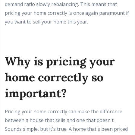
demand ratio slowly rebalancing. This means that
pricing your home correctly is once again paramount if
you want to sell your home this year.
Why is pricing your
home correctly so
important?
Pricing your home correctly can make the difference
between a house that sells and one that doesn't.
Sounds simple, but it's true. A home that's been priced