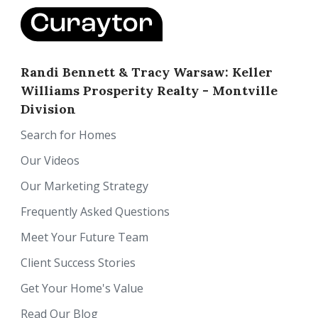
Randi Bennett & Tracy Warsaw: Keller
Williams Prosperity Realty - Montville
Division
Search for Homes
Our Videos
Our Marketing Strategy
Frequently Asked Questions
Meet Your Future Team
Client Success Stories
Get Your Home's Value
Read Our Blog