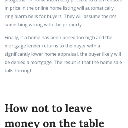
in price in the online home listing will automatically
ring alarm bells for buyers. They will assume there's
something wrong with the property.
Finally, if a home has been priced too high and the
mortgage lender returns to the buyer with a
significantly lower home appraisal, the buyer likely will
be denied a mortgage. The result is that the home sale
falls through.
How not to leave
money on the table