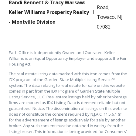
Randi Bennett & Tracy Warsaw:
Road,
Keller Williams Prosperity Realty
Towaco, NJ
- Montville Division
07082
Each Office is Independently Owned and Operated. Keller
Williams is an Equal Opportunity Employer and supports the Fair
Housing Act.
The real estate listing data marked with this icon comes from the
IDX program of the Garden State Multiple Listing Service™
system. The data relating to real estate for sale on this website
comes in part from the IDX Program of Garden State Multiple
Listing Service, L.L.C. Real estate listings held by other brokerage
firms are marked as IDX Listing. Data is deemed reliable but not
guaranteed. Notice: The dissemination of listings on this website
does not constitute the consent required by N.J.A.C. 11:5.6.1 (n)
for the advertisement of listings exclusively for sale by another
broker. Any such consent must be obtained in writing from the
listing broker. This information is being provided for Consumers’