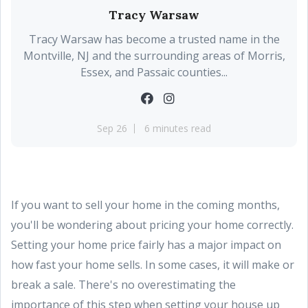
Tracy Warsaw
Tracy Warsaw has become a trusted name in the
Montville, NJ and the surrounding areas of Morris,
Essex, and Passaic counties...
Sep 26
6 minutes read
If you want to sell your home in the coming months,
you'll be wondering about pricing your home correctly.
Setting your home price fairly has a major impact on
how fast your home sells. In some cases, it will make or
break a sale. There's no overestimating the
importance of this step when setting your house up