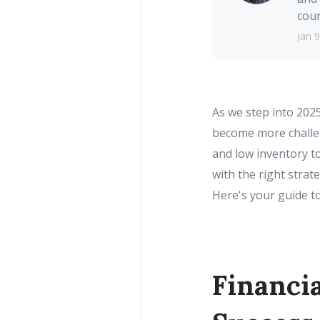
coun
Jan 9
As we step into 202
become more challen
and low inventory t
with the right stra
Here's your guide t
Financia