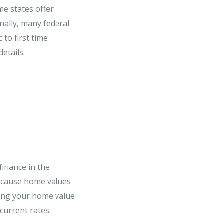
me states offer
nally, many federal
to first time
etails.
finance in the
because home values
ting your home value
current rates.