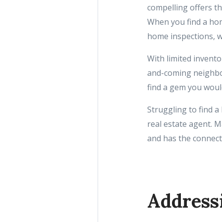
compelling offers tha
When you find a hom
home inspections, w
With limited invent
and-coming neighbo
find a gem you woul
Struggling to find a
real estate agent.
and has the connecti
Address