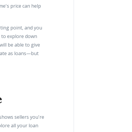
me's price can help
rting point, and you
et to explore down
ll be able to give
rate as loans—but
e
 shows sellers you're
lore all your loan