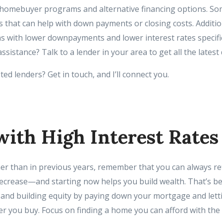
e homebuyer programs and alternative financing options. So
 that can help with down payments or closing costs. Additio
s with lower downpayments and lower interest rates specific 
istance? Talk to a lender in your area to get all the latest d
ed lenders? Get in touch, and I’ll connect you.
with High Interest Rates
her than in previous years, remember that you can always re
ecrease—and starting now helps you build wealth. That’s 
e, and building equity by paying down your mortgage and let
er you buy. Focus on finding a home you can afford with the 