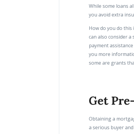
While some loans al
you avoid extra ins
How do you do this i
can also consider a 
payment assistance 
you more informatio
some are grants tha
Get Pre
Obtaining a mortgage
a serious buyer and 