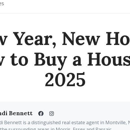
es
 Year, New H
 to Buy a Hous
2025
ndi Bennett
i Bennett is a distinguished real estate agent in Montville, 
the surrounding areas in Morris, Essex and Passaic