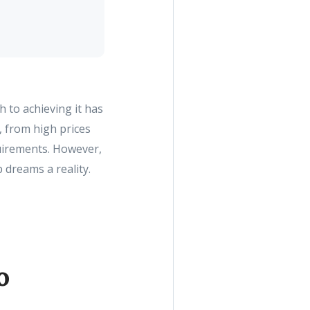
 to achieving it has
, from high prices
uirements. However,
 dreams a reality.
o