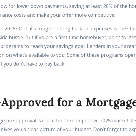
low for lower down payments, saving at least 20% of the ho
urance costs and make your offer more competitive.
n 2025? Oof, it’s tough. Cutting back on expenses is the sta
side hustle. But if you’re a first time homebuyer, don’t forg
programs to reach your savings goal. Lenders in your area wi
n on what’s available to you. Some of these programs ope
t you don’t have to pay back.
-Approved for a Mortgag
 pre-approval is crucial in the competitive 2025 market. It
gives you a clear picture of your budget. Don’t forget to exp