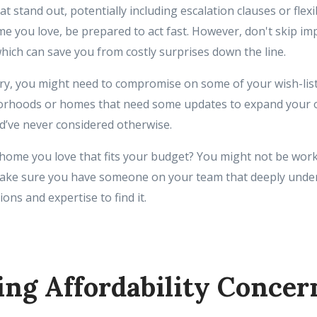
t stand out, potentially including escalation clauses or flexi
e you love, be prepared to act fast. However, don't skip imp
hich can save you from costly surprises down the line.
ory, you might need to compromise on some of your wish-list
rhoods or homes that need some updates to expand your
d’ve never considered otherwise.
 home you love that fits your budget? You might not be work
 Make sure you have someone on your team that deeply unde
ons and expertise to find it.
ing Affordability Concer