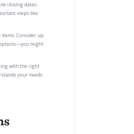
ble closing dates.
ortant steps like
 items. Consider up-
 options—you might
ing with the right
rstands your needs
ns