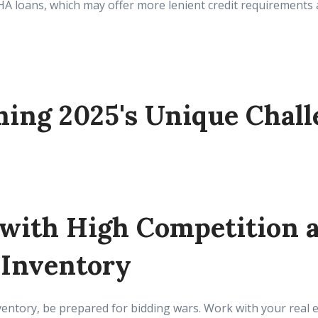
FHA loans, which may offer more lenient credit requirement
ing 2025's Unique Chall
 with High Competition 
 Inventory
ventory, be prepared for bidding wars. Work with your real e