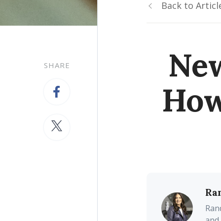
Back to Articl
New
SHARE
How
Ra
Rand
and 