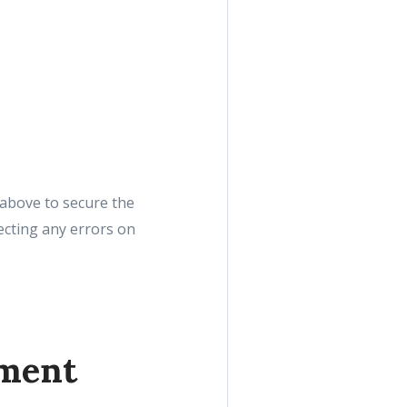
r above to secure the
recting any errors on
yment