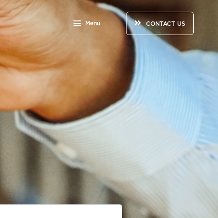
Menu
CONTACT US