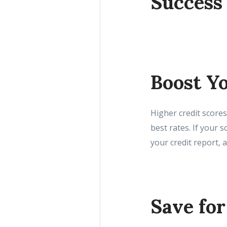
Success
Boost Yo
Higher credit scores
best rates. If your 
your credit report, 
Save fo