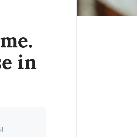
ome.
e in
NJ