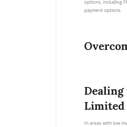
options, including 
payment options.
Overcom
Dealing
Limited
In areas with low in