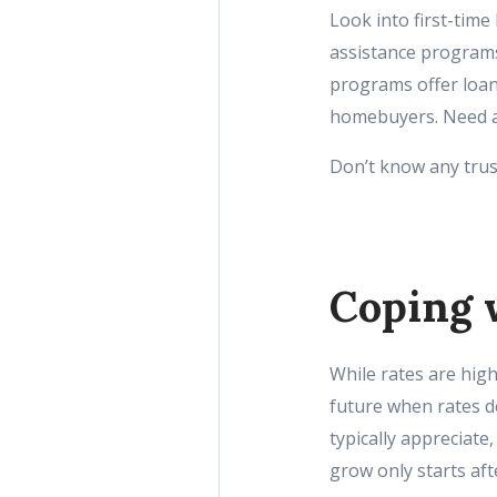
Look into first-tim
assistance programs
programs offer loan
homebuyers. Need ass
Don’t know any trust
Coping 
While rates are hig
future when rates d
typically appreciat
grow only starts aft