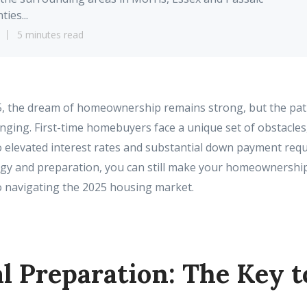
ties...
5 minutes read
5, the dream of homeownership remains strong, but the path
ging. First-time homebuyers face a unique set of obstacles
o elevated interest rates and substantial down payment req
tegy and preparation, you can still make your homeownership
o navigating the 2025 housing market.
l Preparation: The Key t