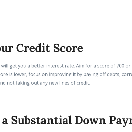
ur Credit Score
 will get you a better interest rate. Aim for a score of 700 o
score is lower, focus on improving it by paying off debts, cor
and not taking out any new lines of credit.
r a Substantial Down Pa