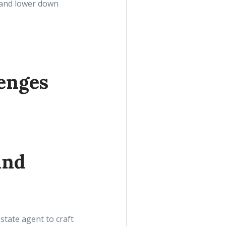
s and lower down
enges
and
state agent to craft