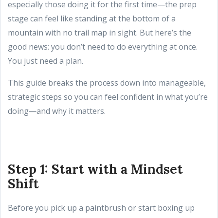
especially those doing it for the first time—the prep
stage can feel like standing at the bottom of a
mountain with no trail map in sight. But here’s the
good news: you don’t need to do everything at once.
You just need a plan.
This guide breaks the process down into manageable,
strategic steps so you can feel confident in what you’re
doing—and why it matters.
Step 1: Start with a Mindset
Shift
Before you pick up a paintbrush or start boxing up