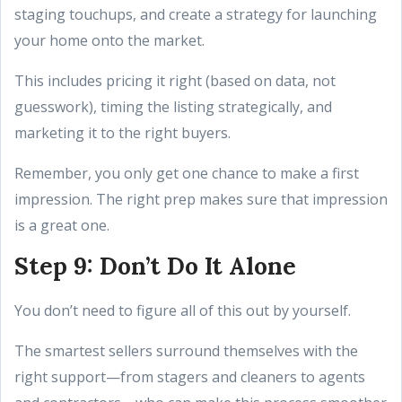
staging touchups, and create a strategy for launching
your home onto the market.
This includes pricing it right (based on data, not
guesswork), timing the listing strategically, and
marketing it to the right buyers.
Remember, you only get one chance to make a first
impression. The right prep makes sure that impression
is a great one.
Step 9: Don’t Do It Alone
You don’t need to figure all of this out by yourself.
The smartest sellers surround themselves with the
right support—from stagers and cleaners to agents