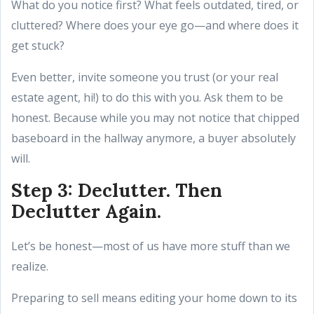
What do you notice first? What feels outdated, tired, or
cluttered? Where does your eye go—and where does it
get stuck?
Even better, invite someone you trust (or your real
estate agent, hi!) to do this with you. Ask them to be
honest. Because while you may not notice that chipped
baseboard in the hallway anymore, a buyer absolutely
will.
Step 3: Declutter. Then
Declutter Again.
Let’s be honest—most of us have more stuff than we
realize.
Preparing to sell means editing your home down to its