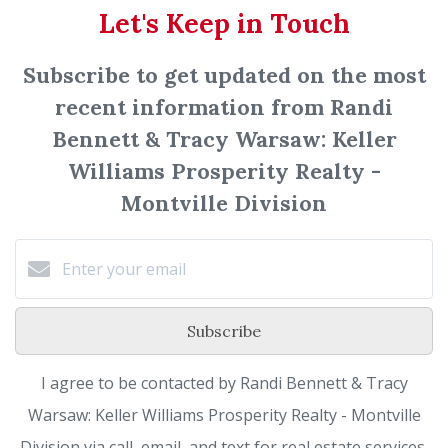
Let's Keep in Touch
Subscribe to get updated on the most
recent information from Randi
Bennett & Tracy Warsaw: Keller
Williams Prosperity Realty -
Montville Division
Subscribe
I agree to be contacted by Randi Bennett & Tracy
Warsaw: Keller Williams Prosperity Realty - Montville
Division via call, email, and text for real estate services.