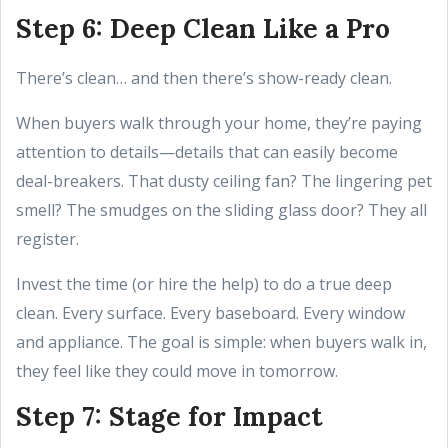
Step 6: Deep Clean Like a Pro
There’s clean… and then there’s show-ready clean.
When buyers walk through your home, they’re paying
attention to details—details that can easily become
deal-breakers. That dusty ceiling fan? The lingering pet
smell? The smudges on the sliding glass door? They all
register.
Invest the time (or hire the help) to do a true deep
clean. Every surface. Every baseboard. Every window
and appliance. The goal is simple: when buyers walk in,
they feel like they could move in tomorrow.
Step 7: Stage for Impact