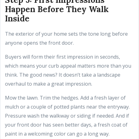
Happen Before They Walk
Inside
The exterior of your home sets the tone long before
anyone opens the front door.
Buyers will form their first impression in seconds,
which means your curb appeal matters more than you
think. The good news? It doesn’t take a landscape
overhaul to make a great impression.
Mow the lawn. Trim the hedges. Add a fresh layer of
mulch or a couple of potted plants near the entryway.
Pressure wash the walkway or siding if needed. And if
your front door has seen better days, a fresh coat of
paint in a welcoming color can go a long way.