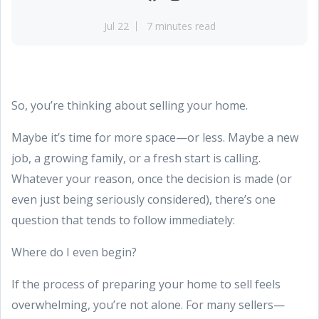
Jul 22
7 minutes read
So, you’re thinking about selling your home.
Maybe it’s time for more space—or less. Maybe a new
job, a growing family, or a fresh start is calling.
Whatever your reason, once the decision is made (or
even just being seriously considered), there’s one
question that tends to follow immediately:
Where do I even begin?
If the process of preparing your home to sell feels
overwhelming, you’re not alone. For many sellers—