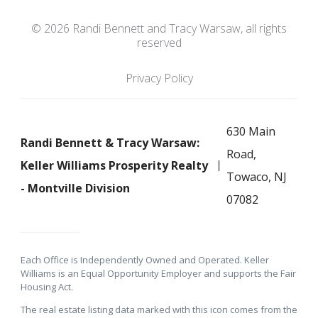
© 2026 Randi Bennett and Tracy Warsaw, all rights
reserved
Privacy Policy
630 Main
Randi Bennett & Tracy Warsaw:
Road,
Keller Williams Prosperity Realty
Towaco, NJ
- Montville Division
07082
Each Office is Independently Owned and Operated. Keller
Williams is an Equal Opportunity Employer and supports the Fair
Housing Act.
The real estate listing data marked with this icon comes from the