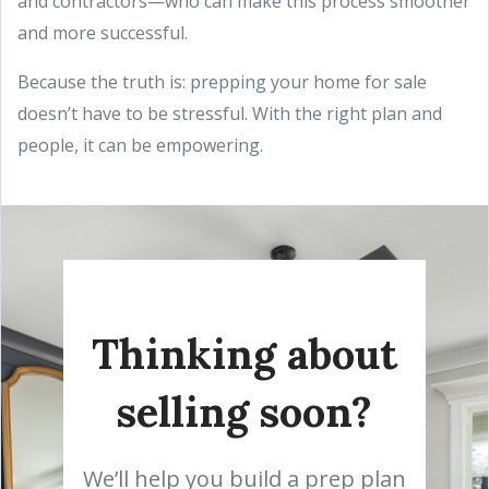
and contractors—who can make this process smoother
and more successful.
Because the truth is: prepping your home for sale
doesn’t have to be stressful. With the right plan and
people, it can be empowering.
Thinking about
selling soon?
We’ll help you build a prep plan