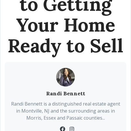
to Getting
Your Home
Ready to Sell
Randi Bennett
Randi Bennett is a distinguished real estate agent
in Montville, NJ and the surrounding areas in
Morris, Essex and Passaic counties...