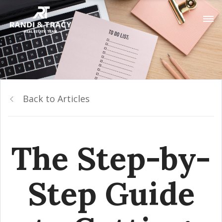
Back to Articles
The Step-by-
Step Guide