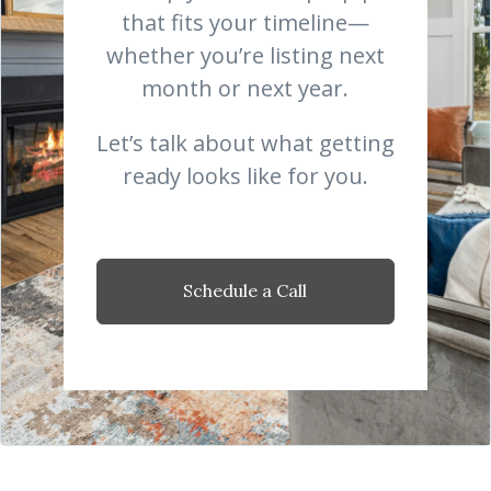
that fits your timeline—
whether you’re listing next
month or next year.
Let’s talk about what getting
ready looks like for you.
Schedule a Call