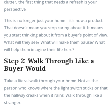
clutter, the first thing that needs a refresh is your
perspective.
This is no longer just your home—it’s now a product.
That doesn’t mean you stop caring about it. It means
you start thinking about it from a buyer’s point of view.
What will they see? What will make them pause? What
will help them imagine their life here?
Step 2: Walk Through Like a
Buyer Would
Take a literal walk through your home. Not as the
person who knows where the light switch sticks or that
the hallway creaks when it rains. Walk through like a
stranger.