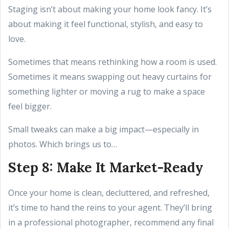
Staging isn’t about making your home look fancy. It’s
about making it feel functional, stylish, and easy to
love.
Sometimes that means rethinking how a room is used.
Sometimes it means swapping out heavy curtains for
something lighter or moving a rug to make a space
feel bigger.
Small tweaks can make a big impact—especially in
photos. Which brings us to…
Step 8: Make It Market-Ready
Once your home is clean, decluttered, and refreshed,
it’s time to hand the reins to your agent. They’ll bring
in a professional photographer, recommend any final