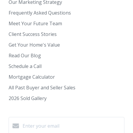
Our Marketing Strategy
Frequently Asked Questions
Meet Your Future Team
Client Success Stories
Get Your Home's Value
Read Our Blog
Schedule a Call
Mortgage Calculator
All Past Buyer and Seller Sales
2026 Sold Gallery