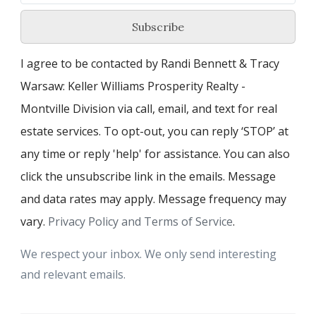
Subscribe
I agree to be contacted by Randi Bennett & Tracy
Warsaw: Keller Williams Prosperity Realty -
Montville Division via call, email, and text for real
estate services. To opt-out, you can reply ‘STOP’ at
any time or reply 'help' for assistance. You can also
click the unsubscribe link in the emails. Message
and data rates may apply. Message frequency may
vary.
Privacy Policy and Terms of Service
.
We respect your inbox. We only send interesting
and relevant emails.