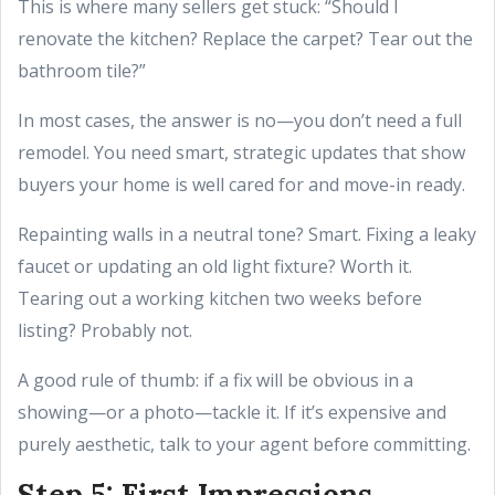
This is where many sellers get stuck: “Should I
renovate the kitchen? Replace the carpet? Tear out the
bathroom tile?”
In most cases, the answer is no—you don’t need a full
remodel. You need smart, strategic updates that show
buyers your home is well cared for and move-in ready.
Repainting walls in a neutral tone? Smart. Fixing a leaky
faucet or updating an old light fixture? Worth it.
Tearing out a working kitchen two weeks before
listing? Probably not.
A good rule of thumb: if a fix will be obvious in a
showing—or a photo—tackle it. If it’s expensive and
purely aesthetic, talk to your agent before committing.
Step 5: First Impressions