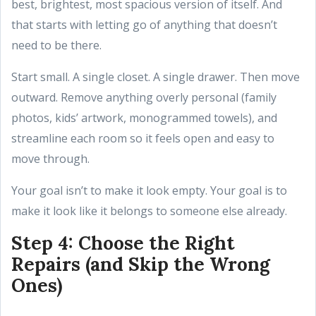
best, brightest, most spacious version of itself. And
that starts with letting go of anything that doesn’t
need to be there.
Start small. A single closet. A single drawer. Then move
outward. Remove anything overly personal (family
photos, kids’ artwork, monogrammed towels), and
streamline each room so it feels open and easy to
move through.
Your goal isn’t to make it look empty. Your goal is to
make it look like it belongs to someone else already.
Step 4: Choose the Right
Repairs (and Skip the Wrong
Ones)