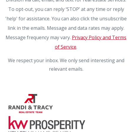
To opt-out, you can reply ‘STOP’ at any time or reply
'help' for assistance. You can also click the unsubscribe
link in the emails. Message and data rates may apply.
Message frequency may vary.
Privacy Policy and Terms
of Service
.
We respect your inbox. We only send interesting and
relevant emails.