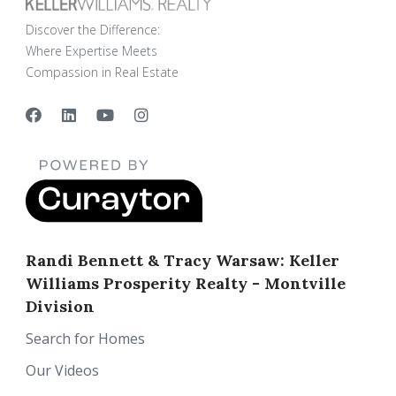
Discover the Difference:
Where Expertise Meets
Compassion in Real Estate
Randi Bennett & Tracy Warsaw: Keller
Williams Prosperity Realty - Montville
Division
Search for Homes
Our Videos