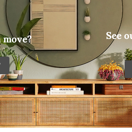
See o
a move?