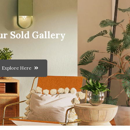
ur Sold Gallery
Explore Here