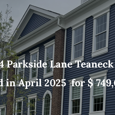
4 Parkside Lane Teanec
d in April 2025 for $ 749