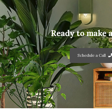
Ready to make 
Schedule a Call