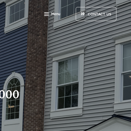
Menu
CONTACT US
k
,000