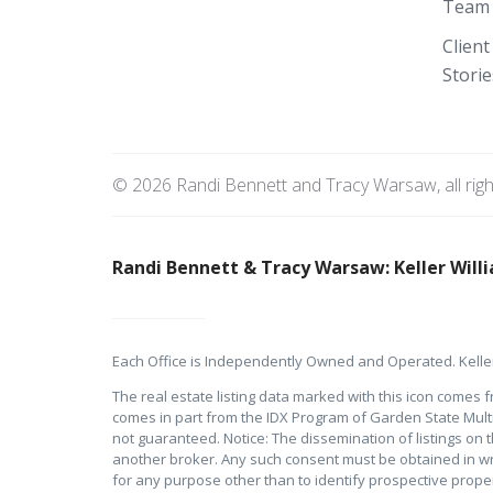
Team
Client
Storie
© 2026 Randi Bennett and Tracy Warsaw, all rig
Randi Bennett & Tracy Warsaw: Keller Willi
Each Office is Independently Owned and Operated. Keller
The real estate listing data marked with this icon comes f
comes in part from the IDX Program of Garden State Multipl
not guaranteed. Notice: The dissemination of listings on th
another broker. Any such consent must be obtained in wr
for any purpose other than to identify prospective prop