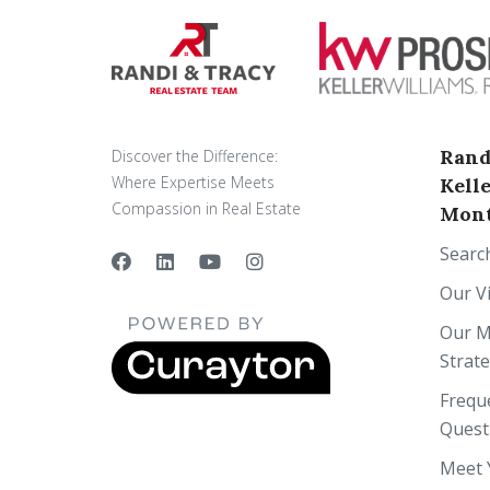
Rand
Discover the Difference:
Where Expertise Meets
Kell
Compassion in Real Estate
Mont
Searc
Our V
Our M
Strat
Frequ
Quest
Meet 