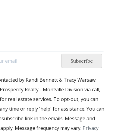
Subscribe
contacted by Randi Bennett & Tracy Warsaw:
Prosperity Realty - Montville Division via call,
 for real estate services. To opt-out, you can
 any time or reply 'help' for assistance. You can
unsubscribe link in the emails. Message and
 apply. Message frequency may vary.
Privacy