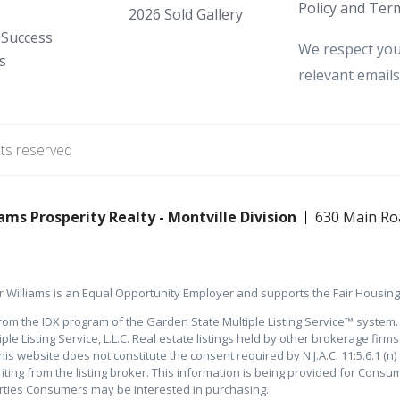
Policy and Term
2026 Sold Gallery
 Success
We respect you
s
relevant emails
hts reserved
ams Prosperity Realty - Montville Division
630 Main Ro
 Williams is an Equal Opportunity Employer and supports the Fair Housing 
rom the IDX program of the Garden State Multiple Listing Service™ system. T
e Listing Service, L.L.C. Real estate listings held by other brokerage firm
is website does not constitute the consent required by N.J.A.C. 11:5.6.1 (n) 
iting from the listing broker. This information is being provided for Con
erties Consumers may be interested in purchasing.