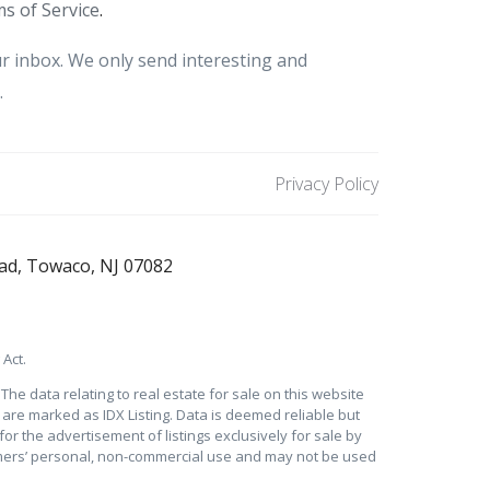
s of Service
.
r inbox. We only send interesting and
.
Privacy Policy
ad, Towaco, NJ 07082
Act.
he data relating to real estate for sale on this website
s are marked as IDX Listing. Data is deemed reliable but
for the advertisement of listings exclusively for sale by
sumers’ personal, non-commercial use and may not be used