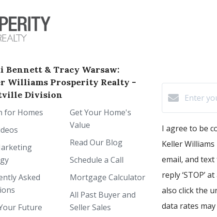
i Bennett & Tracy Warsaw:
er Williams Prosperity Realty -
ville Division
h for Homes
Get Your Home's
Value
I agree to be 
ideos
Read Our Blog
Keller Williams 
arketing
email, and text
egy
Schedule a Call
reply ‘STOP’ at
ently Asked
Mortgage Calculator
ions
also click the 
All Past Buyer and
data rates may
Your Future
Seller Sales