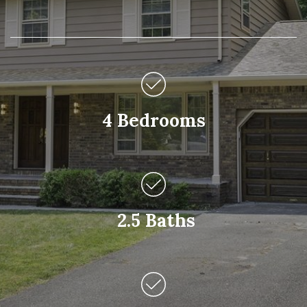
4 Bedrooms
2.5 Baths