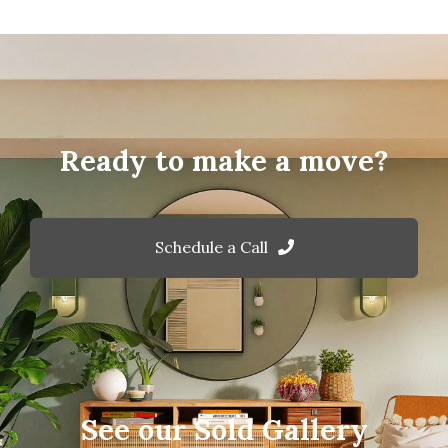
Ready to make a move?
Schedule a Call
See our Sold Gallery