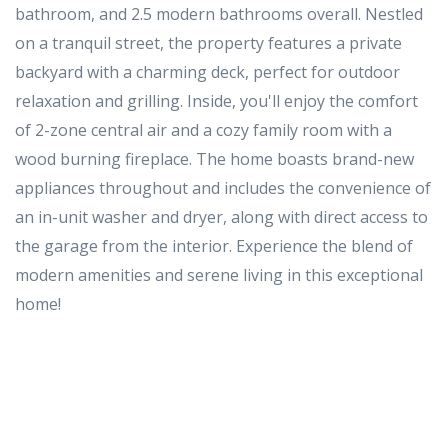
bathroom, and 2.5 modern bathrooms overall. Nestled
on a tranquil street, the property features a private
backyard with a charming deck, perfect for outdoor
relaxation and grilling. Inside, you'll enjoy the comfort
of 2-zone central air and a cozy family room with a
wood burning fireplace. The home boasts brand-new
appliances throughout and includes the convenience of
an in-unit washer and dryer, along with direct access to
the garage from the interior. Experience the blend of
modern amenities and serene living in this exceptional
home!