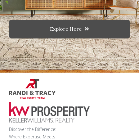
Explore Here
Discover the Difference:
Where Expertise Meets