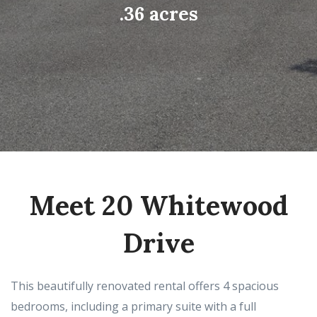
.36 acres
Meet 20 Whitewood
Drive
This beautifully renovated rental offers 4 spacious
bedrooms, including a primary suite with a full