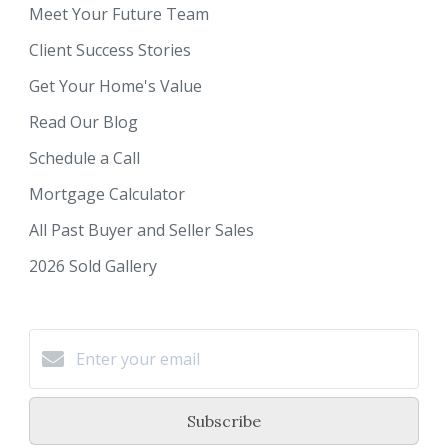
Meet Your Future Team
Client Success Stories
Get Your Home's Value
Read Our Blog
Schedule a Call
Mortgage Calculator
All Past Buyer and Seller Sales
2026 Sold Gallery
Subscribe