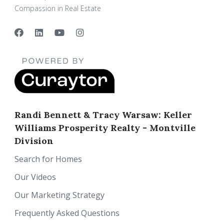
Compassion in Real Estate
Randi Bennett & Tracy Warsaw: Keller
Williams Prosperity Realty - Montville
Division
Search for Homes
Our Videos
Our Marketing Strategy
Frequently Asked Questions