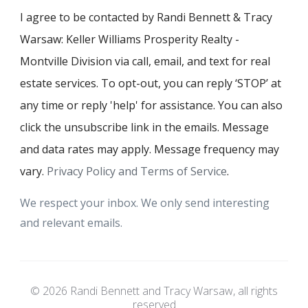
I agree to be contacted by Randi Bennett & Tracy
Warsaw: Keller Williams Prosperity Realty -
Montville Division via call, email, and text for real
estate services. To opt-out, you can reply ‘STOP’ at
any time or reply 'help' for assistance. You can also
click the unsubscribe link in the emails. Message
and data rates may apply. Message frequency may
vary.
Privacy Policy and Terms of Service
.
We respect your inbox. We only send interesting
and relevant emails.
© 2026 Randi Bennett and Tracy Warsaw, all rights
reserved