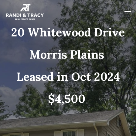
20 Whitewood Drive
Morris Plains
Leased in Oct 2024
$4,500