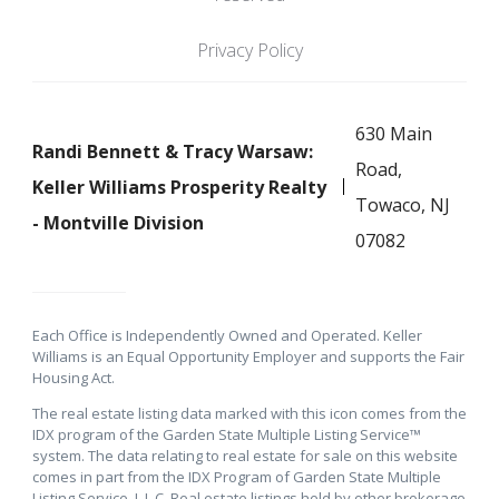
Privacy Policy
630 Main
Randi Bennett & Tracy Warsaw:
Road,
Keller Williams Prosperity Realty
Towaco, NJ
- Montville Division
07082
Each Office is Independently Owned and Operated. Keller
Williams is an Equal Opportunity Employer and supports the Fair
Housing Act.
The real estate listing data marked with this icon comes from the
IDX program of the Garden State Multiple Listing Service™
system. The data relating to real estate for sale on this website
comes in part from the IDX Program of Garden State Multiple
Listing Service, L.L.C. Real estate listings held by other brokerage