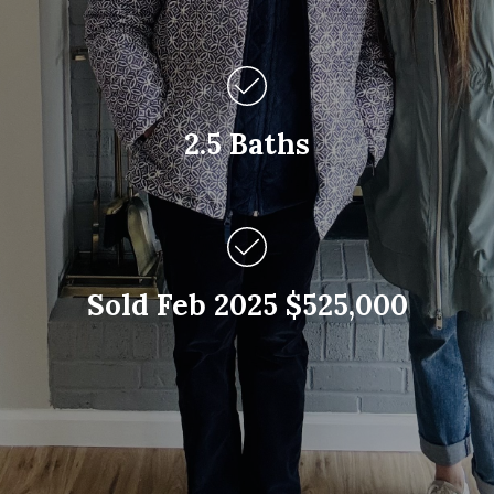
2.5 Baths
Sold Feb 2025 $525,000