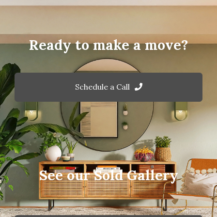
Ready to make a move?
Schedule a Call
See our Sold Gallery