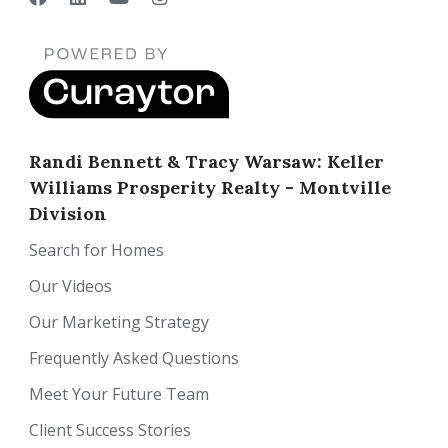
Randi Bennett & Tracy Warsaw: Keller
Williams Prosperity Realty - Montville
Division
Search for Homes
Our Videos
Our Marketing Strategy
Frequently Asked Questions
Meet Your Future Team
Client Success Stories