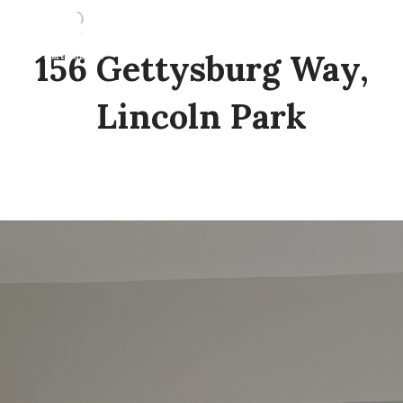
156 Gettysburg Way,
Lincoln Park