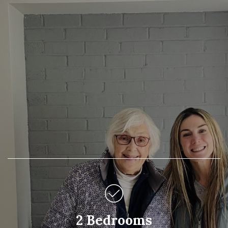
2 Bedrooms