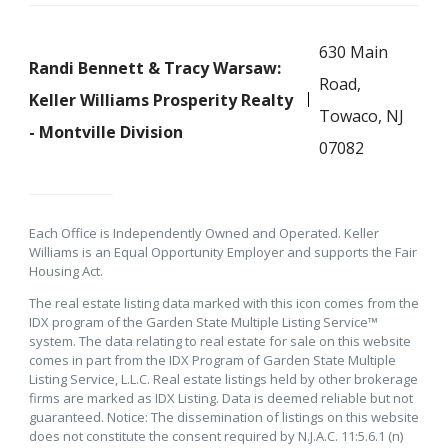
630 Main
Randi Bennett & Tracy Warsaw:
Road,
Keller Williams Prosperity Realty
Towaco, NJ
- Montville Division
07082
Each Office is Independently Owned and Operated. Keller
Williams is an Equal Opportunity Employer and supports the Fair
Housing Act.
The real estate listing data marked with this icon comes from the
IDX program of the Garden State Multiple Listing Service™
system. The data relating to real estate for sale on this website
comes in part from the IDX Program of Garden State Multiple
Listing Service, L.L.C. Real estate listings held by other brokerage
firms are marked as IDX Listing. Data is deemed reliable but not
guaranteed. Notice: The dissemination of listings on this website
does not constitute the consent required by N.J.A.C. 11:5.6.1 (n)