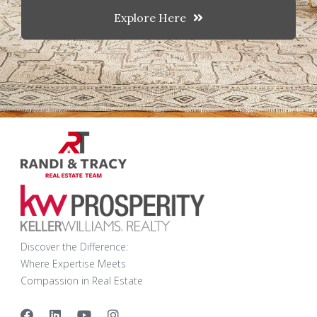
Explore Here
Discover the Difference:
Where Expertise Meets
Compassion in Real Estate