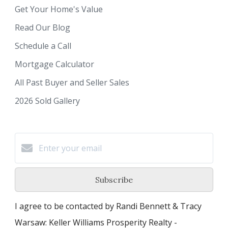
Get Your Home's Value
Read Our Blog
Schedule a Call
Mortgage Calculator
All Past Buyer and Seller Sales
2026 Sold Gallery
Subscribe
I agree to be contacted by Randi Bennett & Tracy
Warsaw: Keller Williams Prosperity Realty -