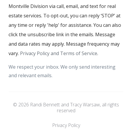
Montville Division via call, email, and text for real
estate services. To opt-out, you can reply ‘STOP’ at
any time or reply 'help' for assistance. You can also
click the unsubscribe link in the emails. Message
and data rates may apply. Message frequency may
vary.
Privacy Policy and Terms of Service
.
We respect your inbox. We only send interesting
and relevant emails.
© 2026 Randi Bennett and Tracy Warsaw, all rights
reserved
Privacy Policy