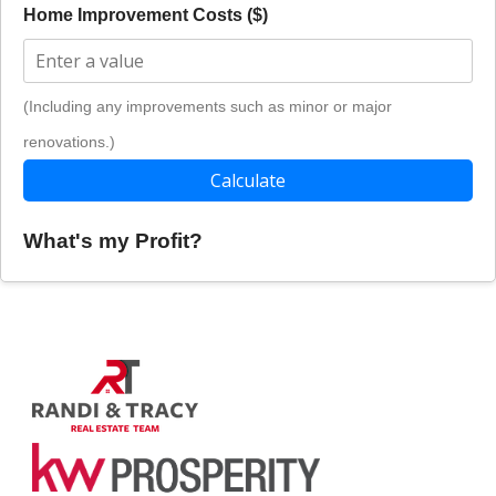
Home Improvement Costs ($)
(Including any improvements such as minor or major
renovations.)
Calculate
What's my Profit?