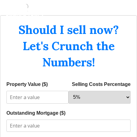
Should I sell now?
Let's Crunch the
Numbers!
Property Value ($)
Selling Costs Percentage
Outstanding Mortgage ($)