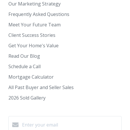
Our Marketing Strategy
Frequently Asked Questions
Meet Your Future Team
Client Success Stories
Get Your Home's Value
Read Our Blog
Schedule a Call
Mortgage Calculator
All Past Buyer and Seller Sales
2026 Sold Gallery