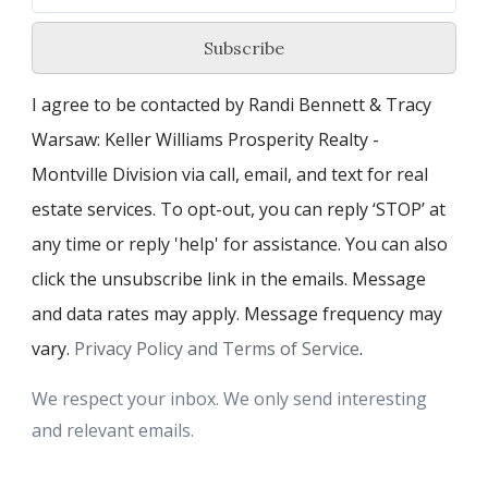
Subscribe
I agree to be contacted by Randi Bennett & Tracy
Warsaw: Keller Williams Prosperity Realty -
Montville Division via call, email, and text for real
estate services. To opt-out, you can reply ‘STOP’ at
any time or reply 'help' for assistance. You can also
click the unsubscribe link in the emails. Message
and data rates may apply. Message frequency may
vary.
Privacy Policy and Terms of Service
.
We respect your inbox. We only send interesting
and relevant emails.