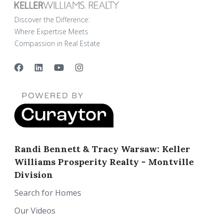
Discover the Difference:
Where Expertise Meets
Compassion in Real Estate
Randi Bennett & Tracy Warsaw: Keller
Williams Prosperity Realty - Montville
Division
Search for Homes
Our Videos