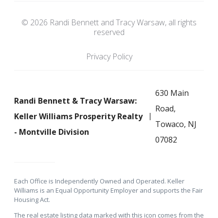
© 2026 Randi Bennett and Tracy Warsaw, all rights
reserved
Privacy Policy
630 Main
Randi Bennett & Tracy Warsaw:
Road,
Keller Williams Prosperity Realty
Towaco, NJ
- Montville Division
07082
Each Office is Independently Owned and Operated. Keller
Williams is an Equal Opportunity Employer and supports the Fair
Housing Act.
The real estate listing data marked with this icon comes from the