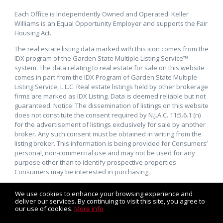
Each Office is Independently Owned and Operated. Keller
Williams is an Equal Opportunity Employer and supports the Fair
Housing Act.
The real estate listing data marked with this icon comes from the
IDX program of the Garden State Multiple Listing Service™
system. The data relating to real estate for sale on this website
comes in part from the IDX Program of Garden State Multiple
Listing Service, L.L.C. Real estate listings held by other brokerage
firms are marked as IDX Listing. Data is deemed reliable but not
guaranteed. Notice: The dissemination of listings on this website
does not constitute the consent required by N.J.A.C. 11:5.6.1 (n)
for the advertisement of listings exclusively for sale by another
broker. Any such consent must be obtained in writing from the
listing broker. This information is being provided for Consumers’
personal, non-commercial use and may not be used for any
purpose other than to identify prospective properties
Consumers may be interested in purchasing.
We use cookies to enhance your browsing experience and
deliver our services. By continuing to visit this site, you agree to
our use of cookies.
More info
Listing data feed last updated on August 6, 2026 at 5:55 pm
UTC+0000