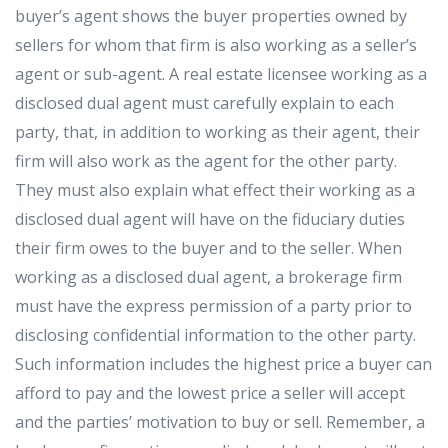
buyer’s agent shows the buyer properties owned by
sellers for whom that firm is also working as a seller’s
agent or sub-agent. A real estate licensee working as a
disclosed dual agent must carefully explain to each
party, that, in addition to working as their agent, their
firm will also work as the agent for the other party.
They must also explain what effect their working as a
disclosed dual agent will have on the fiduciary duties
their firm owes to the buyer and to the seller. When
working as a disclosed dual agent, a brokerage firm
must have the express permission of a party prior to
disclosing confidential information to the other party.
Such information includes the highest price a buyer can
afford to pay and the lowest price a seller will accept
and the parties’ motivation to buy or sell. Remember, a