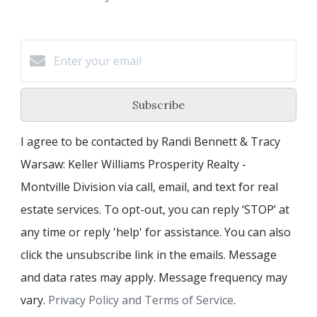
Subscribe
I agree to be contacted by Randi Bennett & Tracy
Warsaw: Keller Williams Prosperity Realty -
Montville Division via call, email, and text for real
estate services. To opt-out, you can reply ‘STOP’ at
any time or reply 'help' for assistance. You can also
click the unsubscribe link in the emails. Message
and data rates may apply. Message frequency may
vary.
Privacy Policy and Terms of Service
.