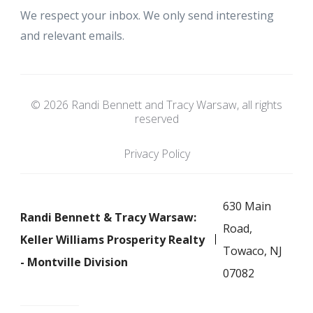
We respect your inbox. We only send interesting
and relevant emails.
© 2026 Randi Bennett and Tracy Warsaw, all rights
reserved
Privacy Policy
630 Main
Randi Bennett & Tracy Warsaw:
Road,
Keller Williams Prosperity Realty
Towaco, NJ
- Montville Division
07082