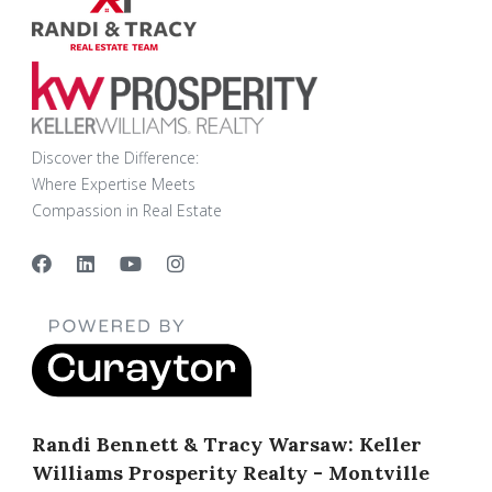
Discover the Difference:
Where Expertise Meets
Compassion in Real Estate
Randi Bennett & Tracy Warsaw: Keller
Williams Prosperity Realty - Montville