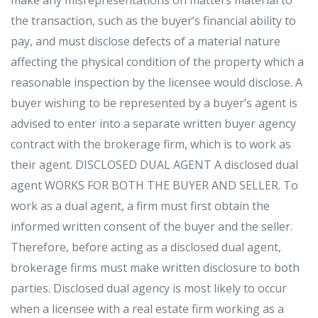
the transaction, such as the buyer’s financial ability to
pay, and must disclose defects of a material nature
affecting the physical condition of the property which a
reasonable inspection by the licensee would disclose. A
buyer wishing to be represented by a buyer’s agent is
advised to enter into a separate written buyer agency
contract with the brokerage firm, which is to work as
their agent. DISCLOSED DUAL AGENT A disclosed dual
agent WORKS FOR BOTH THE BUYER AND SELLER. To
work as a dual agent, a firm must first obtain the
informed written consent of the buyer and the seller.
Therefore, before acting as a disclosed dual agent,
brokerage firms must make written disclosure to both
parties. Disclosed dual agency is most likely to occur
when a licensee with a real estate firm working as a