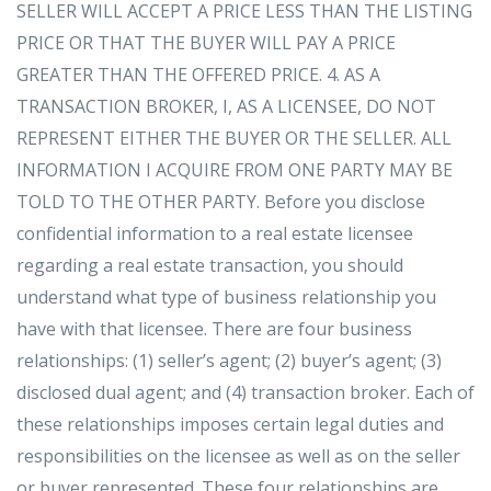
SELLER WILL ACCEPT A PRICE LESS THAN THE LISTING
PRICE OR THAT THE BUYER WILL PAY A PRICE
GREATER THAN THE OFFERED PRICE. 4. AS A
TRANSACTION BROKER, I, AS A LICENSEE, DO NOT
REPRESENT EITHER THE BUYER OR THE SELLER. ALL
INFORMATION I ACQUIRE FROM ONE PARTY MAY BE
TOLD TO THE OTHER PARTY. Before you disclose
confidential information to a real estate licensee
regarding a real estate transaction, you should
understand what type of business relationship you
have with that licensee. There are four business
relationships: (1) seller’s agent; (2) buyer’s agent; (3)
disclosed dual agent; and (4) transaction broker. Each of
these relationships imposes certain legal duties and
responsibilities on the licensee as well as on the seller
or buyer represented. These four relationships are