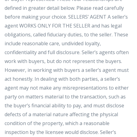
defined in greater detail below. Please read carefully
before making your choice. SELLERS’ AGENT A seller’s
agent WORKS ONLY FOR THE SELLER and has legal
obligations, called fiduciary duties, to the seller. These
include reasonable care, undivided loyalty,
confidentiality and full disclosure. Seller’s agents often
work with buyers, but do not represent the buyers.
However, in working with buyers a seller’s agent must
act honestly. In dealing with both parties, a seller’s
agent may not make any misrepresentations to either
party on matters material to the transaction, such as
the buyer’s financial ability to pay, and must disclose
defects of a material nature affecting the physical
condition of the property, which a reasonable
inspection by the licensee would disclose. Seller’s