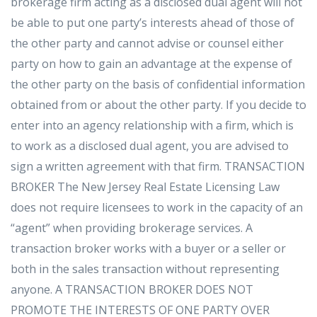
brokerage firm acting as a disclosed dual agent will not
be able to put one party’s interests ahead of those of
the other party and cannot advise or counsel either
party on how to gain an advantage at the expense of
the other party on the basis of confidential information
obtained from or about the other party. If you decide to
enter into an agency relationship with a firm, which is
to work as a disclosed dual agent, you are advised to
sign a written agreement with that firm. TRANSACTION
BROKER The New Jersey Real Estate Licensing Law
does not require licensees to work in the capacity of an
“agent” when providing brokerage services. A
transaction broker works with a buyer or a seller or
both in the sales transaction without representing
anyone. A TRANSACTION BROKER DOES NOT
PROMOTE THE INTERESTS OF ONE PARTY OVER