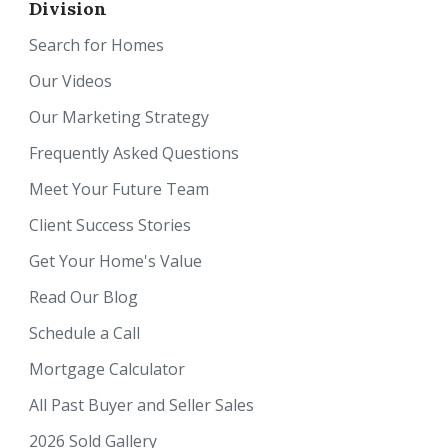
Division
Search for Homes
Our Videos
Our Marketing Strategy
Frequently Asked Questions
Meet Your Future Team
Client Success Stories
Get Your Home's Value
Read Our Blog
Schedule a Call
Mortgage Calculator
All Past Buyer and Seller Sales
2026 Sold Gallery