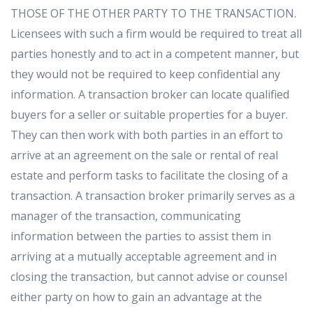
THOSE OF THE OTHER PARTY TO THE TRANSACTION.
Licensees with such a firm would be required to treat all
parties honestly and to act in a competent manner, but
they would not be required to keep confidential any
information. A transaction broker can locate qualified
buyers for a seller or suitable properties for a buyer.
They can then work with both parties in an effort to
arrive at an agreement on the sale or rental of real
estate and perform tasks to facilitate the closing of a
transaction. A transaction broker primarily serves as a
manager of the transaction, communicating
information between the parties to assist them in
arriving at a mutually acceptable agreement and in
closing the transaction, but cannot advise or counsel
either party on how to gain an advantage at the