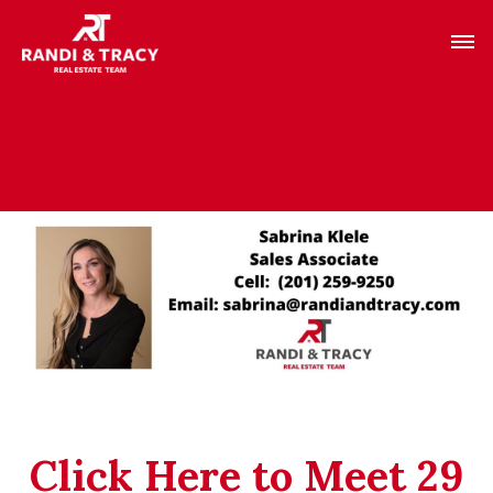
Click Here to Meet 29