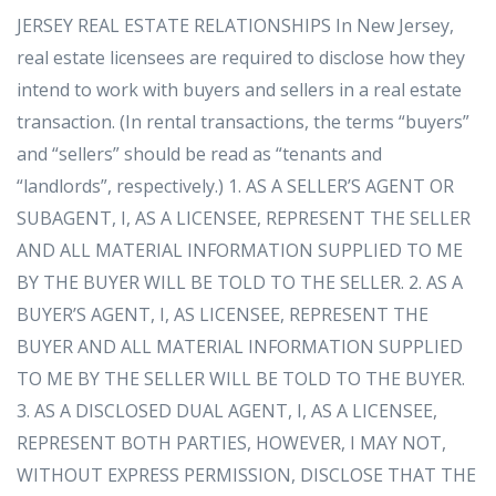
JERSEY REAL ESTATE RELATIONSHIPS In New Jersey,
real estate licensees are required to disclose how they
intend to work with buyers and sellers in a real estate
transaction. (In rental transactions, the terms “buyers”
and “sellers” should be read as “tenants and
“landlords”, respectively.) 1. AS A SELLER’S AGENT OR
SUBAGENT, I, AS A LICENSEE, REPRESENT THE SELLER
AND ALL MATERIAL INFORMATION SUPPLIED TO ME
BY THE BUYER WILL BE TOLD TO THE SELLER. 2. AS A
BUYER’S AGENT, I, AS LICENSEE, REPRESENT THE
BUYER AND ALL MATERIAL INFORMATION SUPPLIED
TO ME BY THE SELLER WILL BE TOLD TO THE BUYER.
3. AS A DISCLOSED DUAL AGENT, I, AS A LICENSEE,
REPRESENT BOTH PARTIES, HOWEVER, I MAY NOT,
WITHOUT EXPRESS PERMISSION, DISCLOSE THAT THE