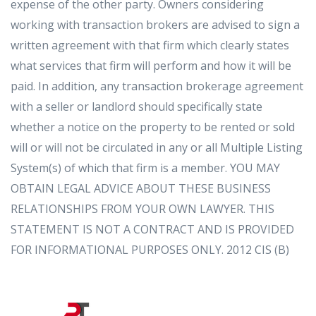
expense of the other party. Owners considering
working with transaction brokers are advised to sign a
written agreement with that firm which clearly states
what services that firm will perform and how it will be
paid. In addition, any transaction brokerage agreement
with a seller or landlord should specifically state
whether a notice on the property to be rented or sold
will or will not be circulated in any or all Multiple Listing
System(s) of which that firm is a member. YOU MAY
OBTAIN LEGAL ADVICE ABOUT THESE BUSINESS
RELATIONSHIPS FROM YOUR OWN LAWYER. THIS
STATEMENT IS NOT A CONTRACT AND IS PROVIDED
FOR INFORMATIONAL PURPOSES ONLY. 2012 CIS (B)