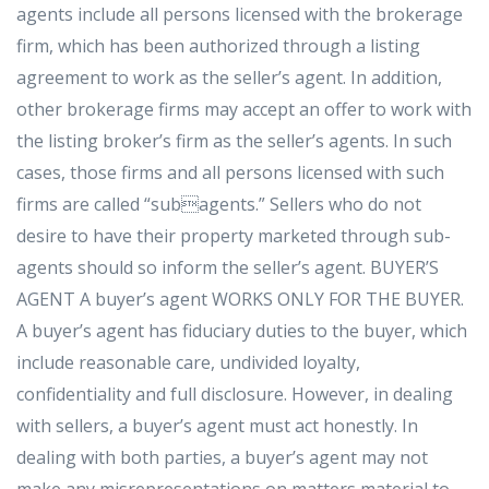
agents include all persons licensed with the brokerage
firm, which has been authorized through a listing
agreement to work as the seller’s agent. In addition,
other brokerage firms may accept an offer to work with
the listing broker’s firm as the seller’s agents. In such
cases, those firms and all persons licensed with such
firms are called “subagents.” Sellers who do not
desire to have their property marketed through sub-
agents should so inform the seller’s agent. BUYER’S
AGENT A buyer’s agent WORKS ONLY FOR THE BUYER.
A buyer’s agent has fiduciary duties to the buyer, which
include reasonable care, undivided loyalty,
confidentiality and full disclosure. However, in dealing
with sellers, a buyer’s agent must act honestly. In
dealing with both parties, a buyer’s agent may not
make any misrepresentations on matters material to