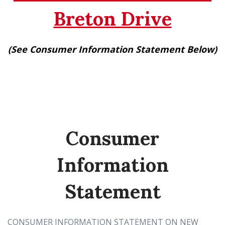
Breton Drive
(See Consumer Information Statement Below)
Consumer
Information
Statement
CONSUMER INFORMATION STATEMENT ON NEW