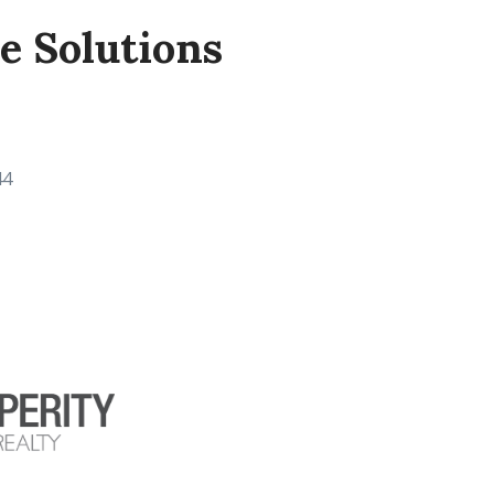
de Solutions
44