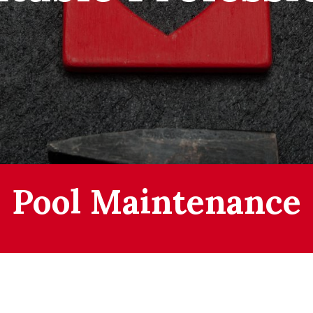
Pool Maintenance