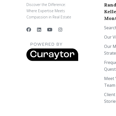
Rand
Discover the Difference:
Where Expertise Meets
Kell
Compassion in Real Estate
Mont
Searc
Our V
Our M
Strat
Frequ
Quest
Meet 
Team
Client
Storie