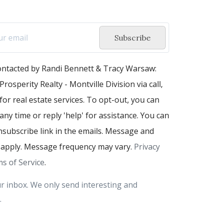
Subscribe
contacted by Randi Bennett & Tracy Warsaw:
Prosperity Realty - Montville Division via call,
 for real estate services. To opt-out, you can
 any time or reply 'help' for assistance. You can
unsubscribe link in the emails. Message and
 apply. Message frequency may vary.
Privacy
s of Service
.
r inbox. We only send interesting and
.