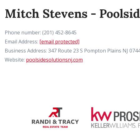
Mitch Stevens - Poolsi
Phone number: (201) 452-8645
Email Address:
[email protected]
Business Address: 347 Route 23 S Pompton Plains NJ 074
Website:
poolsidesolutionsnj.com