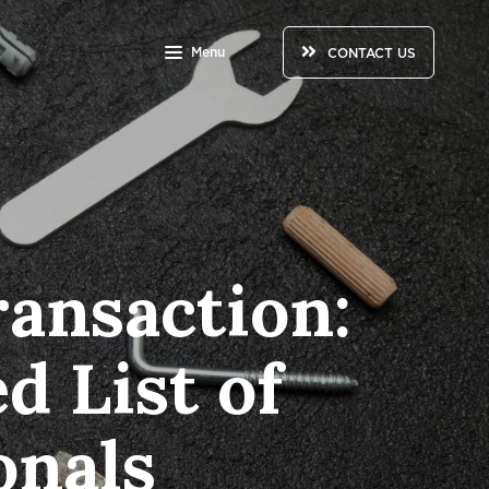
Menu
CONTACT US
ansaction:
d List of
onals