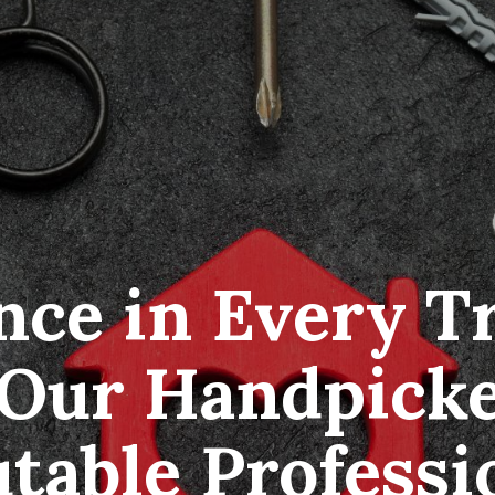
ce in Every Tr
Our Handpicke
table Professi