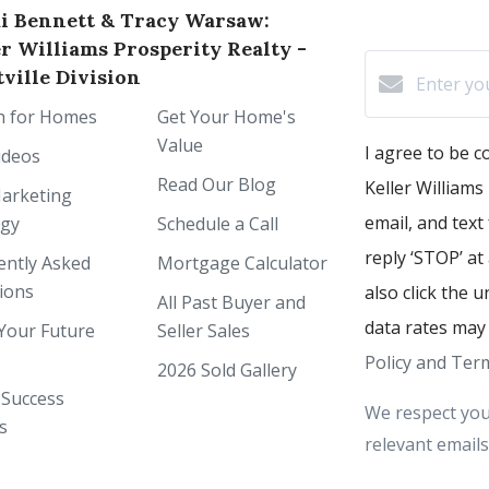
i Bennett & Tracy Warsaw:
er Williams Prosperity Realty -
ville Division
h for Homes
Get Your Home's
Value
I agree to be 
ideos
Read Our Blog
Keller Williams 
arketing
email, and text
egy
Schedule a Call
reply ‘STOP’ at
ently Asked
Mortgage Calculator
ions
also click the 
All Past Buyer and
data rates may
Your Future
Seller Sales
Policy and Term
2026 Sold Gallery
 Success
We respect you
s
relevant emails