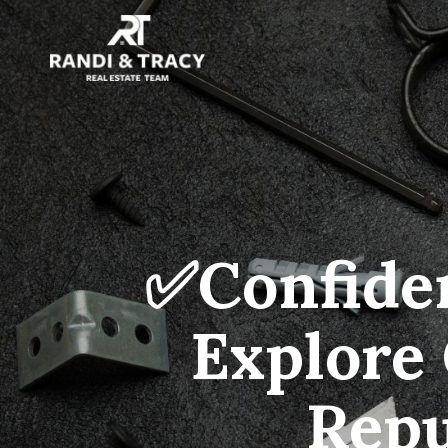
✅Confiden
Explore 
Repu