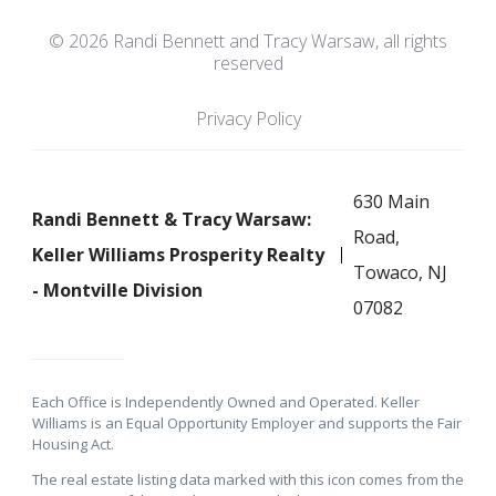
© 2026 Randi Bennett and Tracy Warsaw, all rights
reserved
Privacy Policy
630 Main
Randi Bennett & Tracy Warsaw:
Road,
Keller Williams Prosperity Realty
Towaco, NJ
- Montville Division
07082
Each Office is Independently Owned and Operated. Keller
Williams is an Equal Opportunity Employer and supports the Fair
Housing Act.
The real estate listing data marked with this icon comes from the