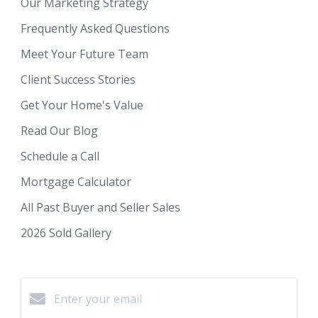
Our Marketing Strategy
Frequently Asked Questions
Meet Your Future Team
Client Success Stories
Get Your Home's Value
Read Our Blog
Schedule a Call
Mortgage Calculator
All Past Buyer and Seller Sales
2026 Sold Gallery