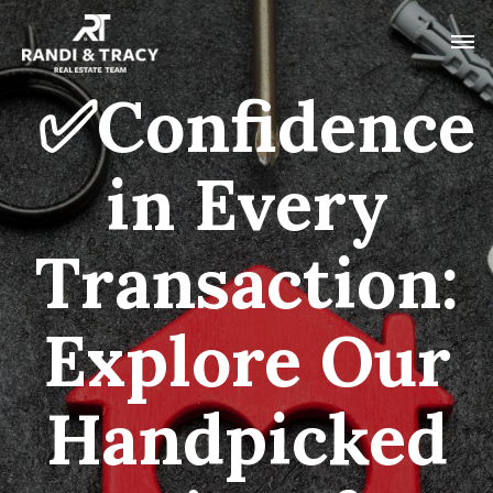
✅Confidence
in Every
Transaction:
Explore Our
Handpicked