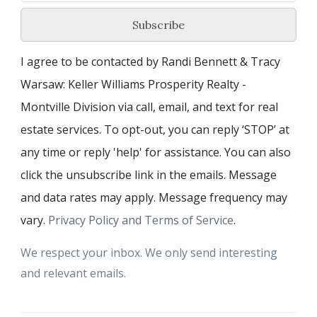
Subscribe
I agree to be contacted by Randi Bennett & Tracy
Warsaw: Keller Williams Prosperity Realty -
Montville Division via call, email, and text for real
estate services. To opt-out, you can reply ‘STOP’ at
any time or reply 'help' for assistance. You can also
click the unsubscribe link in the emails. Message
and data rates may apply. Message frequency may
vary.
Privacy Policy and Terms of Service
.
We respect your inbox. We only send interesting
and relevant emails.