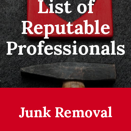
List of
Reputable
Professionals
Junk Removal