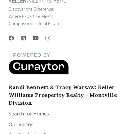
Discover the Difference:
Where Expertise Meets
Compassion in Real Estate
Randi Bennett & Tracy Warsaw: Keller
Williams Prosperity Realty - Montville
Division
Search for Homes
Our Videos