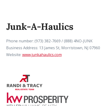
Junk-A-Haulics
Phone number: (973) 382-7669 / (888) 4NO-JUNK
Business Address: 13 James St, Morristown, NJ 07960
Website:
www.junkahaulics.com