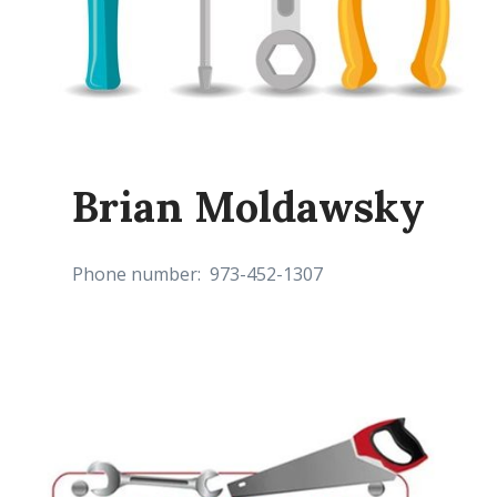
Brian Moldawsky
Phone number: 973-452-1307