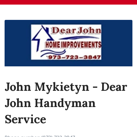
John Mykietyn - Dear
John Handyman
Service