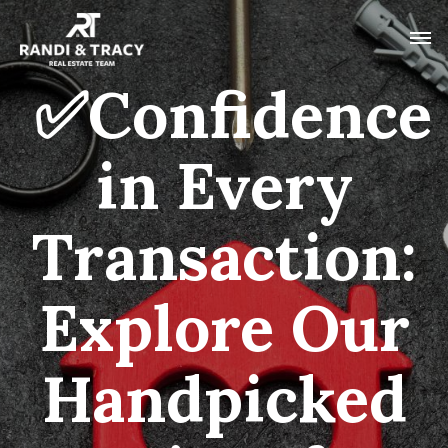
✅Confidence
in Every
Transaction:
Explore Our
Handpicked