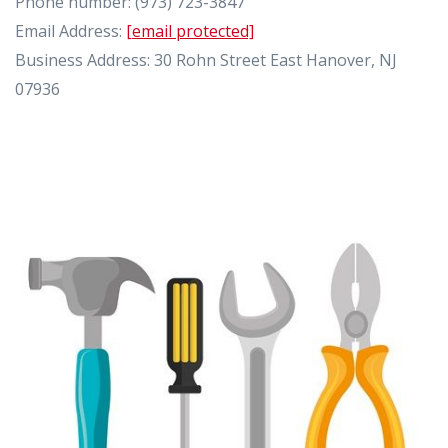
Phone number: (973) 723-3847
Email Address:
[email protected]
Business Address: 30 Rohn Street East Hanover, NJ
07936