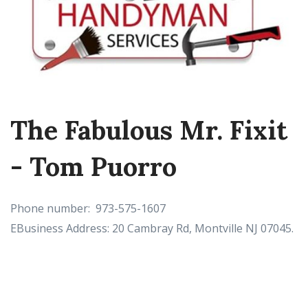
The Fabulous Mr. Fixit
- Tom Puorro
Phone number: 973-575-1607
EBusiness Address: 20 Cambray Rd, Montville NJ 07045.