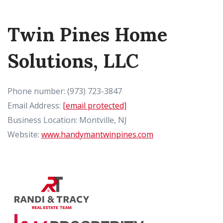
Twin Pines Home
Solutions, LLC
Phone number: (973) 723-3847
Email Address:
[email protected]
Business Location: Montville, NJ
Website:
www.handymantwinpines.com