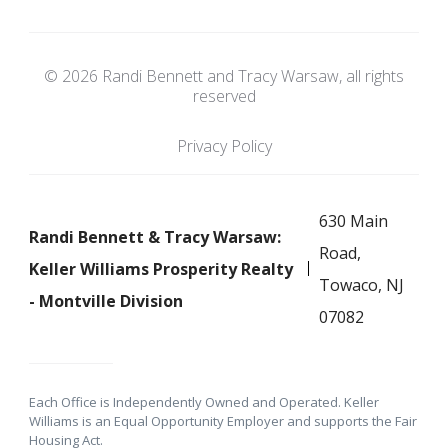
© 2026 Randi Bennett and Tracy Warsaw, all rights
reserved
Privacy Policy
630 Main
Randi Bennett & Tracy Warsaw:
Road,
Keller Williams Prosperity Realty
Towaco, NJ
- Montville Division
07082
Each Office is Independently Owned and Operated. Keller
Williams is an Equal Opportunity Employer and supports the Fair
Housing Act.