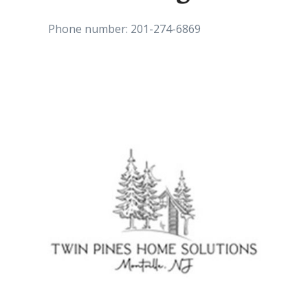
Phone number: 201-274-6869