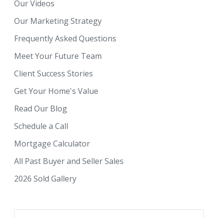
Our Videos
Our Marketing Strategy
Frequently Asked Questions
Meet Your Future Team
Client Success Stories
Get Your Home's Value
Read Our Blog
Schedule a Call
Mortgage Calculator
All Past Buyer and Seller Sales
2026 Sold Gallery