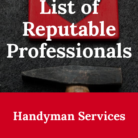
List of
Reputable
Professionals
Handyman Services