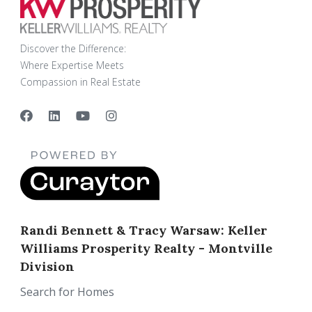
Discover the Difference:
Where Expertise Meets
Compassion in Real Estate
Randi Bennett & Tracy Warsaw: Keller
Williams Prosperity Realty - Montville
Division
Search for Homes