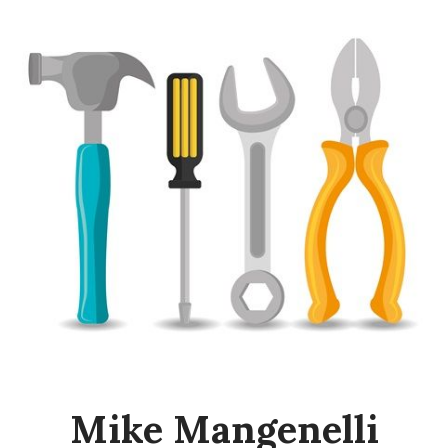
Mike Mangenelli