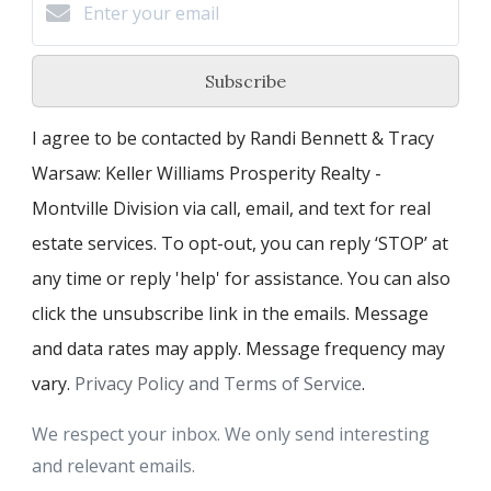
Subscribe
I agree to be contacted by Randi Bennett & Tracy
Warsaw: Keller Williams Prosperity Realty -
Montville Division via call, email, and text for real
estate services. To opt-out, you can reply ‘STOP’ at
any time or reply 'help' for assistance. You can also
click the unsubscribe link in the emails. Message
and data rates may apply. Message frequency may
vary.
Privacy Policy and Terms of Service
.
We respect your inbox. We only send interesting
and relevant emails.