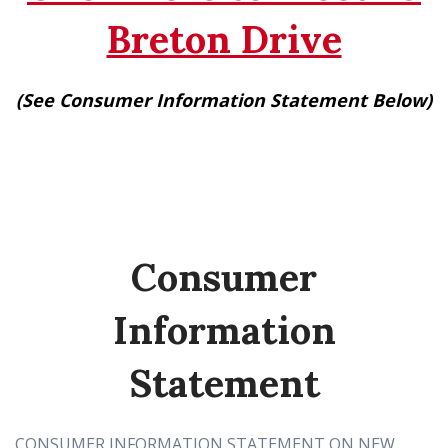
Breton Drive
(See Consumer Information Statement Below)
Consumer
Information
Statement
CONSUMER INFORMATION STATEMENT ON NEW