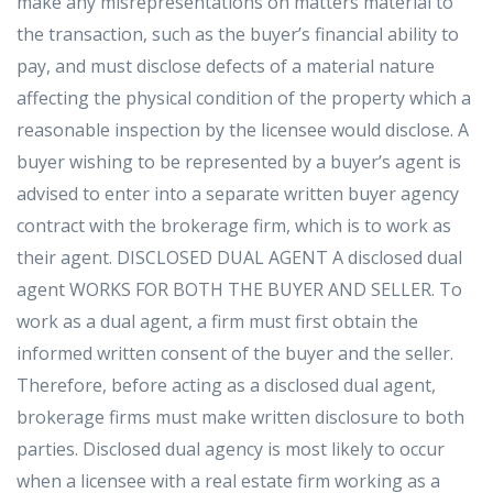
make any misrepresentations on matters material to
the transaction, such as the buyer’s financial ability to
pay, and must disclose defects of a material nature
affecting the physical condition of the property which a
reasonable inspection by the licensee would disclose. A
buyer wishing to be represented by a buyer’s agent is
advised to enter into a separate written buyer agency
contract with the brokerage firm, which is to work as
their agent. DISCLOSED DUAL AGENT A disclosed dual
agent WORKS FOR BOTH THE BUYER AND SELLER. To
work as a dual agent, a firm must first obtain the
informed written consent of the buyer and the seller.
Therefore, before acting as a disclosed dual agent,
brokerage firms must make written disclosure to both
parties. Disclosed dual agency is most likely to occur
when a licensee with a real estate firm working as a