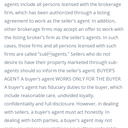
agents include all persons licensed with the brokerage
firm, which has been authorized through a listing
agreement to work as the seller’s agent. In addition,
other brokerage firms may accept an offer to work with
the listing broker’s firm as the seller’s agents. In such
cases, those firms and all persons licensed with such
firms are called “subagents.” Sellers who do not
desire to have their property marketed through sub-
agents should so inform the seller’s agent. BUYER’S
AGENT A buyer’s agent WORKS ONLY FOR THE BUYER.
A buyer’s agent has fiduciary duties to the buyer, which
include reasonable care, undivided loyalty,
confidentiality and full disclosure. However, in dealing
with sellers, a buyer’s agent must act honestly. In
dealing with both parties, a buyer’s agent may not