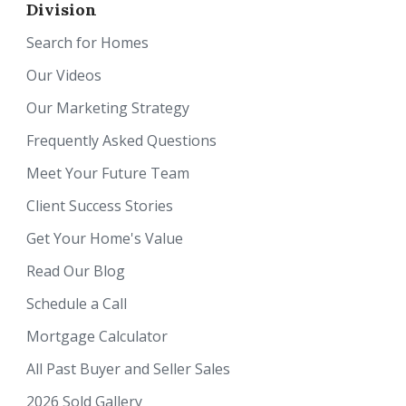
Division
Search for Homes
Our Videos
Our Marketing Strategy
Frequently Asked Questions
Meet Your Future Team
Client Success Stories
Get Your Home's Value
Read Our Blog
Schedule a Call
Mortgage Calculator
All Past Buyer and Seller Sales
2026 Sold Gallery