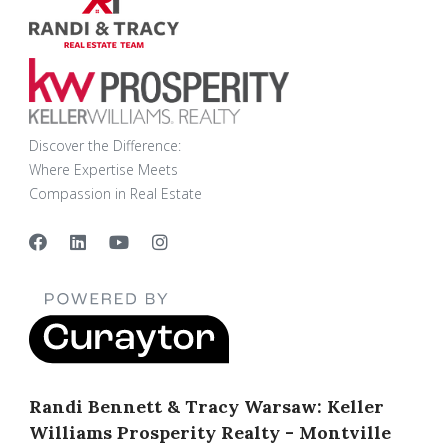
Discover the Difference:
Where Expertise Meets
Compassion in Real Estate
Randi Bennett & Tracy Warsaw: Keller
Williams Prosperity Realty - Montville