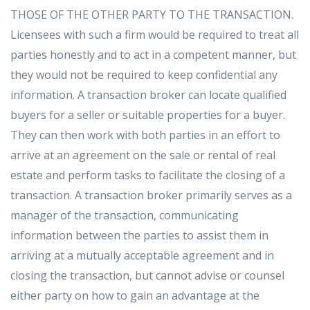
THOSE OF THE OTHER PARTY TO THE TRANSACTION.
Licensees with such a firm would be required to treat all
parties honestly and to act in a competent manner, but
they would not be required to keep confidential any
information. A transaction broker can locate qualified
buyers for a seller or suitable properties for a buyer.
They can then work with both parties in an effort to
arrive at an agreement on the sale or rental of real
estate and perform tasks to facilitate the closing of a
transaction. A transaction broker primarily serves as a
manager of the transaction, communicating
information between the parties to assist them in
arriving at a mutually acceptable agreement and in
closing the transaction, but cannot advise or counsel
either party on how to gain an advantage at the