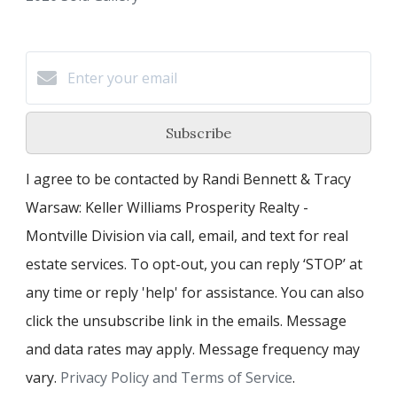
Subscribe
I agree to be contacted by Randi Bennett & Tracy
Warsaw: Keller Williams Prosperity Realty -
Montville Division via call, email, and text for real
estate services. To opt-out, you can reply ‘STOP’ at
any time or reply 'help' for assistance. You can also
click the unsubscribe link in the emails. Message
and data rates may apply. Message frequency may
vary.
Privacy Policy and Terms of Service
.