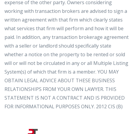
expense of the other party. Owners considering
working with transaction brokers are advised to sign a
written agreement with that firm which clearly states
what services that firm will perform and how it will be
paid. In addition, any transaction brokerage agreement
with a seller or landlord should specifically state
whether a notice on the property to be rented or sold
will or will not be circulated in any or all Multiple Listing
System(s) of which that firm is a member. YOU MAY
OBTAIN LEGAL ADVICE ABOUT THESE BUSINESS
RELATIONSHIPS FROM YOUR OWN LAWYER. THIS
STATEMENT IS NOT A CONTRACT AND IS PROVIDED
FOR INFORMATIONAL PURPOSES ONLY. 2012 CIS (B)