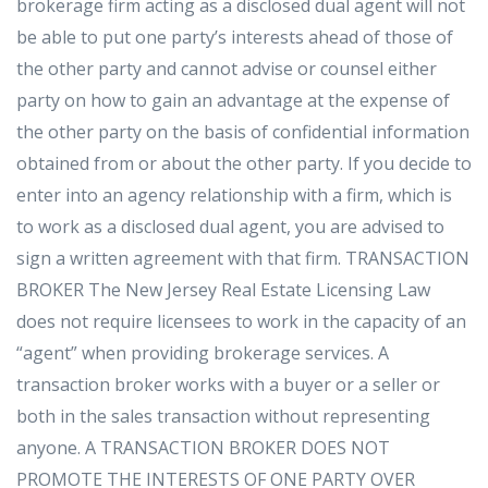
brokerage firm acting as a disclosed dual agent will not
be able to put one party’s interests ahead of those of
the other party and cannot advise or counsel either
party on how to gain an advantage at the expense of
the other party on the basis of confidential information
obtained from or about the other party. If you decide to
enter into an agency relationship with a firm, which is
to work as a disclosed dual agent, you are advised to
sign a written agreement with that firm. TRANSACTION
BROKER The New Jersey Real Estate Licensing Law
does not require licensees to work in the capacity of an
“agent” when providing brokerage services. A
transaction broker works with a buyer or a seller or
both in the sales transaction without representing
anyone. A TRANSACTION BROKER DOES NOT
PROMOTE THE INTERESTS OF ONE PARTY OVER