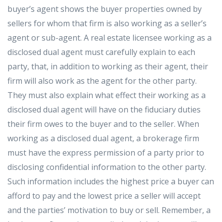
buyer’s agent shows the buyer properties owned by
sellers for whom that firm is also working as a seller’s
agent or sub-agent. A real estate licensee working as a
disclosed dual agent must carefully explain to each
party, that, in addition to working as their agent, their
firm will also work as the agent for the other party.
They must also explain what effect their working as a
disclosed dual agent will have on the fiduciary duties
their firm owes to the buyer and to the seller. When
working as a disclosed dual agent, a brokerage firm
must have the express permission of a party prior to
disclosing confidential information to the other party.
Such information includes the highest price a buyer can
afford to pay and the lowest price a seller will accept
and the parties’ motivation to buy or sell. Remember, a