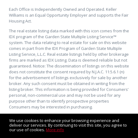
Each Office is Independently Owned and Operated. Keller
Williams is an Equal Opportunity Employer and supports the Fair
Housing Act.
The real estate listing data marked with this icon comes from the
IDX program of the Garden State Multiple Listing Service™
system. The data relating to real estate for sale on this website
comes in part from the IDX Program of Garden State Multiple
Listing Service, L.L.C. Real estate listings held by other brokerage
firms are marked as IDX Listing. Data is deemed reliable but not
guaranteed. Notice: The dissemination of listings on this website
does not constitute the consent required by N.J.A.C. 11:5.6.1 (n)
for the advertisement of listings exclusively for sale by another
broker. Any such consent must be obtained in writing from the
listing broker. This information is being provided for Consumers’
personal, non-commercial use and may not be used for any
purpose other than to identify prospective properties
Consumers may be interested in purchasing.
We use cookies to enhance your browsing experience and
deliver our services. By continuing to visit this site, you agree to
our use of cookies.
More info
Listing data feed last updated on August 7, 2026 at 6:10 am
UTC+0000