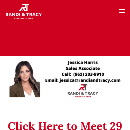
Click Here to Meet 29