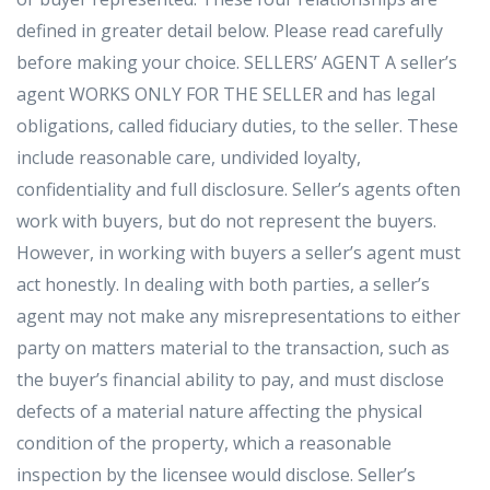
defined in greater detail below. Please read carefully
before making your choice. SELLERS’ AGENT A seller’s
agent WORKS ONLY FOR THE SELLER and has legal
obligations, called fiduciary duties, to the seller. These
include reasonable care, undivided loyalty,
confidentiality and full disclosure. Seller’s agents often
work with buyers, but do not represent the buyers.
However, in working with buyers a seller’s agent must
act honestly. In dealing with both parties, a seller’s
agent may not make any misrepresentations to either
party on matters material to the transaction, such as
the buyer’s financial ability to pay, and must disclose
defects of a material nature affecting the physical
condition of the property, which a reasonable
inspection by the licensee would disclose. Seller’s