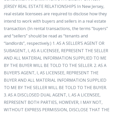
JERSEY REAL ESTATE RELATIONSHIPS In New Jersey,
real estate licensees are required to disclose how they
intend to work with buyers and sellers in a real estate
transaction. (In rental transactions, the terms “buyers”
and “sellers” should be read as “tenants and
“landlords”, respectively.) 1. AS A SELLER’S AGENT OR
SUBAGENT, I, AS A LICENSEE, REPRESENT THE SELLER
AND ALL MATERIAL INFORMATION SUPPLIED TO ME
BY THE BUYER WILL BE TOLD TO THE SELLER. 2. AS A
BUYER’S AGENT, I, AS LICENSEE, REPRESENT THE
BUYER AND ALL MATERIAL INFORMATION SUPPLIED
TO ME BY THE SELLER WILL BE TOLD TO THE BUYER.
3. AS A DISCLOSED DUAL AGENT, I, AS A LICENSEE,
REPRESENT BOTH PARTIES, HOWEVER, I MAY NOT,
WITHOUT EXPRESS PERMISSION, DISCLOSE THAT THE