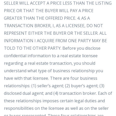
SELLER WILL ACCEPT A PRICE LESS THAN THE LISTING
PRICE OR THAT THE BUYER WILL PAY A PRICE
GREATER THAN THE OFFERED PRICE. 4. AS A
TRANSACTION BROKER, I, AS A LICENSEE, DO NOT
REPRESENT EITHER THE BUYER OR THE SELLER. ALL
INFORMATION I ACQUIRE FROM ONE PARTY MAY BE
TOLD TO THE OTHER PARTY. Before you disclose
confidential information to a real estate licensee
regarding a real estate transaction, you should
understand what type of business relationship you
have with that licensee. There are four business
relationships: (1) seller’s agent; (2) buyer’s agent; (3)
disclosed dual agent; and (4) transaction broker. Each of
these relationships imposes certain legal duties and
responsibilities on the licensee as well as on the seller
or buyer represented. These four relationships are