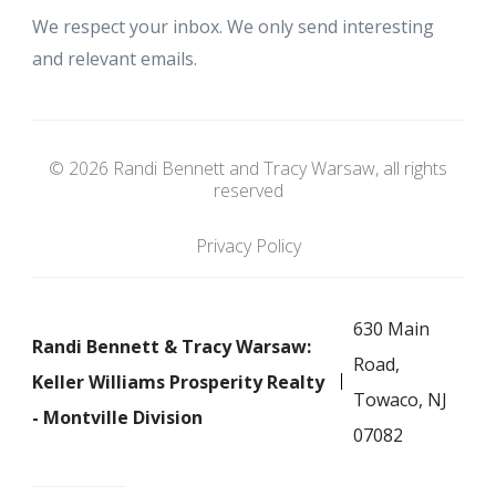
We respect your inbox. We only send interesting
and relevant emails.
© 2026 Randi Bennett and Tracy Warsaw, all rights
reserved
Privacy Policy
630 Main
Randi Bennett & Tracy Warsaw:
Road,
Keller Williams Prosperity Realty
Towaco, NJ
- Montville Division
07082