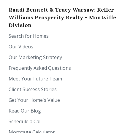
Randi Bennett & Tracy Warsaw: Keller
Williams Prosperity Realty - Montville
Division
Search for Homes
Our Videos
Our Marketing Strategy
Frequently Asked Questions
Meet Your Future Team
Client Success Stories
Get Your Home's Value
Read Our Blog
Schedule a Call
Mortgage Calculator