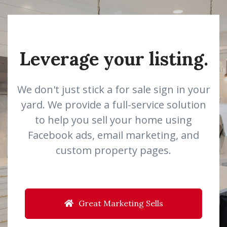
Leverage your listing.
We don't just stick a for sale sign in your
yard. We provide a full-service solution
to help you sell your home using
Facebook ads, email marketing, and
custom property pages.
Great Marketing Sells