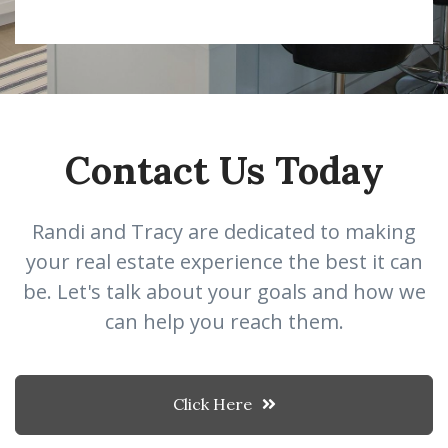
Contact Us Today
Randi and Tracy are dedicated to making
your real estate experience the best it can
be. Let's talk about your goals and how we
can help you reach them.
Click Here