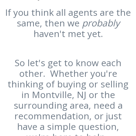
If you think all agents are the
same, then we
probably
haven't met yet.
So let's get to know each
other. Whether you're
thinking of buying or selling
in Montville, NJ or the
surrounding area, need a
recommendation, or just
have a simple question,