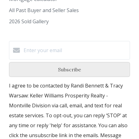
All Past Buyer and Seller Sales
2026 Sold Gallery
Subscribe
I agree to be contacted by Randi Bennett & Tracy
Warsaw: Keller Williams Prosperity Realty -
Montville Division via call, email, and text for real
estate services. To opt-out, you can reply ‘STOP’ at
any time or reply 'help' for assistance. You can also
click the unsubscribe link in the emails. Message