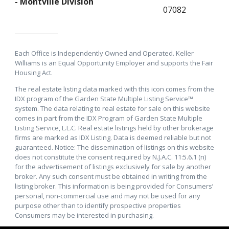
- Montville Division
07082
Each Office is Independently Owned and Operated. Keller
Williams is an Equal Opportunity Employer and supports the Fair
Housing Act.
The real estate listing data marked with this icon comes from the
IDX program of the Garden State Multiple Listing Service™
system. The data relating to real estate for sale on this website
comes in part from the IDX Program of Garden State Multiple
Listing Service, L.L.C. Real estate listings held by other brokerage
firms are marked as IDX Listing. Data is deemed reliable but not
guaranteed. Notice: The dissemination of listings on this website
does not constitute the consent required by N.J.A.C. 11:5.6.1 (n)
for the advertisement of listings exclusively for sale by another
broker. Any such consent must be obtained in writing from the
listing broker. This information is being provided for Consumers’
personal, non-commercial use and may not be used for any
purpose other than to identify prospective properties
Consumers may be interested in purchasing.