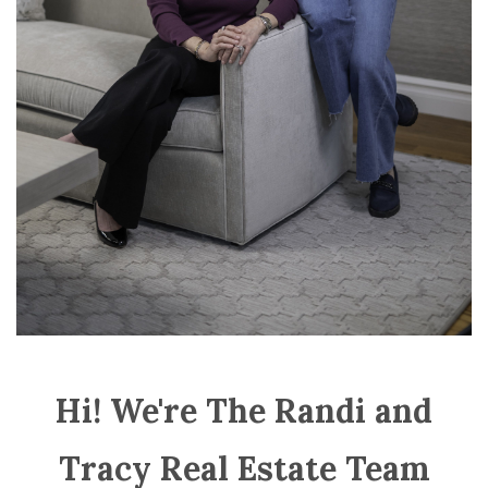
Hi! We're The Randi and
Tracy Real Estate Team