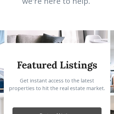
we're here to help.
Featured Listings
Get instant access to the latest
properties to hit the real estate market.