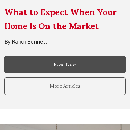
What to Expect When Your
Home Is On the Market
By Randi Bennett
Read Now
More Articles