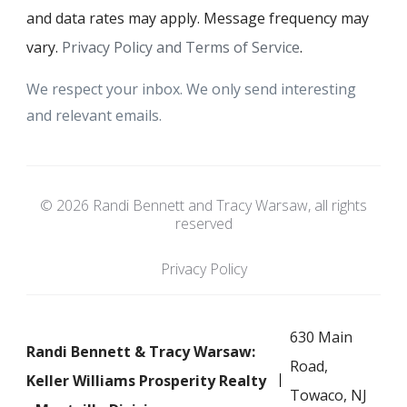
and data rates may apply. Message frequency may
vary.
Privacy Policy and Terms of Service
.
We respect your inbox. We only send interesting
and relevant emails.
© 2026 Randi Bennett and Tracy Warsaw, all rights
reserved
Privacy Policy
630 Main
Randi Bennett & Tracy Warsaw:
Road,
Keller Williams Prosperity Realty
Towaco, NJ