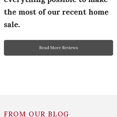
the most of our recent home
sale.
Read More Reviews
FROM OUR BLOG