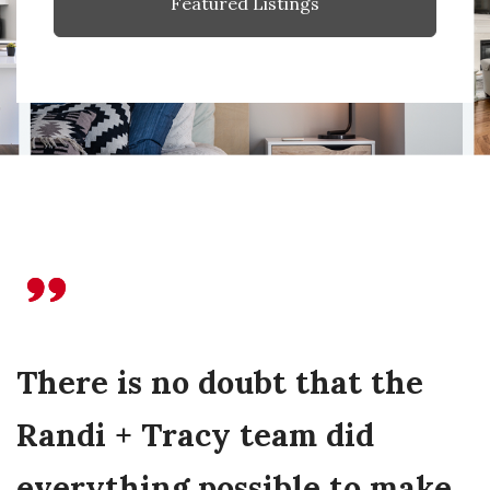
Featured Listings
There is no doubt that the
Randi + Tracy team did
everything possible to make