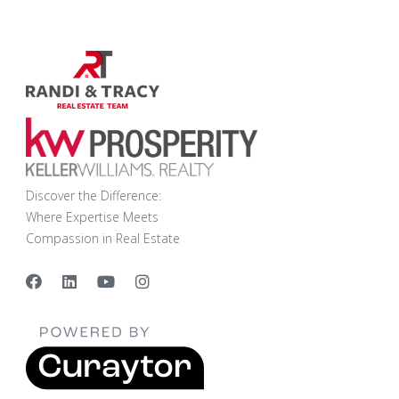
Discover the Difference:
Where Expertise Meets
Compassion in Real Estate