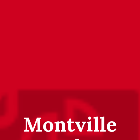
Montville