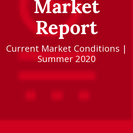
Market
Report
Current Market Conditions |
Summer 2020