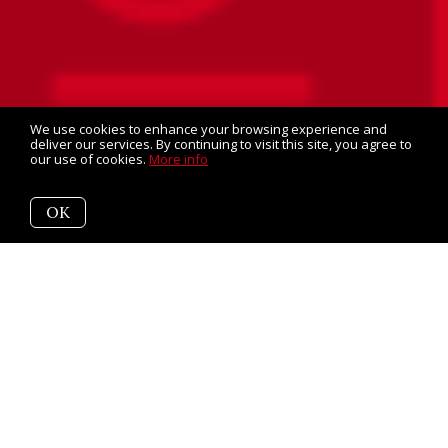
We use cookies to enhance your browsing experience and
deliver our services. By continuing to visit this site, you agree to
our use of cookies.
More info
OK