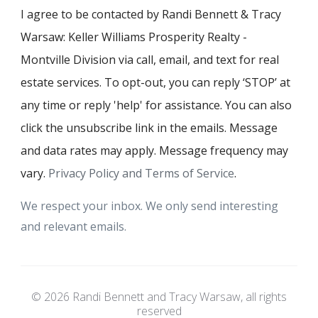
I agree to be contacted by Randi Bennett & Tracy
Warsaw: Keller Williams Prosperity Realty -
Montville Division via call, email, and text for real
estate services. To opt-out, you can reply ‘STOP’ at
any time or reply 'help' for assistance. You can also
click the unsubscribe link in the emails. Message
and data rates may apply. Message frequency may
vary.
Privacy Policy and Terms of Service
.
We respect your inbox. We only send interesting
and relevant emails.
© 2026 Randi Bennett and Tracy Warsaw, all rights
reserved