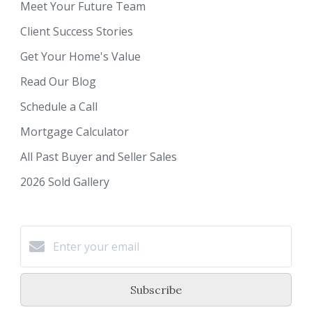
Meet Your Future Team
Client Success Stories
Get Your Home's Value
Read Our Blog
Schedule a Call
Mortgage Calculator
All Past Buyer and Seller Sales
2026 Sold Gallery
Subscribe