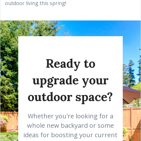
outdoor living this spring!
Ready to
upgrade your
outdoor space?
Whether you're looking for a
whole new backyard or some
ideas for boosting your current