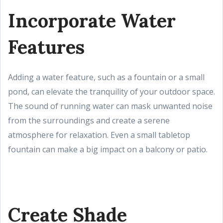
Incorporate Water
Features
Adding a water feature, such as a fountain or a small
pond, can elevate the tranquility of your outdoor space.
The sound of running water can mask unwanted noise
from the surroundings and create a serene
atmosphere for relaxation. Even a small tabletop
fountain can make a big impact on a balcony or patio.
Create Shade