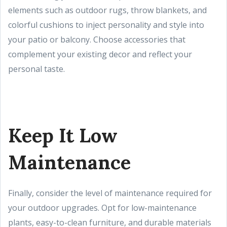
elements such as outdoor rugs, throw blankets, and
colorful cushions to inject personality and style into
your patio or balcony. Choose accessories that
complement your existing decor and reflect your
personal taste.
Keep It Low
Maintenance
Finally, consider the level of maintenance required for
your outdoor upgrades. Opt for low-maintenance
plants, easy-to-clean furniture, and durable materials