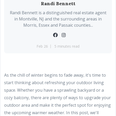
Randi Bennett
Randi Bennett is a distinguished real estate agent
in Montville, NJ and the surrounding areas in
Morris, Essex and Passaic counties...
Feb 26
5 minutes read
As the chill of winter begins to fade away, it's time to
start thinking about refreshing your outdoor living
space. Whether you have a sprawling backyard or a
cozy balcony, there are plenty of ways to upgrade your
outdoor area and make it the perfect spot for enjoying
the upcoming warmer weather. In this post, we'll