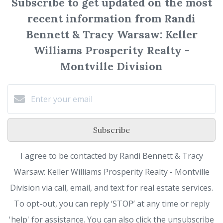
Subscribe to get updated on the most
recent information from Randi
Bennett & Tracy Warsaw: Keller
Williams Prosperity Realty -
Montville Division
Subscribe
I agree to be contacted by Randi Bennett & Tracy
Warsaw: Keller Williams Prosperity Realty - Montville
Division via call, email, and text for real estate services.
To opt-out, you can reply ‘STOP’ at any time or reply
'help' for assistance. You can also click the unsubscribe