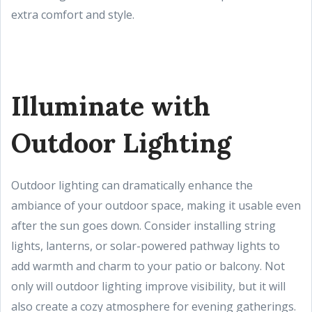
extra comfort and style.
Illuminate with
Outdoor Lighting
Outdoor lighting can dramatically enhance the
ambiance of your outdoor space, making it usable even
after the sun goes down. Consider installing string
lights, lanterns, or solar-powered pathway lights to
add warmth and charm to your patio or balcony. Not
only will outdoor lighting improve visibility, but it will
also create a cozy atmosphere for evening gatherings.