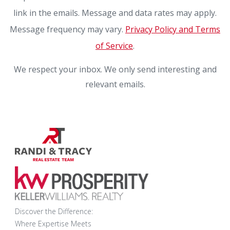
link in the emails. Message and data rates may apply.
Message frequency may vary.
Privacy Policy and Terms
of Service
.
We respect your inbox. We only send interesting and
relevant emails.
Discover the Difference:
Where Expertise Meets