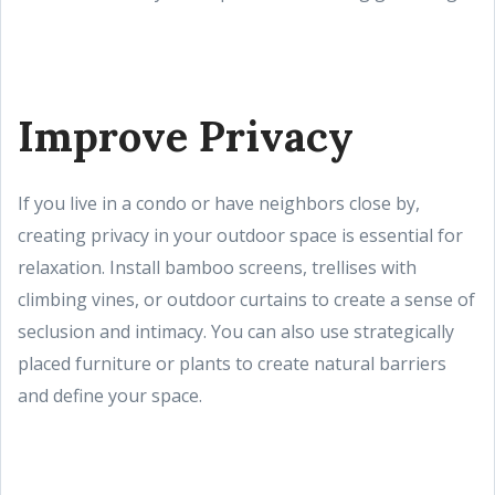
Improve Privacy
If you live in a condo or have neighbors close by,
creating privacy in your outdoor space is essential for
relaxation. Install bamboo screens, trellises with
climbing vines, or outdoor curtains to create a sense of
seclusion and intimacy. You can also use strategically
placed furniture or plants to create natural barriers
and define your space.