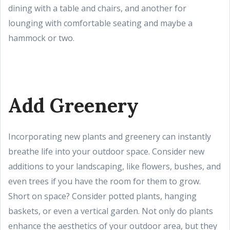
dining with a table and chairs, and another for
lounging with comfortable seating and maybe a
hammock or two.
Add Greenery
Incorporating new plants and greenery can instantly
breathe life into your outdoor space. Consider new
additions to your landscaping, like flowers, bushes, and
even trees if you have the room for them to grow.
Short on space? Consider potted plants, hanging
baskets, or even a vertical garden. Not only do plants
enhance the aesthetics of your outdoor area, but they