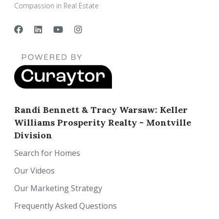
Compassion in Real Estate
Randi Bennett & Tracy Warsaw: Keller
Williams Prosperity Realty - Montville
Division
Search for Homes
Our Videos
Our Marketing Strategy
Frequently Asked Questions