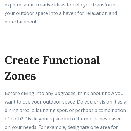
explore some creative ideas to help you transform
your outdoor space into a haven for relaxation and
entertainment.
Create Functional
Zones
Before diving into any upgrades, think about how you
want to use your outdoor space. Do you envision it as a
dining area, a lounging spot, or perhaps a combination
of both? Divide your space into different zones based
on your needs. For example, designate one area for