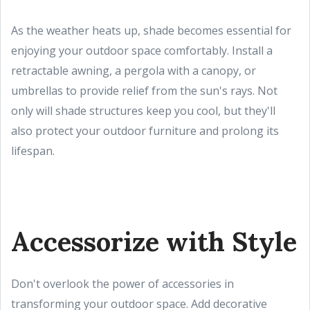
As the weather heats up, shade becomes essential for
enjoying your outdoor space comfortably. Install a
retractable awning, a pergola with a canopy, or
umbrellas to provide relief from the sun's rays. Not
only will shade structures keep you cool, but they'll
also protect your outdoor furniture and prolong its
lifespan.
Accessorize with Style
Don't overlook the power of accessories in
transforming your outdoor space. Add decorative