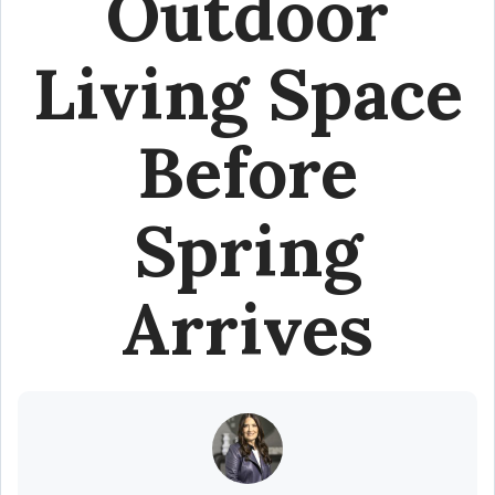
Outdoor
Living Space
Before
Spring
Arrives