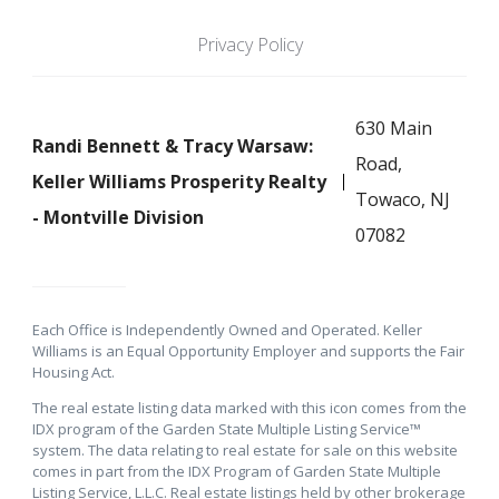
Privacy Policy
630 Main
Randi Bennett & Tracy Warsaw:
Road,
Keller Williams Prosperity Realty
Towaco, NJ
- Montville Division
07082
Each Office is Independently Owned and Operated. Keller
Williams is an Equal Opportunity Employer and supports the Fair
Housing Act.
The real estate listing data marked with this icon comes from the
IDX program of the Garden State Multiple Listing Service™
system. The data relating to real estate for sale on this website
comes in part from the IDX Program of Garden State Multiple
Listing Service, L.L.C. Real estate listings held by other brokerage