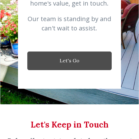
home's value, get in touch.
Our team is standing by and
can't wait to assist.
Let's Go
Let's Keep in Touch