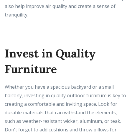
also help improve air quality and create a sense of
tranquility.
Invest in Quality
Furniture
Whether you have a spacious backyard or a small
balcony, investing in quality outdoor furniture is key to
creating a comfortable and inviting space. Look for
durable materials that can withstand the elements,
such as weather-resistant wicker, aluminum, or teak.
Don't forget to add cushions and throw pillows for