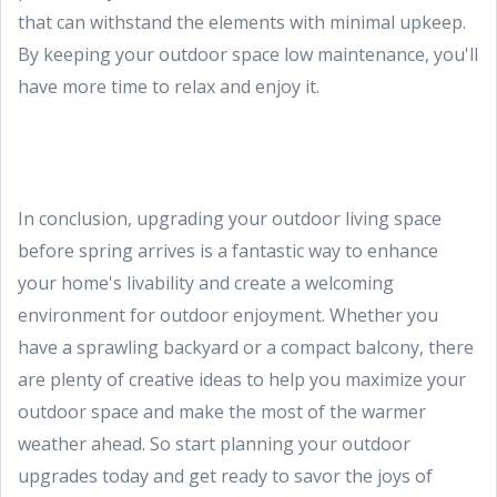
that can withstand the elements with minimal upkeep.
By keeping your outdoor space low maintenance, you'll
have more time to relax and enjoy it.
In conclusion, upgrading your outdoor living space
before spring arrives is a fantastic way to enhance
your home's livability and create a welcoming
environment for outdoor enjoyment. Whether you
have a sprawling backyard or a compact balcony, there
are plenty of creative ideas to help you maximize your
outdoor space and make the most of the warmer
weather ahead. So start planning your outdoor
upgrades today and get ready to savor the joys of