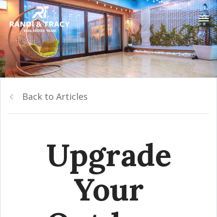
Back to Articles
Upgrade
Your