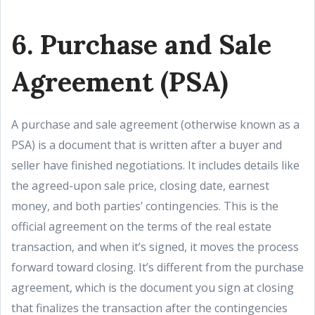
6. Purchase and Sale
Agreement (PSA)
A purchase and sale agreement (otherwise known as a
PSA) is a document that is written after a buyer and
seller have finished negotiations. It includes details like
the agreed-upon sale price, closing date, earnest
money, and both parties’ contingencies. This is the
official agreement on the terms of the real estate
transaction, and when it’s signed, it moves the process
forward toward closing. It’s different from the purchase
agreement, which is the document you sign at closing
that finalizes the transaction after the contingencies