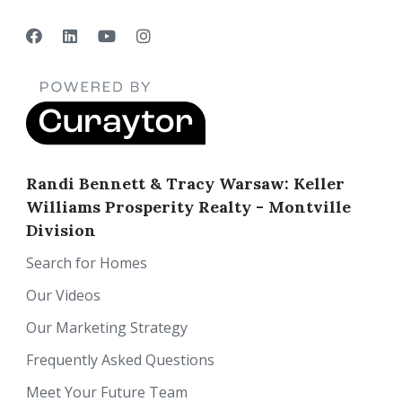
Randi Bennett & Tracy Warsaw: Keller
Williams Prosperity Realty - Montville
Division
Search for Homes
Our Videos
Our Marketing Strategy
Frequently Asked Questions
Meet Your Future Team