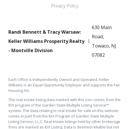
Privacy Policy
630 Main
Randi Bennett & Tracy Warsaw:
Road,
Keller Williams Prosperity Realty
Towaco, NJ
- Montville Division
07082
Each Office is Independently Owned and Operated. Keller
Williams is an Equal Opportunity Employer and supports the Fair
Housing Act.
The real estate listing data marked with this icon comes from the
IDX program of the Garden State Multiple Listing Service™
system. The data relating to real estate for sale on this website
comes in part from the IDX Program of Garden State Multiple
Listing Service, L.L.C. Real estate listings held by other brokerage
firms are marked as IDX Listing. Data is deemed reliable but not