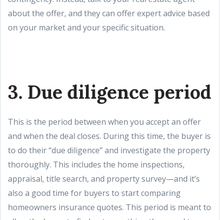
about the offer, and they can offer expert advice based
on your market and your specific situation.
3. Due diligence period
This is the period between when you accept an offer
and when the deal closes. During this time, the buyer is
to do their “due diligence” and investigate the property
thoroughly. This includes the home inspections,
appraisal, title search, and property survey—and it’s
also a good time for buyers to start comparing
homeowners insurance quotes. This period is meant to