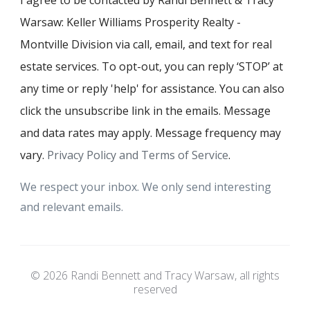
I agree to be contacted by Randi Bennett & Tracy
Warsaw: Keller Williams Prosperity Realty -
Montville Division via call, email, and text for real
estate services. To opt-out, you can reply ‘STOP’ at
any time or reply 'help' for assistance. You can also
click the unsubscribe link in the emails. Message
and data rates may apply. Message frequency may
vary.
Privacy Policy and Terms of Service
.
We respect your inbox. We only send interesting
and relevant emails.
© 2026 Randi Bennett and Tracy Warsaw, all rights
reserved