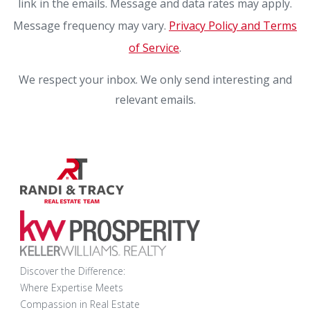
link in the emails. Message and data rates may apply.
Message frequency may vary.
Privacy Policy and Terms
of Service
.
We respect your inbox. We only send interesting and
relevant emails.
Discover the Difference:
Where Expertise Meets
Compassion in Real Estate