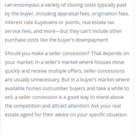
can encompass a variety of closing costs typically paid
by the buyer, including appraisal fees, origination fees,
interest rate buydowns or points, real estate tax
service fees, and more—but they can’t include other
purchase costs like the buyer’s downpayment.
Should you make a seller concession? That depends on
your market. In a seller’s market where houses move
quickly and receive multiple offers, seller concessions
are usually unnecessary. But in a buyer’s market where
available homes outnumber buyers and take a while to
sell, a seller concession is a good way to stand above
the competition and attract attention. Ask your real
estate agent for their advice on your specific situation.