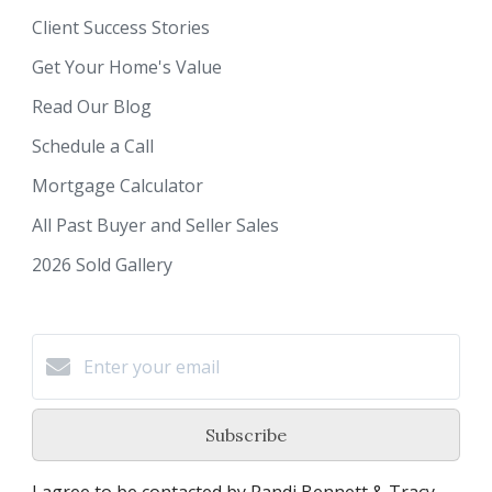
Client Success Stories
Get Your Home's Value
Read Our Blog
Schedule a Call
Mortgage Calculator
All Past Buyer and Seller Sales
2026 Sold Gallery
Subscribe