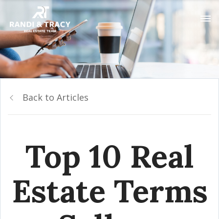
Back to Articles
Top 10 Real
Estate Terms