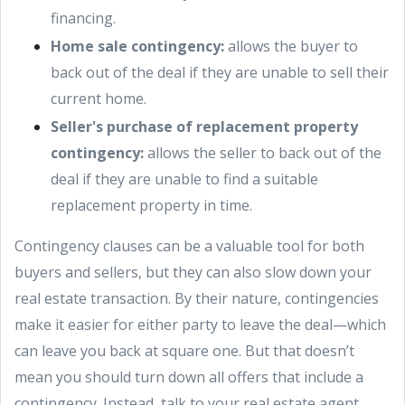
financing.
Home sale contingency:
allows the buyer to
back out of the deal if they are unable to sell their
current home.
Seller's purchase of replacement property
contingency:
allows the seller to back out of the
deal if they are unable to find a suitable
replacement property in time.
Contingency clauses can be a valuable tool for both
buyers and sellers, but they can also slow down your
real estate transaction. By their nature, contingencies
make it easier for either party to leave the deal—which
can leave you back at square one. But that doesn’t
mean you should turn down all offers that include a
contingency. Instead, talk to your real estate agent