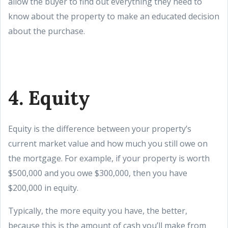
allow the buyer to find out everything they need to
know about the property to make an educated decision
about the purchase.
4. Equity
Equity is the difference between your property’s
current market value and how much you still owe on
the mortgage. For example, if your property is worth
$500,000 and you owe $300,000, then you have
$200,000 in equity.
Typically, the more equity you have, the better,
because this is the amount of cash you’ll make from