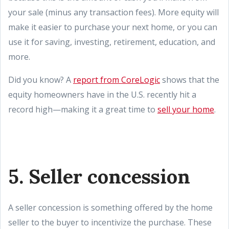
your sale (minus any transaction fees). More equity will
make it easier to purchase your next home, or you can
use it for saving, investing, retirement, education, and
more.
Did you know? A
report from CoreLogic
shows that the
equity homeowners have in the U.S. recently hit a
record high—making it a great time to
sell your home
.
5. Seller concession
A seller concession is something offered by the home
seller to the buyer to incentivize the purchase. These