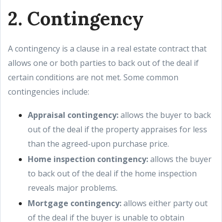
2. Contingency
A contingency is a clause in a real estate contract that
allows one or both parties to back out of the deal if
certain conditions are not met. Some common
contingencies include:
Appraisal contingency:
allows the buyer to back
out of the deal if the property appraises for less
than the agreed-upon purchase price.
Home inspection contingency:
allows the buyer
to back out of the deal if the home inspection
reveals major problems.
Mortgage contingency:
allows either party out
of the deal if the buyer is unable to obtain