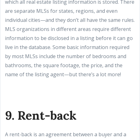
which all real estate listing information is stored. There
are separate MLSs for states, regions, and even
individual cities—and they don’t all have the same rules.
MLS organizations in different areas require different
information to be disclosed in a listing before it can go
live in the database. Some basic information required
by most MLSs include the number of bedrooms and
bathrooms, the square footage, the price, and the
name of the listing agent—but there’s a lot more!
9. Rent-back
A rent-back is an agreement between a buyer and a