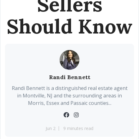
Sellers
Should Know
Randi Bennett
Randi Bennett is a distinguished real estate agent
in Montville, NJ and the surrounding areas in
Morris, Essex and Passaic counties...
Jun 2
9 minutes read