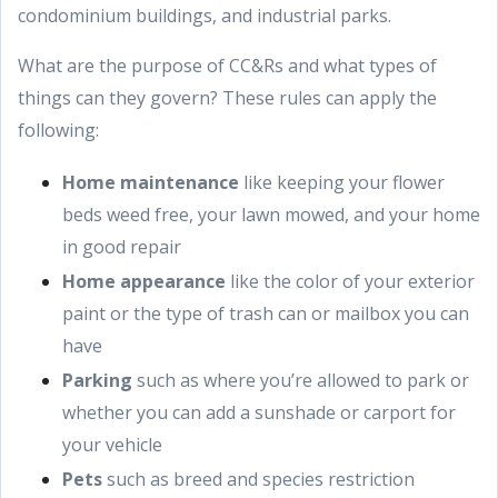
condominium buildings, and industrial parks.
What are the purpose of CC&Rs and what types of
things can they govern? These rules can apply the
following:
Home maintenance
like keeping your flower
beds weed free, your lawn mowed, and your home
in good repair
Home appearance
like the color of your exterior
paint or the type of trash can or mailbox you can
have
Parking
such as where you’re allowed to park or
whether you can add a sunshade or carport for
your vehicle
Pets
such as breed and species restriction