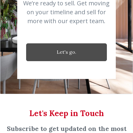
We’re ready to sell. Get moving
on your timeline and sell for
more with our expert team.
Let's go.
Let's Keep in Touch
Subscribe to get updated on the most