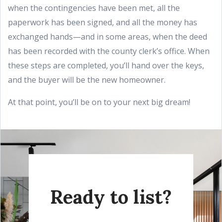
when the contingencies have been met, all the
paperwork has been signed, and all the money has
exchanged hands—and in some areas, when the deed
has been recorded with the county clerk’s office. When
these steps are completed, you’ll hand over the keys,
and the buyer will be the new homeowner.
At that point, you’ll be on to your next big dream!
Ready to list?