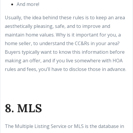
And more!
Usually, the idea behind these rules is to keep an area
aesthetically pleasing, safe, and to improve and
maintain home values. Why is it important for you, a
home seller, to understand the CC&Rs in your area?
Buyers typically want to know this information before
making an offer, and if you live somewhere with HOA
rules and fees, you’ll have to disclose those in advance.
8. MLS
The Multiple Listing Service or MLS is the database in