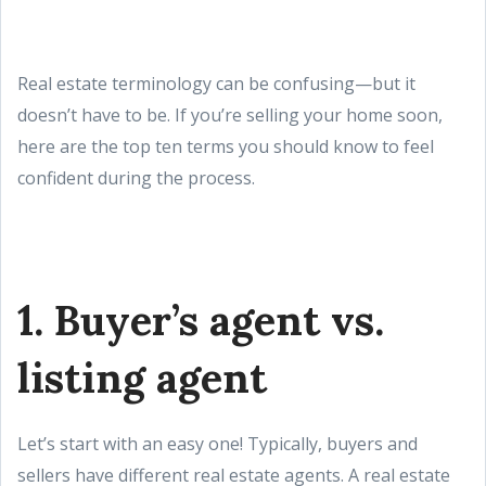
Real estate terminology can be confusing—but it
doesn’t have to be. If you’re selling your home soon,
here are the top ten terms you should know to feel
confident during the process.
1. Buyer’s agent vs.
listing agent
Let’s start with an easy one! Typically, buyers and
sellers have different real estate agents. A real estate