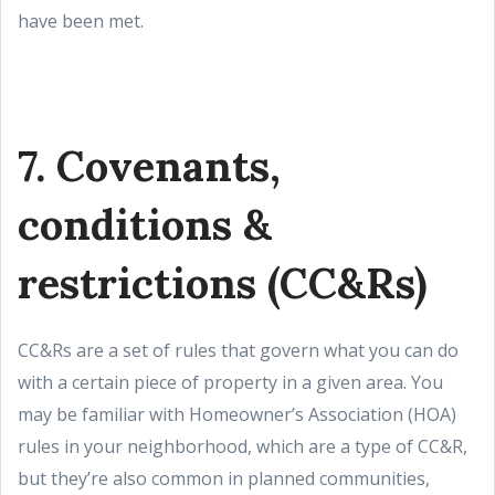
have been met.
7. Covenants,
conditions &
restrictions (CC&Rs)
CC&Rs are a set of rules that govern what you can do
with a certain piece of property in a given area. You
may be familiar with Homeowner’s Association (HOA)
rules in your neighborhood, which are a type of CC&R,
but they’re also common in planned communities,