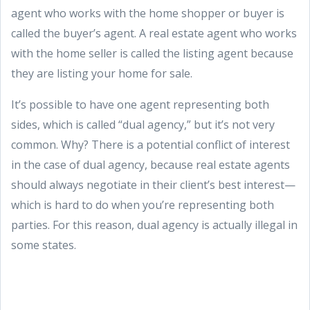
agent who works with the home shopper or buyer is
called the buyer’s agent. A real estate agent who works
with the home seller is called the listing agent because
they are listing your home for sale.
It’s possible to have one agent representing both
sides, which is called “dual agency,” but it’s not very
common. Why? There is a potential conflict of interest
in the case of dual agency, because real estate agents
should always negotiate in their client’s best interest—
which is hard to do when you’re representing both
parties. For this reason, dual agency is actually illegal in
some states.