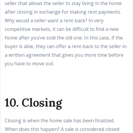
seller that allows the seller to stay living in the home
after closing in exchange for making rent payments.
Why would a seller want a rent-back? In very
competitive markets, it can be difficult to find a new
home after you’ve sold the old one. In this case, if the
buyer is able, they can offer a rent-back to the seller in
a written agreement that gives you more time before
you have to move out.
10. Closing
Closing is when the home sale has been finalized.
When does this happen? A sale is considered closed