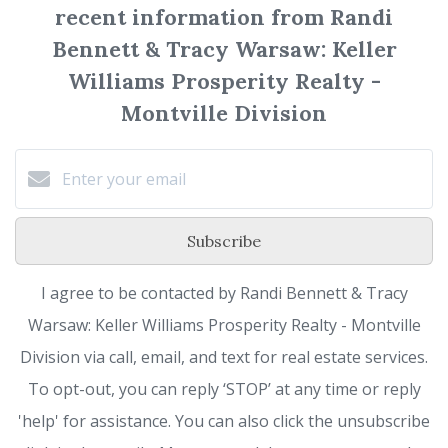
recent information from Randi
Bennett & Tracy Warsaw: Keller
Williams Prosperity Realty -
Montville Division
Subscribe
I agree to be contacted by Randi Bennett & Tracy
Warsaw: Keller Williams Prosperity Realty - Montville
Division via call, email, and text for real estate services.
To opt-out, you can reply ‘STOP’ at any time or reply
'help' for assistance. You can also click the unsubscribe