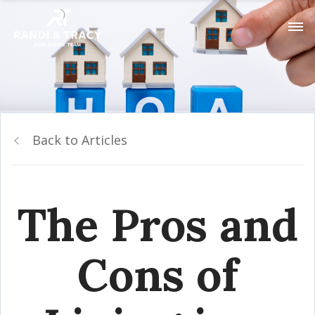
Back to Articles
The Pros and
Cons of