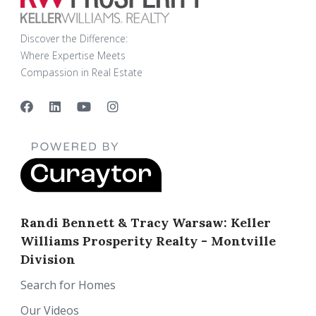
Discover the Difference:
Where Expertise Meets
Compassion in Real Estate
Randi Bennett & Tracy Warsaw: Keller
Williams Prosperity Realty - Montville
Division
Search for Homes
Our Videos