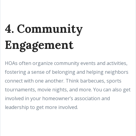
4. Community
Engagement
HOAs often organize community events and activities,
fostering a sense of belonging and helping neighbors
connect with one another. Think barbecues, sports
tournaments, movie nights, and more. You can also get
involved in your homeowner’s association and
leadership to get more involved.