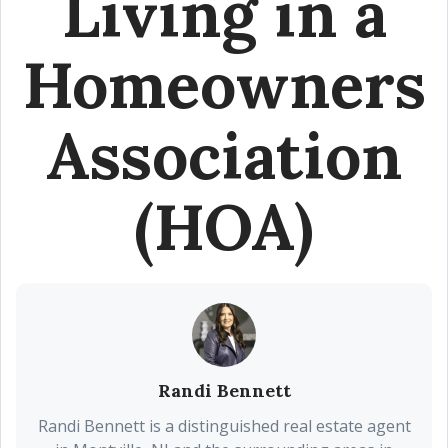
Living in a
Homeowners
Association
(HOA)
Randi Bennett
Randi Bennett is a distinguished real estate agent