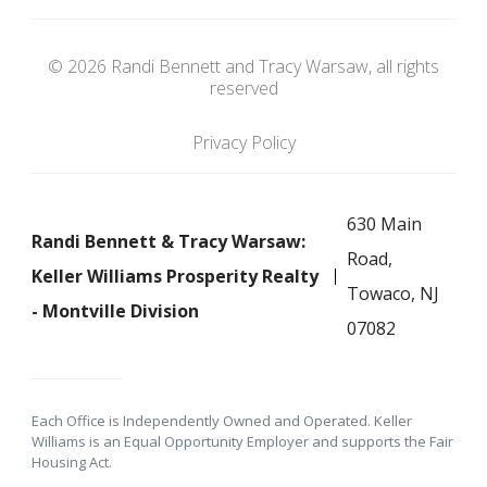
© 2026 Randi Bennett and Tracy Warsaw, all rights
reserved
Privacy Policy
630 Main
Randi Bennett & Tracy Warsaw:
Road,
Keller Williams Prosperity Realty
Towaco, NJ
- Montville Division
07082
Each Office is Independently Owned and Operated. Keller
Williams is an Equal Opportunity Employer and supports the Fair
Housing Act.