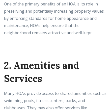
One of the primary benefits of an HOA is its role in
preserving and potentially increasing property values.
By enforcing standards for home appearance and
maintenance, HOAs help ensure that the
neighborhood remains attractive and well-kept.
2. Amenities and
Services
Many HOAs provide access to shared amenities such as
swimming pools, fitness centers, parks, and
clubhouses. They may also offer services like