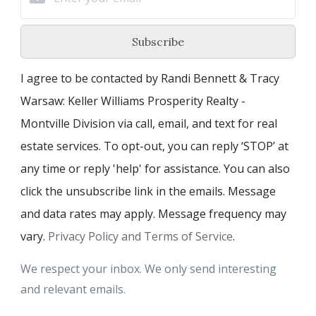
Subscribe
I agree to be contacted by Randi Bennett & Tracy
Warsaw: Keller Williams Prosperity Realty -
Montville Division via call, email, and text for real
estate services. To opt-out, you can reply ‘STOP’ at
any time or reply 'help' for assistance. You can also
click the unsubscribe link in the emails. Message
and data rates may apply. Message frequency may
vary.
Privacy Policy and Terms of Service
.
We respect your inbox. We only send interesting
and relevant emails.