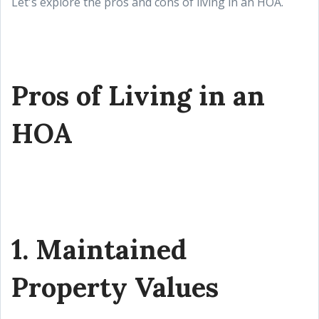
Let's explore the pros and cons of living in an HOA.
Pros of Living in an
HOA
1. Maintained
Property Values