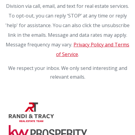
Division via call, email, and text for real estate services.
To opt-out, you can reply ‘STOP’ at any time or reply
'help' for assistance. You can also click the unsubscribe
link in the emails. Message and data rates may apply.
Message frequency may vary.
Privacy Policy and Terms
of Service
.
We respect your inbox. We only send interesting and
relevant emails.