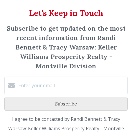
Let's Keep in Touch
Subscribe to get updated on the most
recent information from Randi
Bennett & Tracy Warsaw: Keller
Williams Prosperity Realty -
Montville Division
Subscribe
I agree to be contacted by Randi Bennett & Tracy
Warsaw: Keller Williams Prosperity Realty - Montville