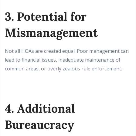
3. Potential for
Mismanagement
Not all HOAs are created equal. Poor management can
lead to financial issues, inadequate maintenance of
common areas, or overly zealous rule enforcement.
4. Additional
Bureaucracy