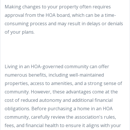
Making changes to your property often requires
approval from the HOA board, which can be a time-
consuming process and may result in delays or denials
of your plans.
Living in an HOA-governed community can offer
numerous benefits, including well-maintained
properties, access to amenities, and a strong sense of
community. However, these advantages come at the
cost of reduced autonomy and additional financial
obligations. Before purchasing a home in an HOA
community, carefully review the association's rules,
fees, and financial health to ensure it aligns with your