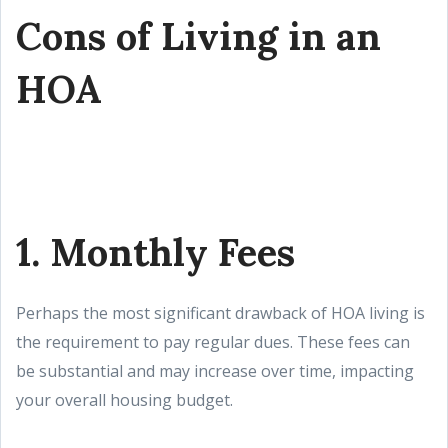
Cons of Living in an
HOA
1. Monthly Fees
Perhaps the most significant drawback of HOA living is
the requirement to pay regular dues. These fees can
be substantial and may increase over time, impacting
your overall housing budget.