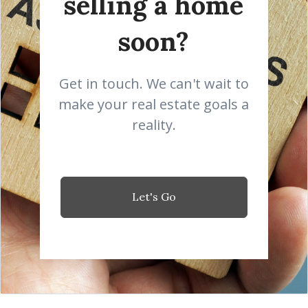
selling a home
soon?
Get in touch. We can't wait to
make your real estate goals a
reality.
Let's Go