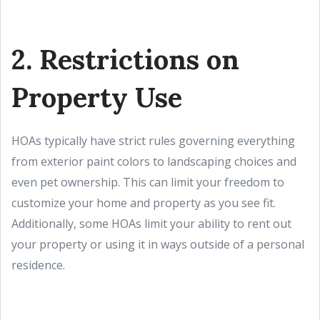
2. Restrictions on
Property Use
HOAs typically have strict rules governing everything
from exterior paint colors to landscaping choices and
even pet ownership. This can limit your freedom to
customize your home and property as you see fit.
Additionally, some HOAs limit your ability to rent out
your property or using it in ways outside of a personal
residence.