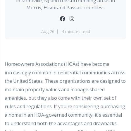
in Montville, NJ and the surrounding areas in
Morris, Essex and Passaic counties...
Aug 26
4 minutes read
Homeowners Associations (HOAs) have become
increasingly common in residential communities across
the United States. These organizations are designed to
maintain property values and manage shared
amenities, but they also come with their own set of
rules and regulations. If you're considering purchasing
a home in an HOA-governed community, it's essential
to understand both the advantages and drawbacks.