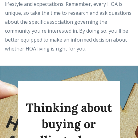
lifestyle and expectations. Remember, every HOA is
unique, so take the time to research and ask questions
about the specific association governing the
community you're interested in. By doing so, you'll be
better equipped to make an informed decision about
whether HOA living is right for you.
Thinking about
buying or