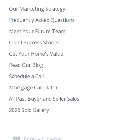
Our Marketing Strategy
Frequently Asked Questions
Meet Your Future Team
Client Success Stories
Get Your Home's Value
Read Our Blog
Schedule a Call
Mortgage Calculator
All Past Buyer and Seller Sales
2026 Sold Gallery