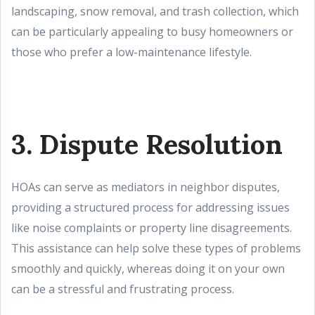
landscaping, snow removal, and trash collection, which
can be particularly appealing to busy homeowners or
those who prefer a low-maintenance lifestyle.
3. Dispute Resolution
HOAs can serve as mediators in neighbor disputes,
providing a structured process for addressing issues
like noise complaints or property line disagreements.
This assistance can help solve these types of problems
smoothly and quickly, whereas doing it on your own
can be a stressful and frustrating process.