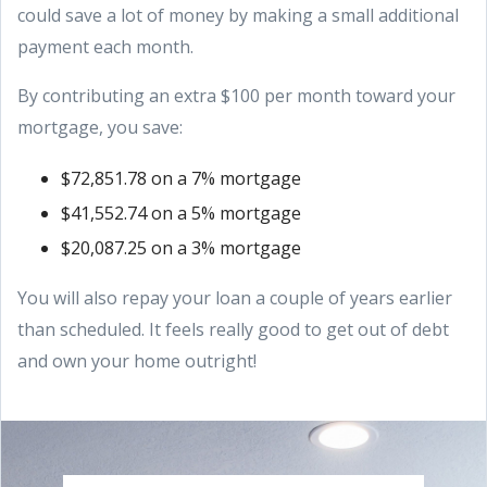
could save a lot of money by making a small additional
payment each month.
By contributing an extra $100 per month toward your
mortgage, you save:
$72,851.78 on a 7% mortgage
$41,552.74 on a 5% mortgage
$20,087.25 on a 3% mortgage
You will also repay your loan a couple of years earlier
than scheduled. It feels really good to get out of debt
and own your home outright!