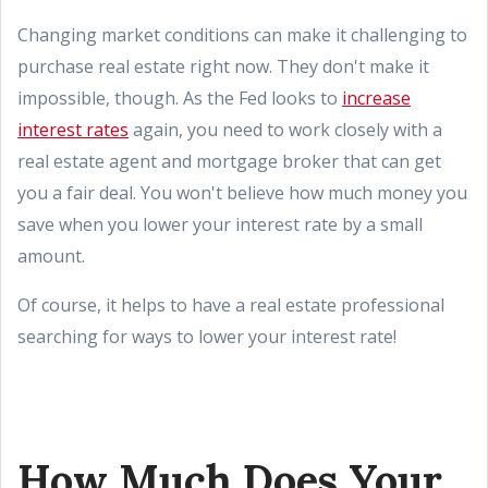
Changing market conditions can make it challenging to
purchase real estate right now. They don't make it
impossible, though. As the Fed looks to
increase
interest rates
again, you need to work closely with a
real estate agent and mortgage broker that can get
you a fair deal. You won't believe how much money you
save when you lower your interest rate by a small
amount.
Of course, it helps to have a real estate professional
searching for ways to lower your interest rate!
How Much Does Your