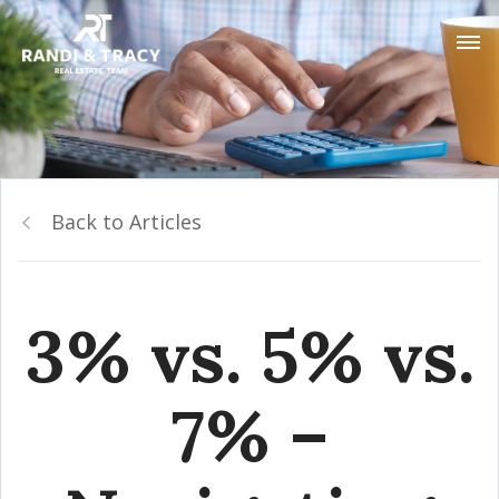
Back to Articles
3% vs. 5% vs.
7% –