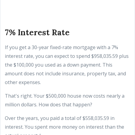
7% Interest Rate
If you get a 30-year fixed-rate mortgage with a 7%
interest rate, you can expect to spend $958,035.59 plus
the $100,000 you used as a down payment. This
amount does not include insurance, property tax, and
other expenses.
That's right. Your $500,000 house now costs nearly a
million dollars. How does that happen?
Over the years, you paid a total of $558,035.59 in
interest. You spent more money on interest than the