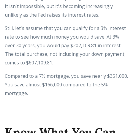
It isn't impossible, but it's becoming increasingly
unlikely as the Fed raises its interest rates.
Still, let's assume that you can qualify for a 3% interest
rate to see how much money you would save. At 3%
over 30 years, you would pay $207,109.81 in interest.
The total purchase, not including your down payment,
comes to $607,109.81.
Compared to a 7% mortgage, you save nearly $351,000.
You save almost $166,000 compared to the 5%
mortgage.
Know What You Can