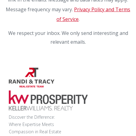
Message frequency may vary.
Privacy Policy and Terms
of Service
.
We respect your inbox. We only send interesting and
relevant emails.
Discover the Difference:
Where Expertise Meets
Compassion in Real Estate