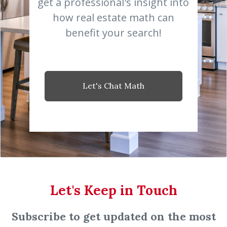
get a professional's insight into
how real estate math can
benefit your search!
Let's Chat Math
Let's Keep in Touch
Subscribe to get updated on the most