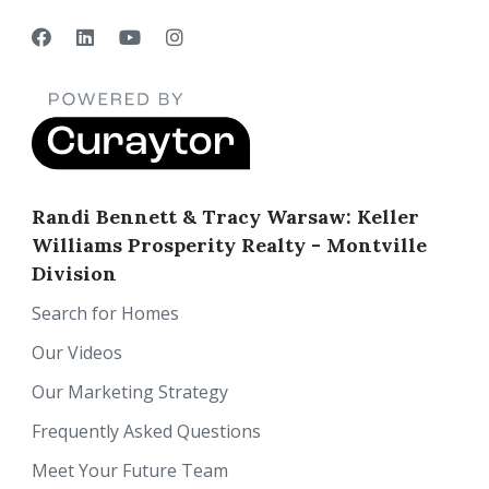
Randi Bennett & Tracy Warsaw: Keller
Williams Prosperity Realty - Montville
Division
Search for Homes
Our Videos
Our Marketing Strategy
Frequently Asked Questions
Meet Your Future Team