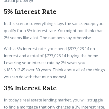
actual property!
5% Interest Rate
In this scenario, everything stays the same, except you
qualify for a 5% interest rate. You might not think that
2% seems like a lot. The numbers say otherwise.
With a 5% interest rate, you spend $373,023.14 on
interest and a total of $773,023.14 buying the home.
Lowering your interest rate by 2% saves you
$185,012.45 over 30 years. Think about all of the things
you can do with that much money!
3% Interest Rate
In today's real estate lending market, you will struggle
to find a mortgage that only charges a 3% interest rate.