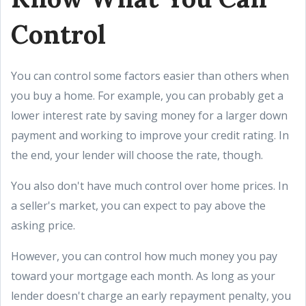
Control
You can control some factors easier than others when
you buy a home. For example, you can probably get a
lower interest rate by saving money for a larger down
payment and working to improve your credit rating. In
the end, your lender will choose the rate, though.
You also don't have much control over home prices. In
a seller's market, you can expect to pay above the
asking price.
However, you can control how much money you pay
toward your mortgage each month. As long as your
lender doesn't charge an early repayment penalty, you