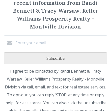
recent information from Randi
Bennett & Tracy Warsaw: Keller
Williams Prosperity Realty -
Montville Division
Subscribe
I agree to be contacted by Randi Bennett & Tracy
Warsaw: Keller Williams Prosperity Realty - Montville
Division via call, email, and text for real estate services.
To opt-out, you can reply ‘STOP’ at any time or reply
'help' for assistance. You can also click the unsubscribe
link in the emails. Message and data rates may apply.