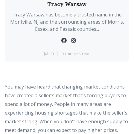
Tracy Warsaw
Tracy Warsaw has become a trusted name in the
Montville, NJ and the surrounding areas of Morris,
Essex, and Passaic counties...
Jul 25
5 minutes read
You may have heard that changing market conditions
have created a seller's market that's forcing buyers to
spend a lot of money. People in many areas are
experiencing housing shortages that make the seller's
market strong. When you don't have enough supply to
meet demand, you can expect to pay higher prices.