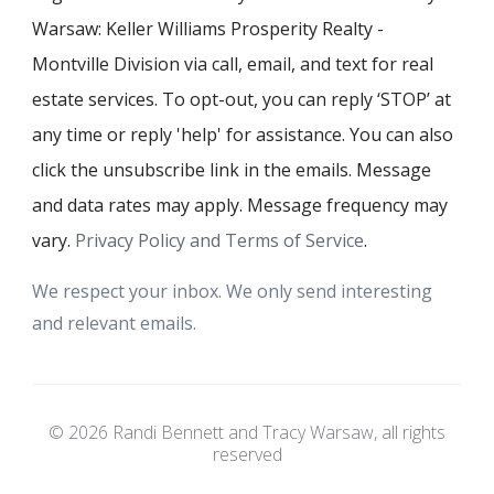
Warsaw: Keller Williams Prosperity Realty -
Montville Division via call, email, and text for real
estate services. To opt-out, you can reply ‘STOP’ at
any time or reply 'help' for assistance. You can also
click the unsubscribe link in the emails. Message
and data rates may apply. Message frequency may
vary.
Privacy Policy and Terms of Service
.
We respect your inbox. We only send interesting
and relevant emails.
© 2026 Randi Bennett and Tracy Warsaw, all rights
reserved