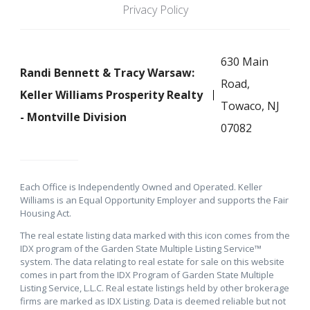
Privacy Policy
630 Main
Randi Bennett & Tracy Warsaw:
Road,
Keller Williams Prosperity Realty
Towaco, NJ
- Montville Division
07082
Each Office is Independently Owned and Operated. Keller
Williams is an Equal Opportunity Employer and supports the Fair
Housing Act.
The real estate listing data marked with this icon comes from the
IDX program of the Garden State Multiple Listing Service™
system. The data relating to real estate for sale on this website
comes in part from the IDX Program of Garden State Multiple
Listing Service, L.L.C. Real estate listings held by other brokerage
firms are marked as IDX Listing. Data is deemed reliable but not