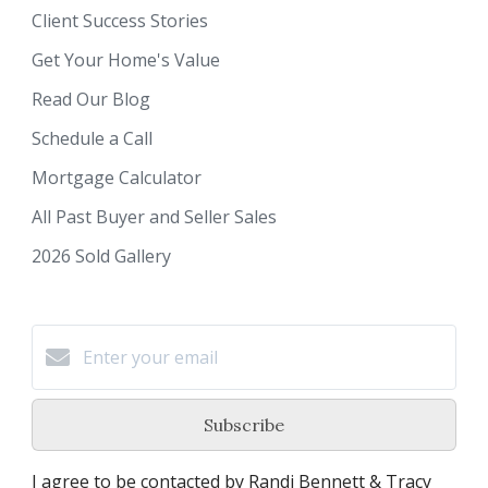
Client Success Stories
Get Your Home's Value
Read Our Blog
Schedule a Call
Mortgage Calculator
All Past Buyer and Seller Sales
2026 Sold Gallery
Subscribe
I agree to be contacted by Randi Bennett & Tracy