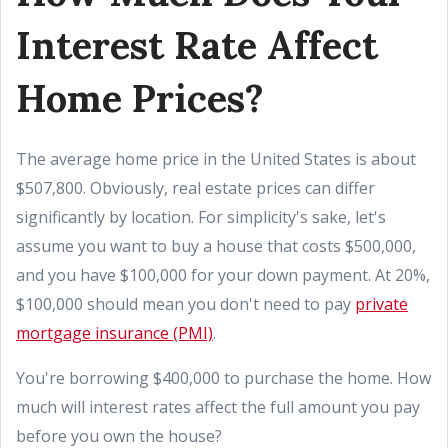
Interest Rate Affect
Home Prices?
The average home price in the United States is about
$507,800. Obviously, real estate prices can differ
significantly by location. For simplicity's sake, let's
assume you want to buy a house that costs $500,000,
and you have $100,000 for your down payment. At 20%,
$100,000 should mean you don't need to pay
private
mortgage insurance (PMI)
.
You're borrowing $400,000 to purchase the home. How
much will interest rates affect the full amount you pay
before you own the house?