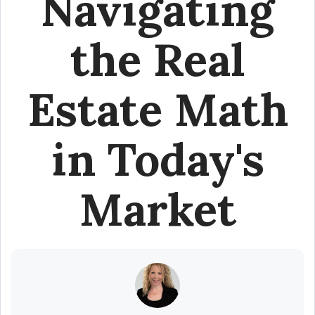
Navigating
the Real
Estate Math
in Today's
Market