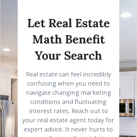
Let Real Estate
Math Benefit
Your Search
Real estate can feel incredibly
confusing when you need to
navigate changing marketing
conditions and fluctuating
interest rates. Reach out to
your real estate agent today for
expert advice. It never hurts to