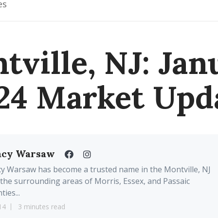
es
tville, NJ: Jan
24 Market Upd
acy Warsaw
y Warsaw has become a trusted name in the Montville, NJ
the surrounding areas of Morris, Essex, and Passaic
ties...
14
3 minutes read