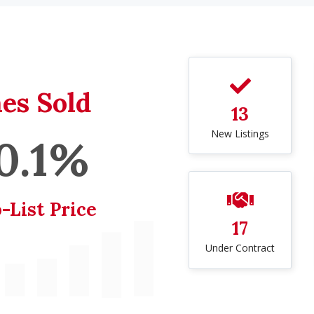
es Sold
13
New Listings
0.1%
-List Price
17
Under Contract