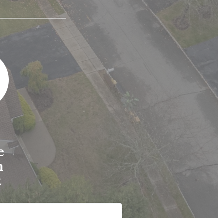
e
n
t