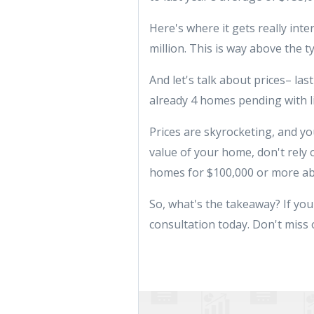
Here's where it gets really inte
million. This is way above the t
And let's talk about prices– la
already 4 homes pending with li
Prices are skyrocketing, and yo
value of your home, don't rely 
homes for $100,000 or more ab
So, what's the takeaway? If you'v
consultation today. Don't miss 