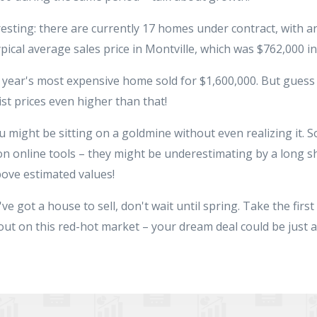
resting: there are currently 17 homes under contract, with an
ypical average sales price in Montville, which was $762,000 in
st year's most expensive home sold for $1,600,000. But guess
st prices even higher than that!
u might be sitting on a goldmine without even realizing it. S
on online tools – they might be underestimating by a long sh
ove estimated values!
e got a house to sell, don't wait until spring. Take the first 
out on this red-hot market – your dream deal could be just a