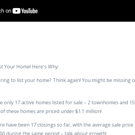
ist Your Home! Here's Why:
pring to list your home? Think again! You might be missing 
re only 17 active homes listed for sale – 2 townhomes and 1
of these homes are priced under $1.1 million!
here have been 17 closings so far, with the average sale pric
000 during the same period – talk about growth!