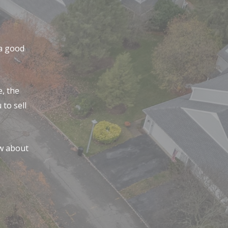
 a good
, the
to sell
w about