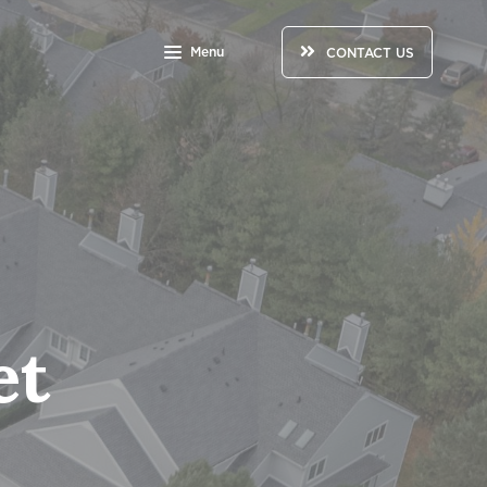
Menu
CONTACT US
et