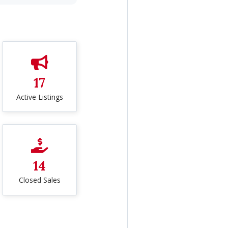
17
Active Listings
14
Closed Sales