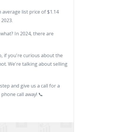
 average list price of $1.14
 2023.
 what? In 2024, there are
o, if you're curious about the
ot. We're talking about selling
step and give us a call for a
 phone call away! 📞