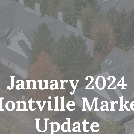
January 2024
ontville Mark
Update