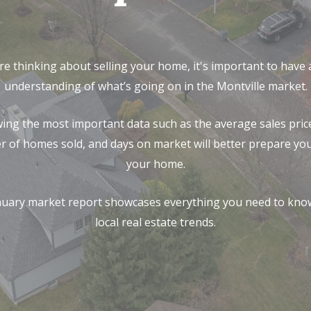
’re thinking about selling your home, it's important to have
understanding of what’s going on in the Montville market.
ing the most important data such as the average sales price
 of homes sold, and days on market will better prepare you 
your home.
nuary market report showcases everything you need to kno
local real estate trends.