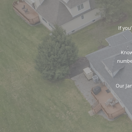
If you
Know
number
Our Ja