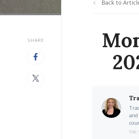
Back to Articl
Mon
SHARE
20
Tr
Trac
and 
coun
Feb 