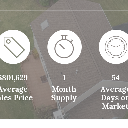
$801,629
1
54
Average
Month
Averag
les Price
Supply
Days o
Marke