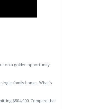
out on a golden opportunity.
5 single-family homes. What's
e hitting $804,000. Compare that