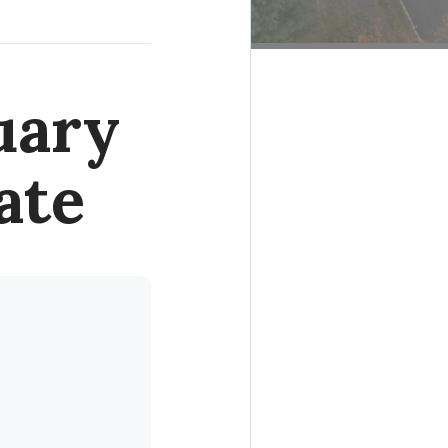
uary
ate