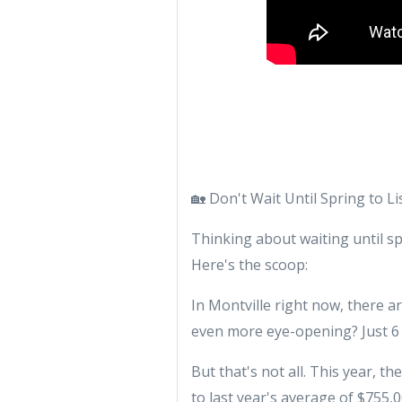
🏡 Don't Wait Until Spring to L
Thinking about waiting until s
Here's the scoop:
In Montville right now, there a
even more eye-opening? Just 6 
But that's not all. This year, t
to last year's average of $755,