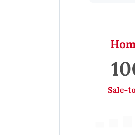
Hom
10
Sale-to