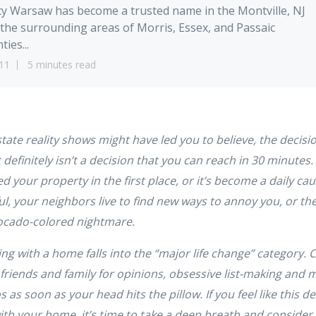
y Warsaw has become a trusted name in the Montville, NJ
the surrounding areas of Morris, Essex, and Passaic
ties...
11
5 minutes read
tate reality shows might have led you to believe, the decisi
 definitely isn’t a decision that you can reach in 30 minutes. 
ed your property in the first place, or it’s become a daily ca
, your neighbors live to find new ways to annoy you, or the
avocado-colored nightmare.
ng with a home falls into the “major life change” category. 
l friends and family for opinions, obsessive list-making and 
s as soon as your head hits the pillow. If you feel like this 
ith your home, it’s time to take a deep breath and consider t