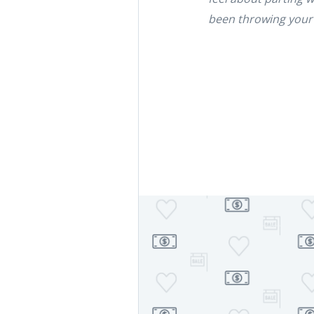
been throwing your wa