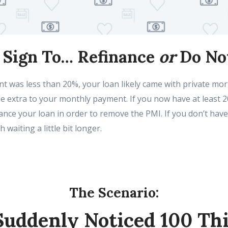
A Sign To… Refinance
or
Do No
t was less than 20%, your loan likely came with private mo
tle extra to your monthly payment. If you now have at least 
nce your loan in order to remove the PMI. If you don’t have
h waiting a little bit longer.
The Scenario:
Suddenly Noticed 100 Th