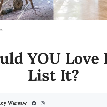
es
uld YOU Love I
List It?
acy Warsaw