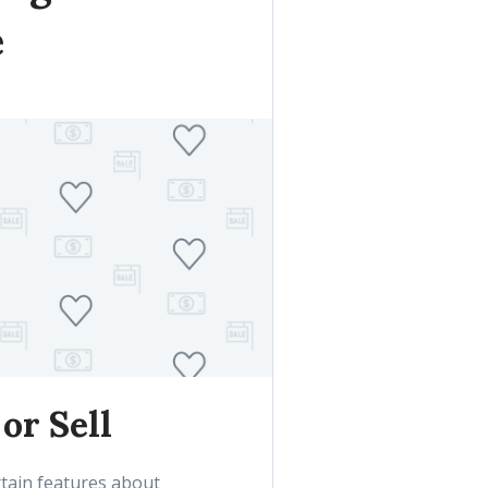
e
or Sell
tain features about