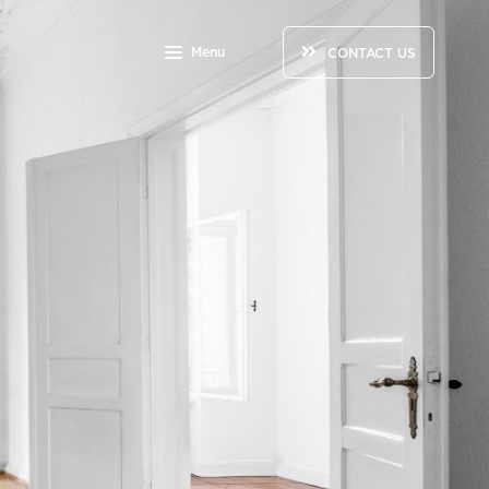
Menu
CONTACT US