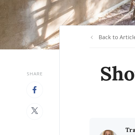
Back to Articl
Sho
SHARE
Tr