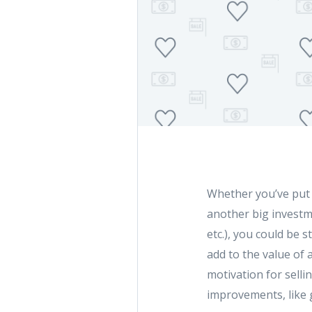
Whether you’ve put
another big investme
etc.), you could be 
add to the value of 
motivation for selli
improvements, like g