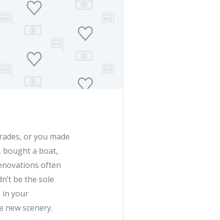
rades, or you made
, bought a boat,
 renovations often
n’t be the sole
s in your
he new scenery.