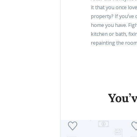
it that you once lov
property? If you’ve o
home you have. Figh
kitchen or bath, fixi
repainting the room
You’