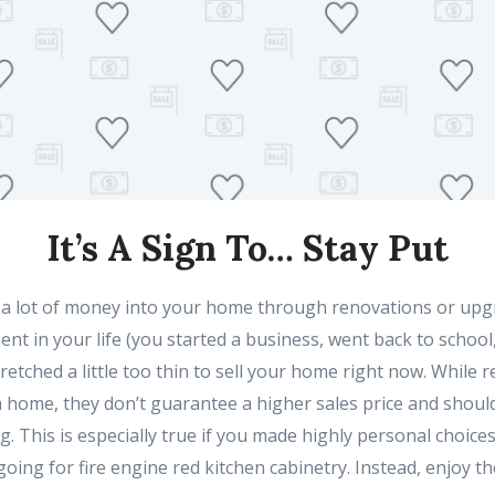
It’s A Sign To… Stay Put
 a lot of money into your home through renovations or upg
nt in your life (you started a business, went back to school
stretched a little too thin to sell your home right now. While
a home, they don’t guarantee a higher sales price and should
ng. This is especially true if you made highly personal choice
oing for fire engine red kitchen cabinetry. Instead, enjoy t