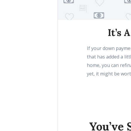
It’s 
If your down paymen
that has added a lit
home, you can refina
yet, it might be wort
You’ve 