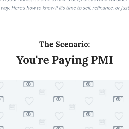
y. Here’s how to know if it’s time to sell, refinance, or just
The Scenario:
You're Paying PMI