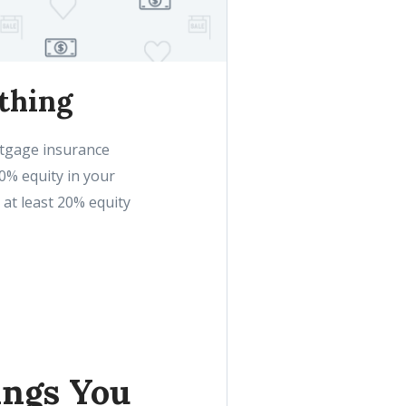
thing
rtgage insurance
20% equity in your
 at least 20% equity
ings You