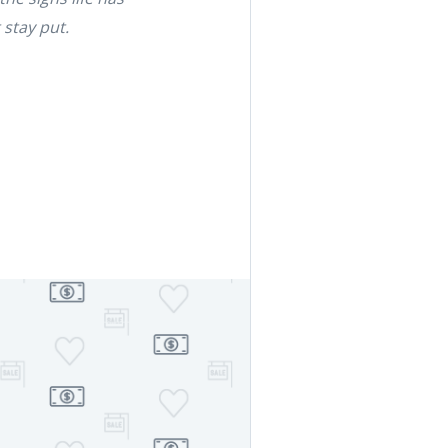
 stay put.