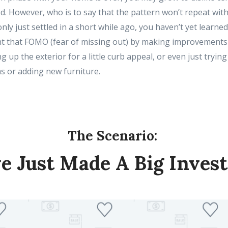
ed. However, who is to say that the pattern won’t repeat with
nly just settled in a short while ago, you haven’t yet learned 
t that FOMO (fear of missing out) by making improvements 
ng up the exterior for a little curb appeal, or even just trying
s or adding new furniture.
The Scenario:
ve Just Made A Big Inves