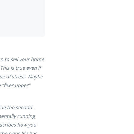
on to sell your home
This is true even if
use of stress. Maybe
 “fixer upper”
Cue the second-
mentally running
describes how you
he signs life has