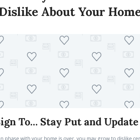
Dislike About Your Hom
 Sign To… Stay Put and Update 
 phase with your home is over, you may grow to dislike cer