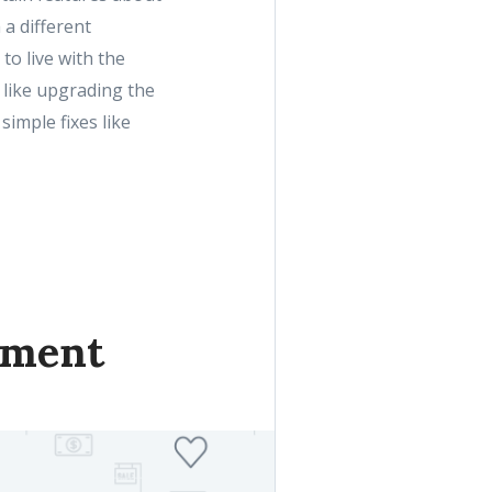
 a different
to live with the
like upgrading the
 simple fixes like
tment