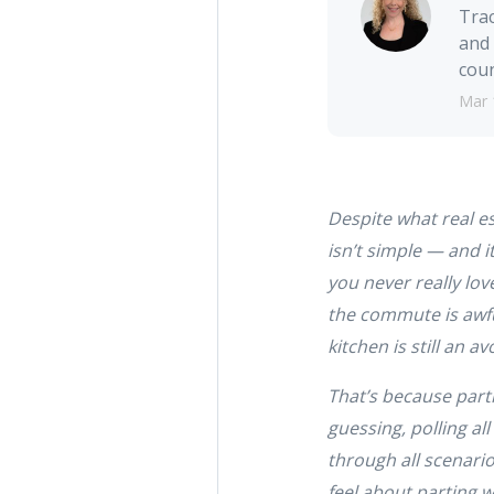
Trac
and 
coun
Mar 
Despite what real es
isn’t simple — and it
you never really lov
the commute is awful
kitchen is still an 
That’s because parti
guessing, polling al
through all scenario
feel about parting w