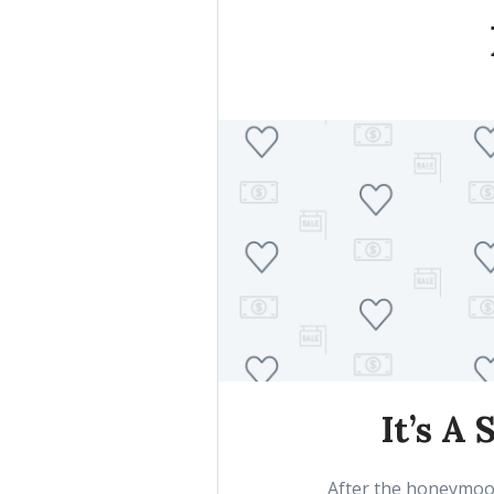
It’s A
After the honeymoon