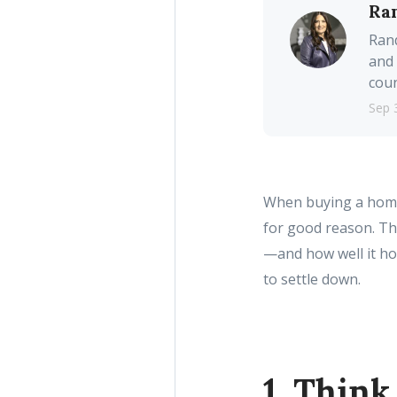
Ra
Rand
and 
coun
Sep 
When buying a home, 
for good reason. T
—and how well it hol
to settle down.
1. Thin