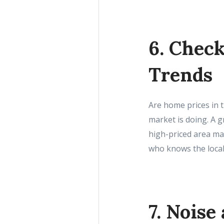
6. Chec
Trends
Are home prices in t
market is doing. A 
high-priced area ma
who knows the local
7. Noise