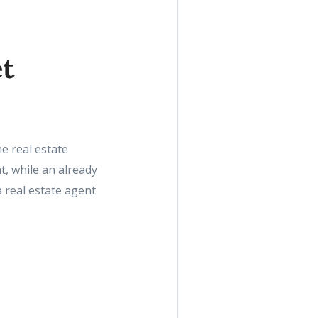
et
e real estate
, while an already
 real estate agent