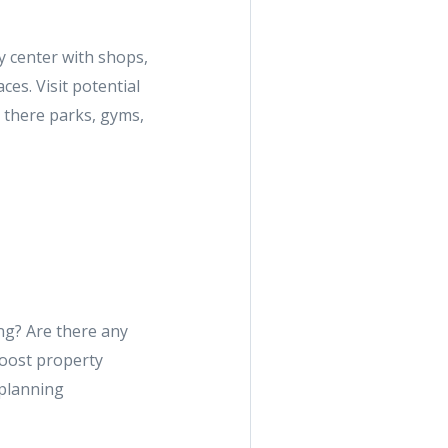
y center with shops,
ces. Visit potential
e there parks, gyms,
ng? Are there any
oost property
 planning