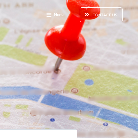
Menu
CONTACT US