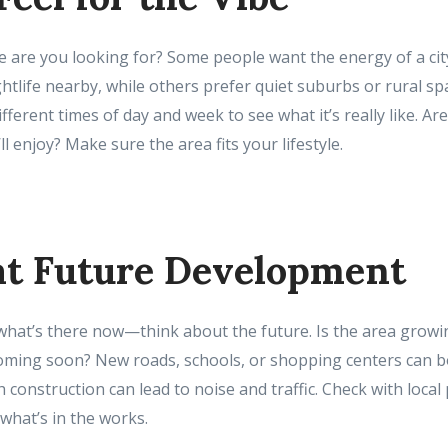
le are you looking for? Some people want the energy of a cit
htlife nearby, while others prefer quiet suburbs or rural spa
ferent times of day and week to see what it’s really like. Ar
l enjoy? Make sure the area fits your lifestyle.
 at Future Development
 what’s there now—think about the future. Is the area growi
oming soon? New roads, schools, or shopping centers can b
 construction can lead to noise and traffic. Check with local
what’s in the works.