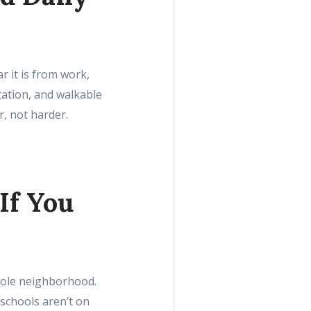
r it is from work,
tation, and walkable
r, not harder.
If You
whole neighborhood.
 schools aren’t on