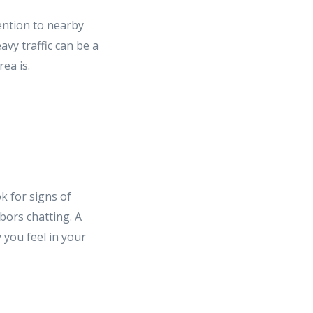
ttention to nearby
avy traffic can be a
ea is.
k for signs of
bors chatting. A
you feel in your