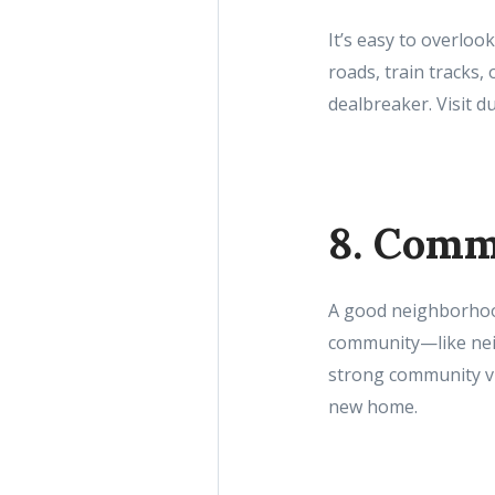
It’s easy to overlook
roads, train tracks, 
dealbreaker. Visit d
8. Comm
A good neighborhood 
community—like neig
strong community vi
new home.