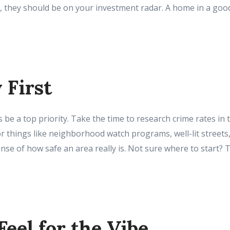
, they should be on your investment radar. A home in a good 
y First
 be a top priority. Take the time to research crime rates in 
r things like neighborhood watch programs, well-lit streets, 
nse of how safe an area really is. Not sure where to start? 
 Feel for the Vibe