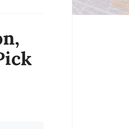
on,
Pick