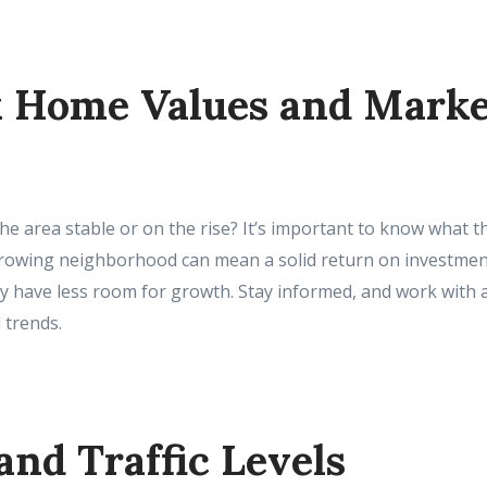
k Home Values and Mark
he area stable or on the rise? It’s important to know what th
growing neighborhood can mean a solid return on investment
y have less room for growth. Stay informed, and work with a
 trends.
 and Traffic Levels