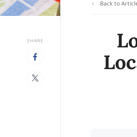
Back to Articl
Lo
SHARE
Loc