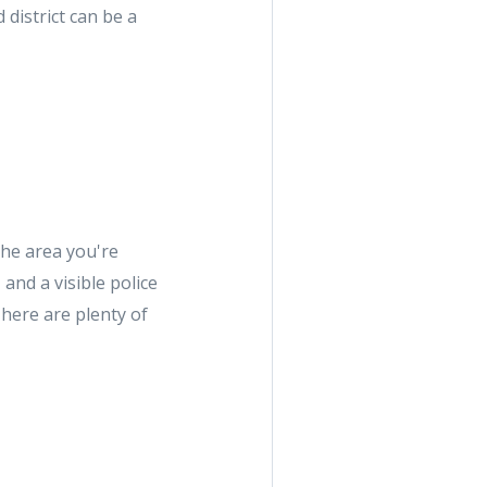
district can be a
the area you're
and a visible police
There are plenty of