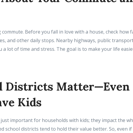
commute. Before you fall in love with a house, check how fa
es, and other daily stops. Nearby highways, public transpor
 a lot of time and stress. The goal is to make your life easie
l Districts Matter—Even 
ave Kids
 just important for households with kids; they impact the 
d school districts tend to hold their value better. So, even if