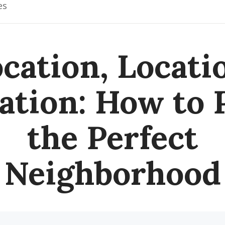
es
cation, Locati
ation: How to 
the Perfect
Neighborhood