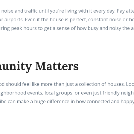
 noise and traffic until you’re living with it every day. Pay a
or airports. Even if the house is perfect, constant noise or he
uring peak hours to get a sense of how busy and noisy the ar
unity Matters
should feel like more than just a collection of houses. Loo
hborhood events, local groups, or even just friendly neigh
be can make a huge difference in how connected and happy 