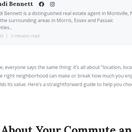
ndi Bennett
i Bennett is a distinguished real estate agent in Montville, 
the surrounding areas in Morris, Essex and Passaic
ties...
30
5 minutes read
everyone says the same thing: it’s all about “location, locat
he right neighborhood can make or break how much you en
ds its value. Here’s a straightforward guide to help you cho
k About Your Commute an