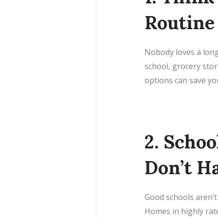
Routine
Nobody loves a long 
school, grocery stor
options can save you
2. Schoo
Don’t H
Good schools aren’t
Homes in highly rate