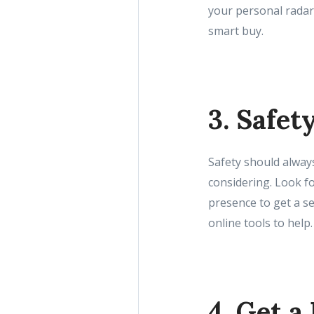
your personal radar
smart buy.
3. Safet
Safety should always
considering. Look fo
presence to get a se
online tools to help.
4. Get a