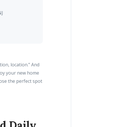
NJ
ion, location.” And
joy your new home
ose the perfect spot
d Daily