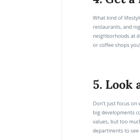
What kind of lifesty
restaurants, and nig
neighborhoods at dif
or coffee shops you’l
5. Look
Don’t just focus on
big developments c
values, but too much
departments to see 