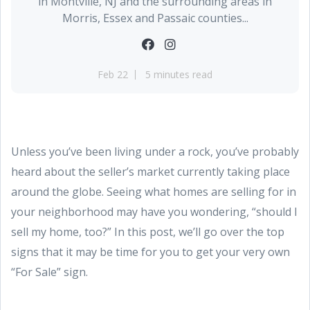
in Montville, NJ and the surrounding areas in
Morris, Essex and Passaic counties...
Feb 22
5 minutes read
Unless you’ve been living under a rock, you’ve probably
heard about the seller’s market currently taking place
around the globe. Seeing what homes are selling for in
your neighborhood may have you wondering, “should I
sell my home, too?” In this post, we’ll go over the top
signs that it may be time for you to get your very own
“For Sale” sign.