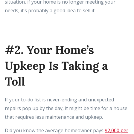
situation, if your home is no longer meeting your
needs, it’s probably a good idea to sell it.
#2. Your Home’s
Upkeep Is Taking a
Toll
If your to-do list is never-ending and unexpected
repairs pop up by the day, it might be time for a house
that requires less maintenance and upkeep.
Did you know the average homeowner pays
$2,000 per