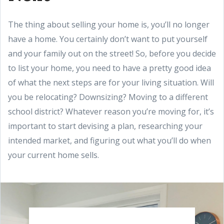
The thing about selling your home is, you’ll no longer
have a home. You certainly don’t want to put yourself
and your family out on the street! So, before you decide
to list your home, you need to have a pretty good idea
of what the next steps are for your living situation. Will
you be relocating? Downsizing? Moving to a different
school district? Whatever reason you’re moving for, it’s
important to start devising a plan, researching your
intended market, and figuring out what you’ll do when
your current home sells.