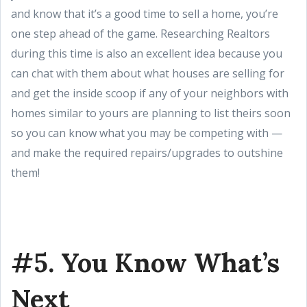
and know that it’s a good time to sell a home, you’re
one step ahead of the game. Researching Realtors
during this time is also an excellent idea because you
can chat with them about what houses are selling for
and get the inside scoop if any of your neighbors with
homes similar to yours are planning to list theirs soon
so you can know what you may be competing with —
and make the required repairs/upgrades to outshine
them!
#5. You Know What’s
Next