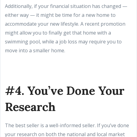
Additionally, if your financial situation has changed —
either way — it might be time for a new home to
accommodate your new lifestyle. A recent promotion
might allow you to finally get that home with a
swimming pool, while a job loss may require you to
move into a smaller home.
#4. You’ve Done Your
Research
The best seller is a well-informed seller. If you’ve done
your research on both the national and local market