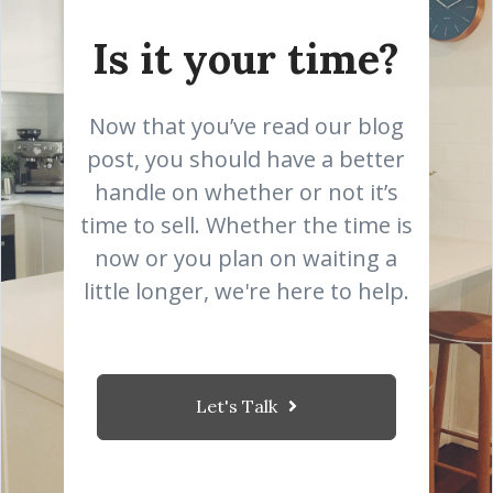
Is it your time?
Now that you’ve read our blog
post, you should have a better
handle on whether or not it’s
time to sell. Whether the time is
now or you plan on waiting a
little longer, we're here to help.
Let's Talk