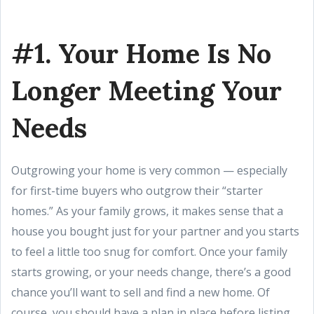
#1. Your Home Is No
Longer Meeting Your
Needs
Outgrowing your home is very common — especially
for first-time buyers who outgrow their “starter
homes.” As your family grows, it makes sense that a
house you bought just for your partner and you starts
to feel a little too snug for comfort. Once your family
starts growing, or your needs change, there’s a good
chance you’ll want to sell and find a new home. Of
course, you should have a plan in place before listing