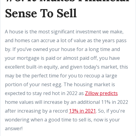
Sense To Sell
A house is the most significant investment we make,
and homes can accrue a lot of value as the years pass
by. If you’ve owned your house for a long time and
your mortgage is paid or almost paid off, you have
excellent built-in equity, and given today’s market, this
may be the perfect time for you to recoup a large
portion of your nest egg. The housing market is
expected to stay red hot in 2022 as
Zillow predicts
home values will increase by an additional 11% in 2022
after increasing by a record
13% in 2021
. So, if you're
wondering when a good time to sell is, now is your
answer!