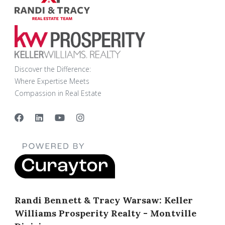
Discover the Difference:
Where Expertise Meets
Compassion in Real Estate
Randi Bennett & Tracy Warsaw: Keller
Williams Prosperity Realty - Montville