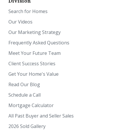
Division
Search for Homes
Our Videos
Our Marketing Strategy
Frequently Asked Questions
Meet Your Future Team
Client Success Stories
Get Your Home's Value
Read Our Blog
Schedule a Call
Mortgage Calculator
All Past Buyer and Seller Sales
2026 Sold Gallery