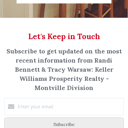
Let's Keep in Touch
Subscribe to get updated on the most
recent information from Randi
Bennett & Tracy Warsaw: Keller
Williams Prosperity Realty -
Montville Division
Subscribe