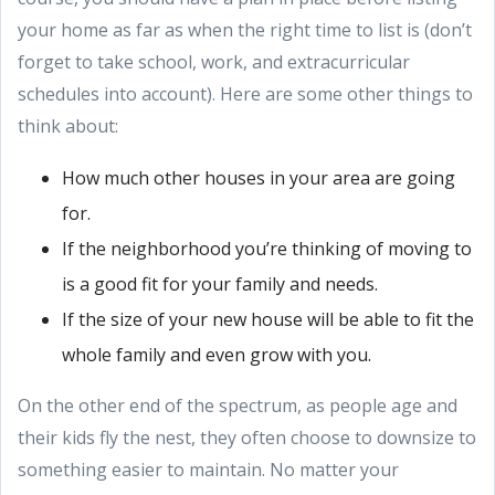
your home as far as when the right time to list is (don’t
forget to take school, work, and extracurricular
schedules into account). Here are some other things to
think about:
How much other houses in your area are going
for.
If the neighborhood you’re thinking of moving to
is a good fit for your family and needs.
If the size of your new house will be able to fit the
whole family and even grow with you.
On the other end of the spectrum, as people age and
their kids fly the nest, they often choose to downsize to
something easier to maintain. No matter your