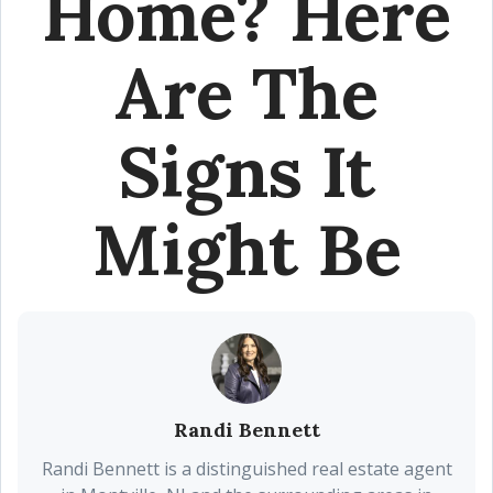
Home? Here
Are The
Signs It
Might Be
Randi Bennett
Randi Bennett is a distinguished real estate agent