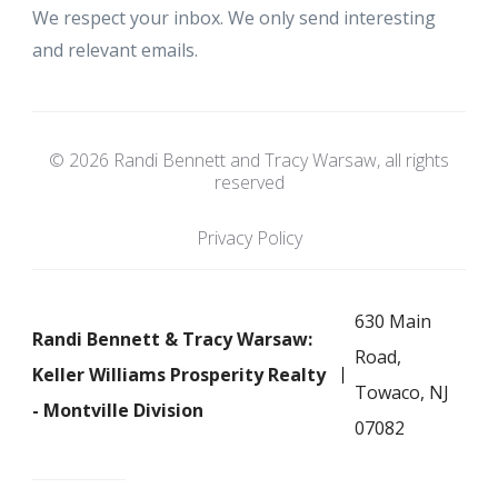
We respect your inbox. We only send interesting
and relevant emails.
© 2026 Randi Bennett and Tracy Warsaw, all rights
reserved
Privacy Policy
630 Main
Randi Bennett & Tracy Warsaw:
Road,
Keller Williams Prosperity Realty
Towaco, NJ
- Montville Division
07082