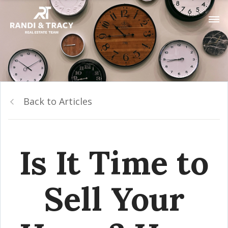
Back to Articles
Is It Time to
Sell Your