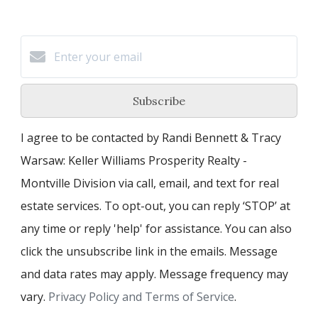
Subscribe
I agree to be contacted by Randi Bennett & Tracy
Warsaw: Keller Williams Prosperity Realty -
Montville Division via call, email, and text for real
estate services. To opt-out, you can reply ‘STOP’ at
any time or reply 'help' for assistance. You can also
click the unsubscribe link in the emails. Message
and data rates may apply. Message frequency may
vary.
Privacy Policy and Terms of Service
.