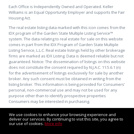
Each Office is Independently Owned and Operated. Keller
Williams is an Equal Opportunity Employer and supports the Fair
Housing Act.
The real estate listing data marked with this icon comes from the
IDX program of the Garden State Multiple Listing Service™
system. The data relating to real estate for sale on this website
comes in part from the IDX Program of Garden State Multiple
Listing Service, L.L.C. Real estate listings held by other brokerage
firms are marked as IDX Listing. Data is deemed reliable but not
guaranteed. Notice: The dissemination of listings on this website
does not constitute the consent required by N.J.A.C. 11:5.6.1 (n)
for the advertisement of listings exclusively for sale by another
broker. Any such consent must be obtained in writing from the
listing broker. This information is being provided for Consumers’
personal, non-commercial use and may not be used for any
purpose other than to identify prospective properties
Consumers may be interested in purchasing.
We use cookies to enhance your browsing experience and
deliver our services. By continuing to visit this site, you agree to
our use of cookies.
More info
Listing data feed last updated on August 7, 2026 at 4:16 am
UTC+0000