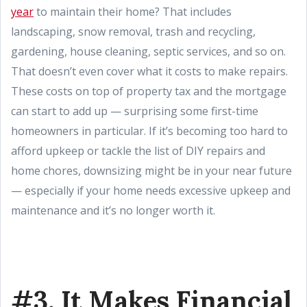
year
to maintain their home? That includes
landscaping, snow removal, trash and recycling,
gardening, house cleaning, septic services, and so on.
That doesn’t even cover what it costs to make repairs.
These costs on top of property tax and the mortgage
can start to add up — surprising some first-time
homeowners in particular. If it’s becoming too hard to
afford upkeep or tackle the list of DIY repairs and
home chores, downsizing might be in your near future
— especially if your home needs excessive upkeep and
maintenance and it’s no longer worth it.
#3. It Makes Financial