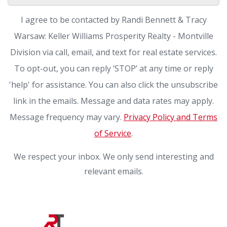
I agree to be contacted by Randi Bennett & Tracy
Warsaw: Keller Williams Prosperity Realty - Montville
Division via call, email, and text for real estate services.
To opt-out, you can reply ‘STOP’ at any time or reply
'help' for assistance. You can also click the unsubscribe
link in the emails. Message and data rates may apply.
Message frequency may vary.
Privacy Policy and Terms
of Service
.
We respect your inbox. We only send interesting and
relevant emails.