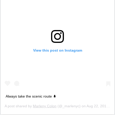
View this post on Instagram
Always take the scenic route 🌲
A post shared by
Marleny Colon
(@_marlenyc) on
Aug 22, 2018 at 6:26pm PDT