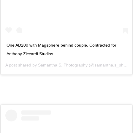
One AD200 with Magsphere behind couple. Contracted for
Anthony Ziccardi Studios
A post shared by
Samantha S. Photography
(@samantha.s_photography) on