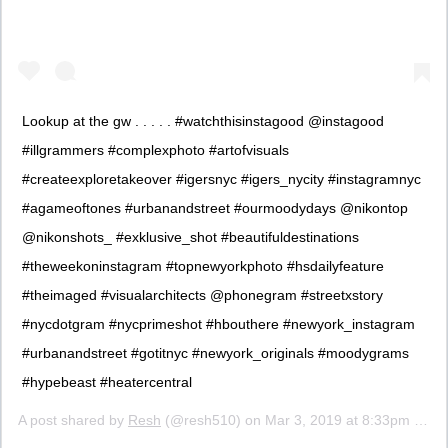
Lookup at the gw . . . . . #watchthisinstagood @instagood
#illgrammers #complexphoto #artofvisuals
#createexploretakeover #igersnyc #igers_nycity #instagramnyc
#agameoftones #urbanandstreet #ourmoodydays @nikontop
@nikonshots_ #exklusive_shot #beautifuldestinations
#theweekoninstagram #topnewyorkphoto #hsdailyfeature
#theimaged #visualarchitects @phonegram #streetxstory
#nycdotgram #nycprimeshot #hbouthere #newyork_instagram
#urbanandstreet #gotitnyc #newyork_originals #moodygrams
#hypebeast #heatercentral
A post shared by
Resh
(@resh510) on
Mar 3, 2019 at 8:33pm PST