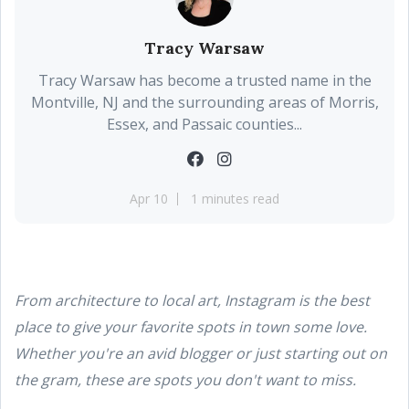
Tracy Warsaw
Tracy Warsaw has become a trusted name in the
Montville, NJ and the surrounding areas of Morris,
Essex, and Passaic counties...
Apr 10
1 minutes read
From architecture to local art, Instagram is the best
place to give your favorite spots in town some love.
Whether you're an avid blogger or just starting out on
the gram, these are spots you don't want to miss.