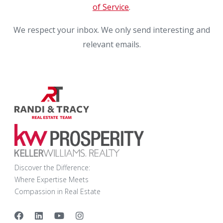
of Service
.
We respect your inbox. We only send interesting and
relevant emails.
Discover the Difference:
Where Expertise Meets
Compassion in Real Estate