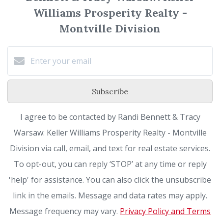
Williams Prosperity Realty -
Montville Division
Subscribe
I agree to be contacted by Randi Bennett & Tracy
Warsaw: Keller Williams Prosperity Realty - Montville
Division via call, email, and text for real estate services.
To opt-out, you can reply ‘STOP’ at any time or reply
'help' for assistance. You can also click the unsubscribe
link in the emails. Message and data rates may apply.
Message frequency may vary.
Privacy Policy and Terms