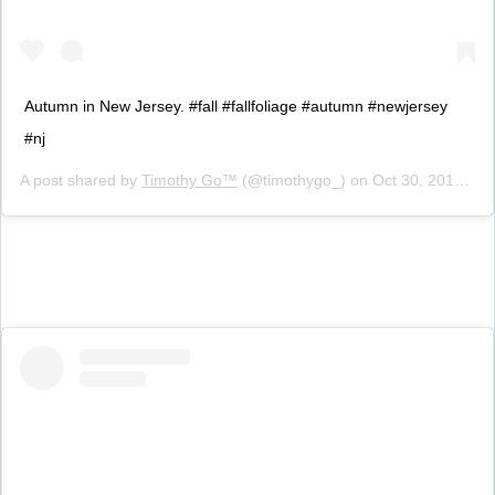
Autumn in New Jersey. #fall #fallfoliage #autumn #newjersey
#nj
A post shared by
Timothy Go™
(@timothygo_) on
Oct 30, 2015 at 6:52pm PDT