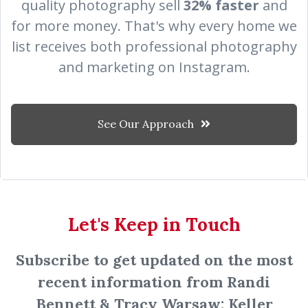
quality photography sell
32% faster
and
for more money.
That's why every home we
list receives both professional photography
and marketing on Instagram.
See Our Approach
Let's Keep in Touch
Subscribe to get updated on the most
recent information from Randi
Bennett & Tracy Warsaw: Keller