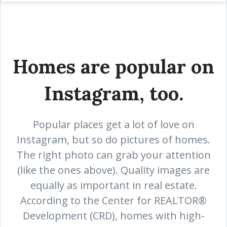
Homes are popular on
Instagram, too.
Popular places get a lot of love on
Instagram, but so do pictures of homes.
The right photo can grab your attention
(like the ones above). Quality images are
equally as important in real estate.
According to the Center for REALTOR®
Development (CRD), homes with high-