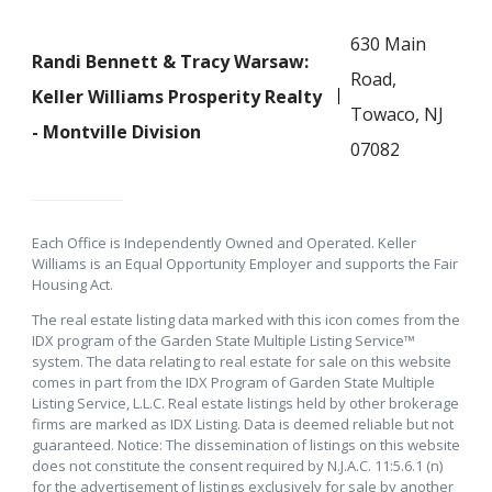
630 Main
Randi Bennett & Tracy Warsaw:
Road,
Keller Williams Prosperity Realty
Towaco, NJ
- Montville Division
07082
Each Office is Independently Owned and Operated. Keller
Williams is an Equal Opportunity Employer and supports the Fair
Housing Act.
The real estate listing data marked with this icon comes from the
IDX program of the Garden State Multiple Listing Service™
system. The data relating to real estate for sale on this website
comes in part from the IDX Program of Garden State Multiple
Listing Service, L.L.C. Real estate listings held by other brokerage
firms are marked as IDX Listing. Data is deemed reliable but not
guaranteed. Notice: The dissemination of listings on this website
does not constitute the consent required by N.J.A.C. 11:5.6.1 (n)
for the advertisement of listings exclusively for sale by another