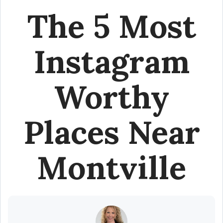
The 5 Most
Instagram
Worthy
Places Near
Montville