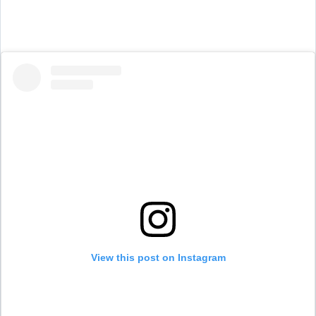
View this post on Instagram