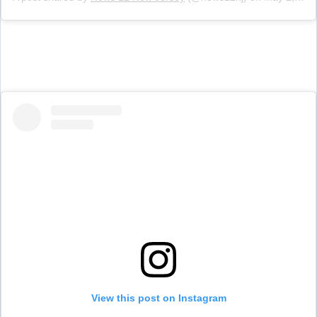
View this post on Instagram