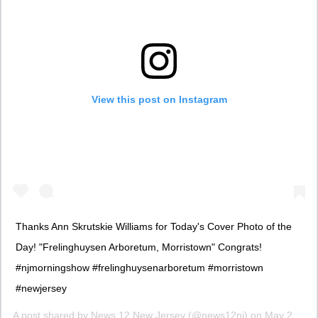
View this post on Instagram
Thanks Ann Skrutskie Williams for Today's Cover Photo of the
Day! "Frelinghuysen Arboretum, Morristown" Congrats!
#njmorningshow #frelinghuysenarboretum #morristown
#newjersey
A post shared by
News 12 New Jersey
(@news12nj) on
May 2, 2016 at 3:32am PDT