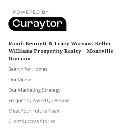
Randi Bennett & Tracy Warsaw: Keller
Williams Prosperity Realty - Montville
Division
Search for Homes
Our Videos
Our Marketing Strategy
Frequently Asked Questions
Meet Your Future Team
Client Success Stories