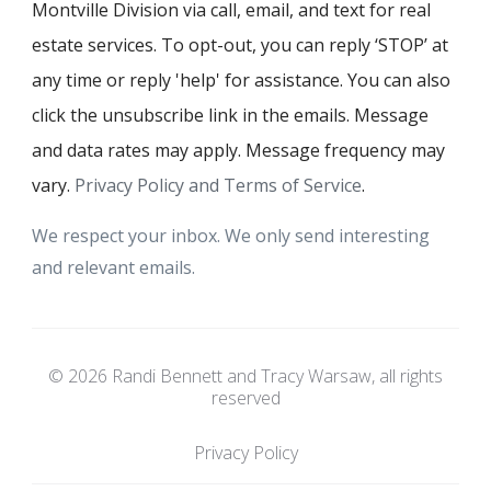
Montville Division via call, email, and text for real
estate services. To opt-out, you can reply ‘STOP’ at
any time or reply 'help' for assistance. You can also
click the unsubscribe link in the emails. Message
and data rates may apply. Message frequency may
vary.
Privacy Policy and Terms of Service
.
We respect your inbox. We only send interesting
and relevant emails.
© 2026 Randi Bennett and Tracy Warsaw, all rights
reserved
Privacy Policy