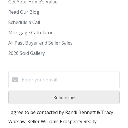
Get Your Home's Value
Read Our Blog
Schedule a Call
Mortgage Calculator
All Past Buyer and Seller Sales
2026 Sold Gallery
Subscribe
I agree to be contacted by Randi Bennett & Tracy
Warsaw: Keller Williams Prosperity Realty -