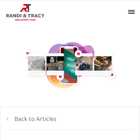
Back to Articles