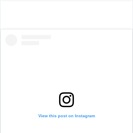
View this post on Instagram