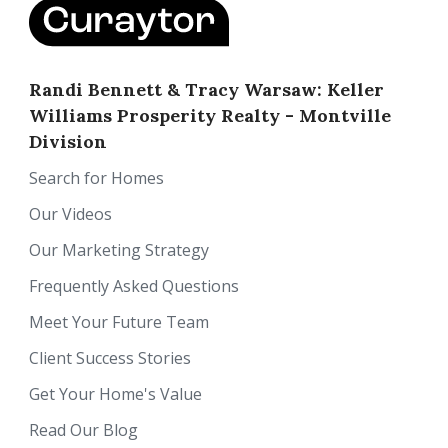
Randi Bennett & Tracy Warsaw: Keller
Williams Prosperity Realty - Montville
Division
Search for Homes
Our Videos
Our Marketing Strategy
Frequently Asked Questions
Meet Your Future Team
Client Success Stories
Get Your Home's Value
Read Our Blog