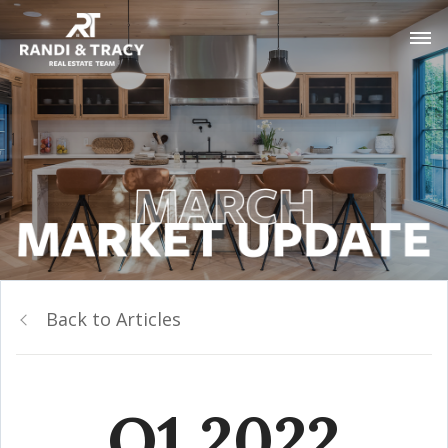
Back to Articles
Q1 2022