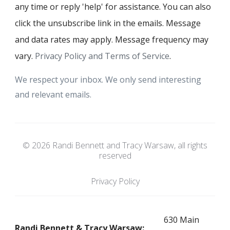
any time or reply 'help' for assistance. You can also
click the unsubscribe link in the emails. Message
and data rates may apply. Message frequency may
vary.
Privacy Policy and Terms of Service
.
We respect your inbox. We only send interesting
and relevant emails.
© 2026 Randi Bennett and Tracy Warsaw, all rights
reserved
Privacy Policy
630 Main
Randi Bennett & Tracy Warsaw: