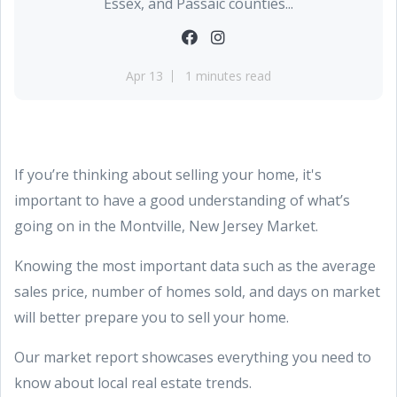
Essex, and Passaic counties...
Apr 13
1 minutes read
If you’re thinking about selling your home, it's
important to have a good understanding of what’s
going on in the Montville, New Jersey Market.
Knowing the most important data such as the average
sales price, number of homes sold, and days on market
will better prepare you to sell your home.
Our market report showcases everything you need to
know about local real estate trends.