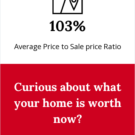
103%
Average Price to Sale price Ratio
Curious about what
your home is worth
now?