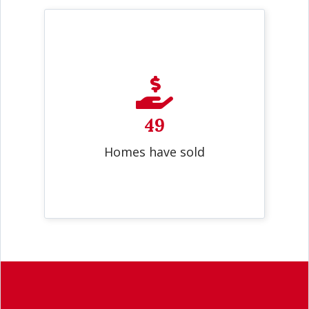
49
Homes have sold