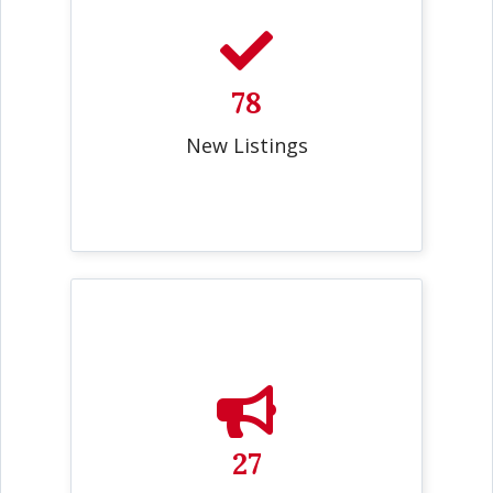
78
New Listings
27