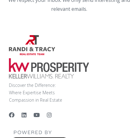
We respect your inbox. We only send interesting and
relevant emails.
Discover the Difference:
Where Expertise Meets
Compassion in Real Estate