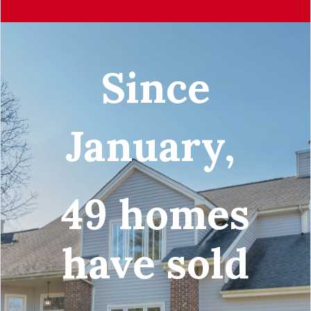
Since
January,
49 homes
have sold