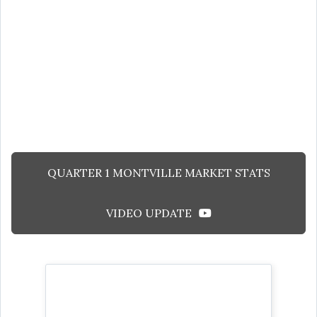
QUARTER 1 MONTVILLE MARKET STATS
VIDEO UPDATE