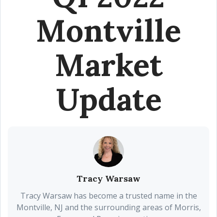
Montville
Market
Update
Tracy Warsaw
Tracy Warsaw has become a trusted name in the
Montville, NJ and the surrounding areas of Morris,