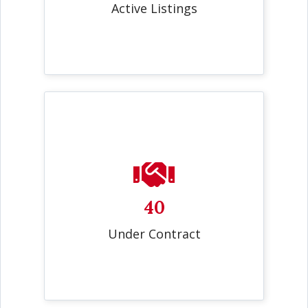
Active Listings
40
Under Contract