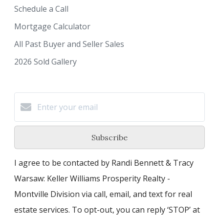
Schedule a Call
Mortgage Calculator
All Past Buyer and Seller Sales
2026 Sold Gallery
Subscribe
I agree to be contacted by Randi Bennett & Tracy
Warsaw: Keller Williams Prosperity Realty -
Montville Division via call, email, and text for real
estate services. To opt-out, you can reply ‘STOP’ at