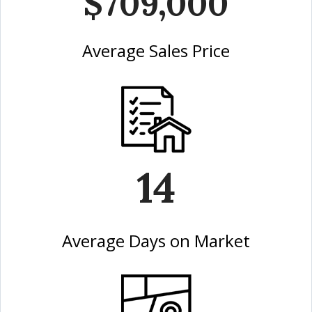
$709,000
Average Sales Price
14
Average Days on Market