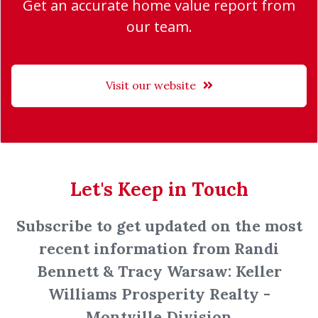
Get an accurate home value report from
our team.
Visit our website
Let's Keep in Touch
Subscribe to get updated on the most
recent information from Randi
Bennett & Tracy Warsaw: Keller
Williams Prosperity Realty -
Montville Division