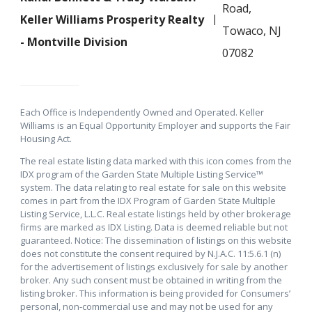
Road,
Keller Williams Prosperity Realty
Towaco, NJ
- Montville Division
07082
Each Office is Independently Owned and Operated. Keller
Williams is an Equal Opportunity Employer and supports the Fair
Housing Act.
The real estate listing data marked with this icon comes from the
IDX program of the Garden State Multiple Listing Service™
system. The data relating to real estate for sale on this website
comes in part from the IDX Program of Garden State Multiple
Listing Service, L.L.C. Real estate listings held by other brokerage
firms are marked as IDX Listing. Data is deemed reliable but not
guaranteed. Notice: The dissemination of listings on this website
does not constitute the consent required by N.J.A.C. 11:5.6.1 (n)
for the advertisement of listings exclusively for sale by another
broker. Any such consent must be obtained in writing from the
listing broker. This information is being provided for Consumers’
personal, non-commercial use and may not be used for any