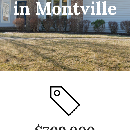
in Montville