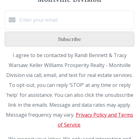
Subscribe
I agree to be contacted by Randi Bennett & Tracy
Warsaw: Keller Williams Prosperity Realty - Montville
Division via call, email, and text for real estate services.
To opt-out, you can reply ‘STOP’ at any time or reply
'help' for assistance. You can also click the unsubscribe
link in the emails. Message and data rates may apply.
Message frequency may vary.
Privacy Policy and Terms
of Service
.