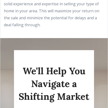
solid experience and expertise in selling your type of
home in your area. This will maximize your return on
the sale and minimize the potential for delays and a
deal falling through.
We'll Help You
Navigate a
Shifting Market