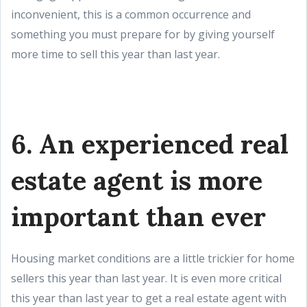
inconvenient, this is a common occurrence and
something you must prepare for by giving yourself
more time to sell this year than last year.
6. An experienced real
estate agent is more
important than ever
Housing market conditions are a little trickier for home
sellers this year than last year. It is even more critical
this year than last year to get a real estate agent with