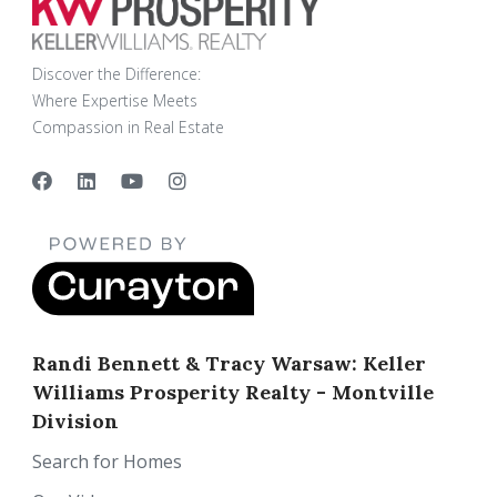
Discover the Difference:
Where Expertise Meets
Compassion in Real Estate
Randi Bennett & Tracy Warsaw: Keller
Williams Prosperity Realty - Montville
Division
Search for Homes