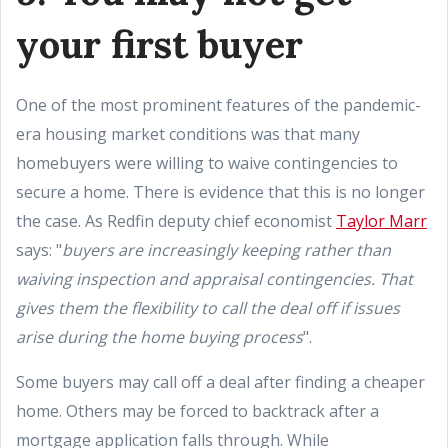
your first buyer
One of the most prominent features of the pandemic-
era housing market conditions was that many
homebuyers were willing to waive contingencies to
secure a home. There is evidence that this is no longer
the case. As Redfin deputy chief economist
Taylor Marr
says: "
buyers are increasingly keeping rather than
waiving inspection and appraisal contingencies. That
gives them the flexibility to call the deal off if issues
arise during the home buying process
".
Some buyers may call off a deal after finding a cheaper
home. Others may be forced to backtrack after a
mortgage application falls through. While