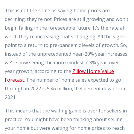
This is not the same as saying home prices are
declining; they're not. Prices are still growing and won't
begin falling in the foreseeable future. It's the rate at
which they're increasing that's changing. All the signs
point to a return to pre-pandemic levels of growth. So,
instead of the unprecedented near-20% year increases,
we're now seeing the more modest 7-8% year-over-
year growth, according to the
Zillow Home Value
Forecast
. The number of home sales expected to go
through in 2022 is 5.46 million,10.8 percent down from
2021.
This means that the waiting game is over for sellers in
practice. You might have been thinking about selling
your home but were waiting for home prices to reach