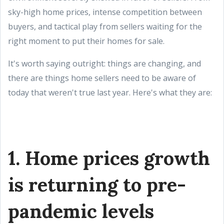
sky-high home prices, intense competition between
buyers, and tactical play from sellers waiting for the
right moment to put their homes for sale.
It's worth saying outright: things are changing, and
there are things home sellers need to be aware of
today that weren't true last year. Here's what they are:
1. Home prices growth
is returning to pre-
pandemic levels