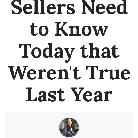
Sellers Need
to Know
Today that
Weren't True
Last Year