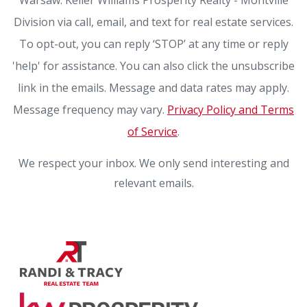
Division via call, email, and text for real estate services.
To opt-out, you can reply ‘STOP’ at any time or reply
'help' for assistance. You can also click the unsubscribe
link in the emails. Message and data rates may apply.
Message frequency may vary.
Privacy Policy and Terms
of Service
.
We respect your inbox. We only send interesting and
relevant emails.