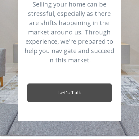
Selling your home can be
stressful, especially as there
are shifts happening in the
market around us. Through
experience, we're prepared to
help you navigate and succeed
in this market.
Let's Talk