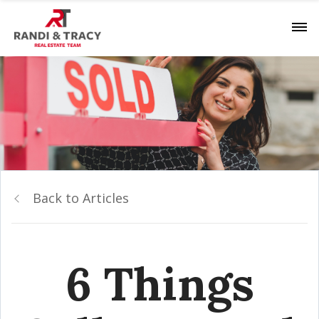
Back to Articles
6 Things