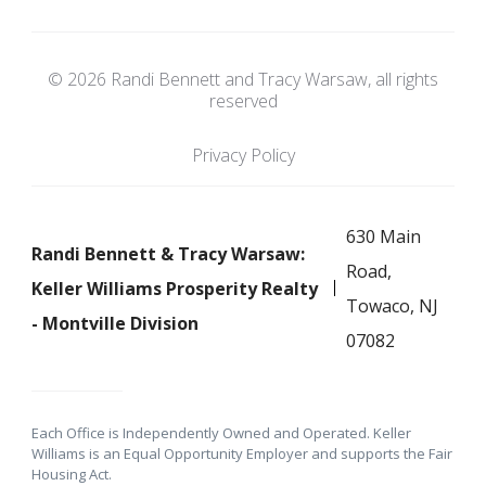
© 2026 Randi Bennett and Tracy Warsaw, all rights
reserved
Privacy Policy
630 Main
Randi Bennett & Tracy Warsaw:
Road,
Keller Williams Prosperity Realty
Towaco, NJ
- Montville Division
07082
Each Office is Independently Owned and Operated. Keller
Williams is an Equal Opportunity Employer and supports the Fair
Housing Act.