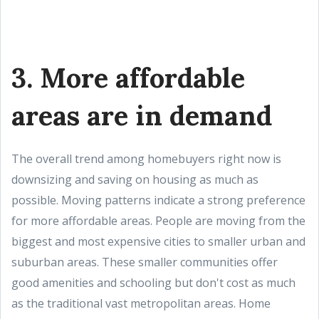
3. More affordable
areas are in demand
The overall trend among homebuyers right now is
downsizing and saving on housing as much as
possible. Moving patterns indicate a strong preference
for more affordable areas. People are moving from the
biggest and most expensive cities to smaller urban and
suburban areas. These smaller communities offer
good amenities and schooling but don't cost as much
as the traditional vast metropolitan areas. Home