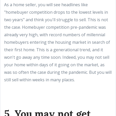
As a home seller, you will see headlines like
"homebuyer competition drops to the lowest levels in
two years" and think you'll struggle to sell. This is not
the case. Homebuyer competition pre-pandemic was
already very high, with record numbers of millennial
homebuyers entering the housing market in search of
their first home. This is a generational trend, and it
won't go away any time soon. Indeed, you may not sell
your home within days of it going on the market, as
was so often the case during the pandemic. But you will
still sell within weeks in many places.
5. You may not get