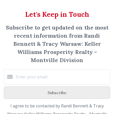
Let's Keep in Touch
Subscribe to get updated on the most
recent information from Randi
Bennett & Tracy Warsaw: Keller
Williams Prosperity Realty -
Montville Division
Subscribe
I agree to be contacted by Randi Bennett & Tracy
Warsaw: Keller Williams Prosperity Realty - Montville