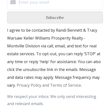
Subscribe
I agree to be contacted by Randi Bennett & Tracy
Warsaw: Keller Williams Prosperity Realty -
Montville Division via call, email, and text for real
estate services. To opt-out, you can reply ‘STOP’ at
any time or reply 'help' for assistance. You can also
click the unsubscribe link in the emails. Message
and data rates may apply. Message frequency may
vary.
Privacy Policy and Terms of Service
.
We respect your inbox. We only send interesting
and relevant emails.