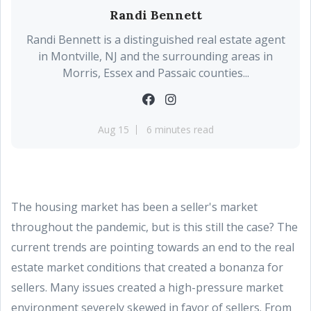
Randi Bennett
Randi Bennett is a distinguished real estate agent
in Montville, NJ and the surrounding areas in
Morris, Essex and Passaic counties...
Aug 15
6 minutes read
The housing market has been a seller's market
throughout the pandemic, but is this still the case? The
current trends are pointing towards an end to the real
estate market conditions that created a bonanza for
sellers. Many issues created a high-pressure market
environment severely skewed in favor of sellers. From