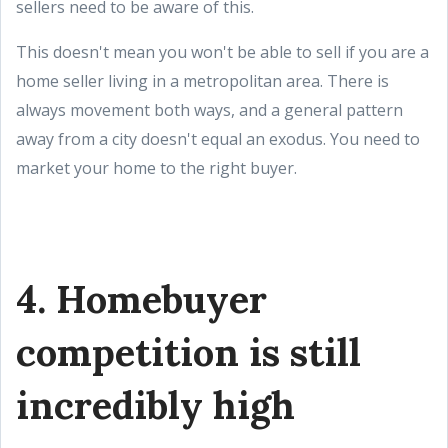
sellers need to be aware of this.
This doesn't mean you won't be able to sell if you are a
home seller living in a metropolitan area. There is
always movement both ways, and a general pattern
away from a city doesn't equal an exodus. You need to
market your home to the right buyer.
4. Homebuyer
competition is still
incredibly high