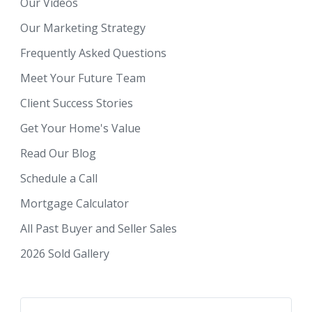
Our Videos
Our Marketing Strategy
Frequently Asked Questions
Meet Your Future Team
Client Success Stories
Get Your Home's Value
Read Our Blog
Schedule a Call
Mortgage Calculator
All Past Buyer and Seller Sales
2026 Sold Gallery