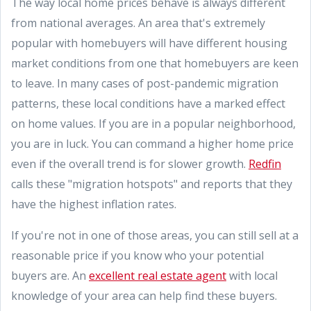
The way local home prices behave is always different
from national averages. An area that's extremely
popular with homebuyers will have different housing
market conditions from one that homebuyers are keen
to leave. In many cases of post-pandemic migration
patterns, these local conditions have a marked effect
on home values. If you are in a popular neighborhood,
you are in luck. You can command a higher home price
even if the overall trend is for slower growth.
Redfin
calls these "migration hotspots" and reports that they
have the highest inflation rates.
If you're not in one of those areas, you can still sell at a
reasonable price if you know who your potential
buyers are. An
excellent real estate agent
with local
knowledge of your area can help find these buyers.