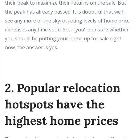
their peak to maximize their returns on the sale. But
the peak has already passed. It is doubtful that we'll
see any more of the skyrocketing levels of home price
increases any time soon. So, if you're unsure whether
you should be putting your home up for sale right
now, the answer is yes.
2. Popular relocation
hotspots have the
highest home prices