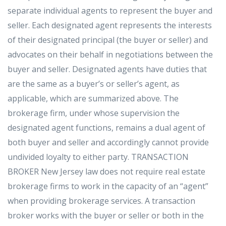
separate individual agents to represent the buyer and
seller. Each designated agent represents the interests
of their designated principal (the buyer or seller) and
advocates on their behalf in negotiations between the
buyer and seller. Designated agents have duties that
are the same as a buyer’s or seller’s agent, as
applicable, which are summarized above. The
brokerage firm, under whose supervision the
designated agent functions, remains a dual agent of
both buyer and seller and accordingly cannot provide
undivided loyalty to either party. TRANSACTION
BROKER New Jersey law does not require real estate
brokerage firms to work in the capacity of an “agent”
when providing brokerage services. A transaction
broker works with the buyer or seller or both in the