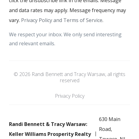
click the unsubscribe link in the emails. Message
and data rates may apply. Message frequency may
vary.
Privacy Policy and Terms of Service
.
We respect your inbox. We only send interesting
and relevant emails.
© 2026 Randi Bennett and Tracy Warsaw, all rights
reserved
Privacy Policy
630 Main
Randi Bennett & Tracy Warsaw:
Road,
Keller Williams Prosperity Realty
Towaco, NJ