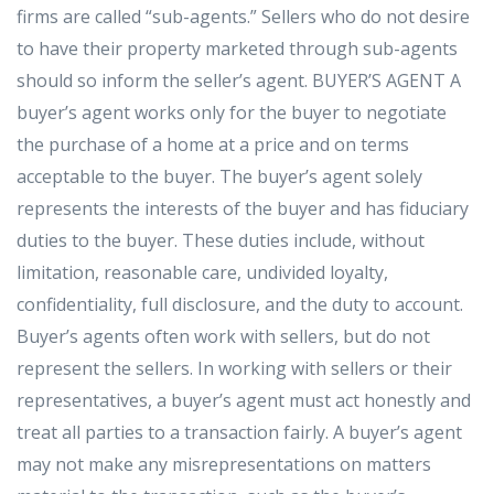
firms are called “sub-agents.” Sellers who do not desire
to have their property marketed through sub-agents
should so inform the seller’s agent. BUYER’S AGENT A
buyer’s agent works only for the buyer to negotiate
the purchase of a home at a price and on terms
acceptable to the buyer. The buyer’s agent solely
represents the interests of the buyer and has fiduciary
duties to the buyer. These duties include, without
limitation, reasonable care, undivided loyalty,
confidentiality, full disclosure, and the duty to account.
Buyer’s agents often work with sellers, but do not
represent the sellers. In working with sellers or their
representatives, a buyer’s agent must act honestly and
treat all parties to a transaction fairly. A buyer’s agent
may not make any misrepresentations on matters