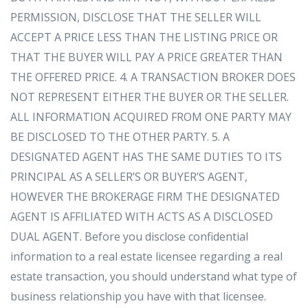
PERMISSION, DISCLOSE THAT THE SELLER WILL
ACCEPT A PRICE LESS THAN THE LISTING PRICE OR
THAT THE BUYER WILL PAY A PRICE GREATER THAN
THE OFFERED PRICE. 4. A TRANSACTION BROKER DOES
NOT REPRESENT EITHER THE BUYER OR THE SELLER.
ALL INFORMATION ACQUIRED FROM ONE PARTY MAY
BE DISCLOSED TO THE OTHER PARTY. 5. A
DESIGNATED AGENT HAS THE SAME DUTIES TO ITS
PRINCIPAL AS A SELLER’S OR BUYER’S AGENT,
HOWEVER THE BROKERAGE FIRM THE DESIGNATED
AGENT IS AFFILIATED WITH ACTS AS A DISCLOSED
DUAL AGENT. Before you disclose confidential
information to a real estate licensee regarding a real
estate transaction, you should understand what type of
business relationship you have with that licensee.