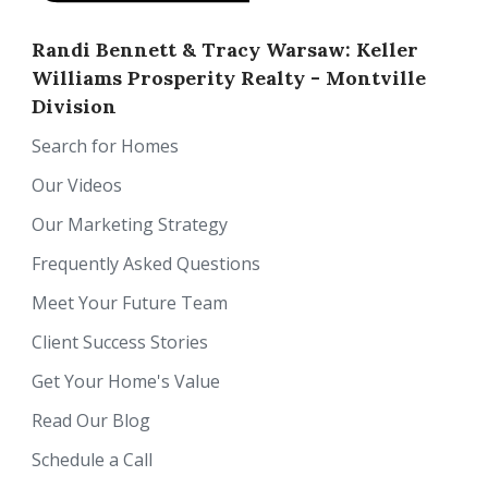
Randi Bennett & Tracy Warsaw: Keller
Williams Prosperity Realty - Montville
Division
Search for Homes
Our Videos
Our Marketing Strategy
Frequently Asked Questions
Meet Your Future Team
Client Success Stories
Get Your Home's Value
Read Our Blog
Schedule a Call