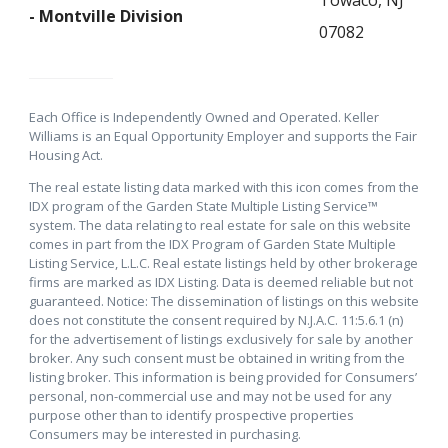
- Montville Division
07082
Each Office is Independently Owned and Operated. Keller
Williams is an Equal Opportunity Employer and supports the Fair
Housing Act.
The real estate listing data marked with this icon comes from the
IDX program of the Garden State Multiple Listing Service™
system. The data relating to real estate for sale on this website
comes in part from the IDX Program of Garden State Multiple
Listing Service, L.L.C. Real estate listings held by other brokerage
firms are marked as IDX Listing. Data is deemed reliable but not
guaranteed. Notice: The dissemination of listings on this website
does not constitute the consent required by N.J.A.C. 11:5.6.1 (n)
for the advertisement of listings exclusively for sale by another
broker. Any such consent must be obtained in writing from the
listing broker. This information is being provided for Consumers’
personal, non-commercial use and may not be used for any
purpose other than to identify prospective properties
Consumers may be interested in purchasing.