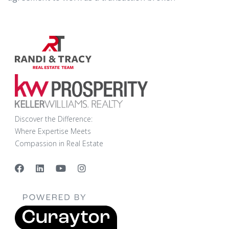
Discover the Difference:
Where Expertise Meets
Compassion in Real Estate