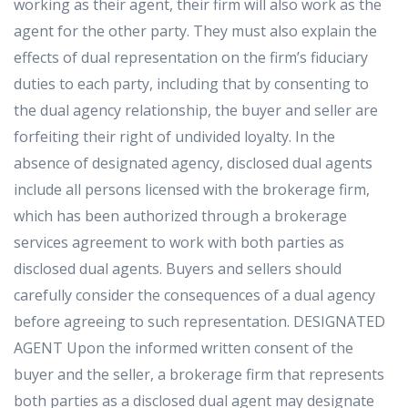
working as their agent, their firm will also work as the
agent for the other party. They must also explain the
effects of dual representation on the firm’s fiduciary
duties to each party, including that by consenting to
the dual agency relationship, the buyer and seller are
forfeiting their right of undivided loyalty. In the
absence of designated agency, disclosed dual agents
include all persons licensed with the brokerage firm,
which has been authorized through a brokerage
services agreement to work with both parties as
disclosed dual agents. Buyers and sellers should
carefully consider the consequences of a dual agency
before agreeing to such representation. DESIGNATED
AGENT Upon the informed written consent of the
buyer and the seller, a brokerage firm that represents
both parties as a disclosed dual agent may designate