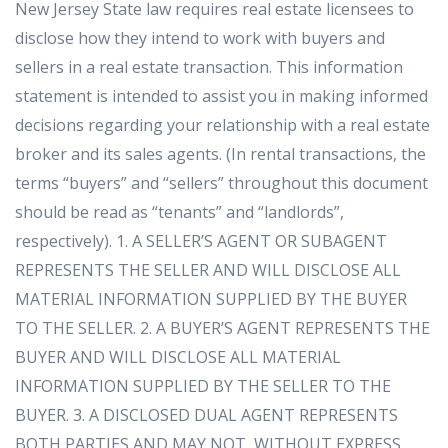
New Jersey State law requires real estate licensees to
disclose how they intend to work with buyers and
sellers in a real estate transaction. This information
statement is intended to assist you in making informed
decisions regarding your relationship with a real estate
broker and its sales agents. (In rental transactions, the
terms “buyers” and “sellers” throughout this document
should be read as “tenants” and “landlords”,
respectively). 1. A SELLER’S AGENT OR SUBAGENT
REPRESENTS THE SELLER AND WILL DISCLOSE ALL
MATERIAL INFORMATION SUPPLIED BY THE BUYER
TO THE SELLER. 2. A BUYER’S AGENT REPRESENTS THE
BUYER AND WILL DISCLOSE ALL MATERIAL
INFORMATION SUPPLIED BY THE SELLER TO THE
BUYER. 3. A DISCLOSED DUAL AGENT REPRESENTS
BOTH PARTIES AND MAY NOT, WITHOUT EXPRESS