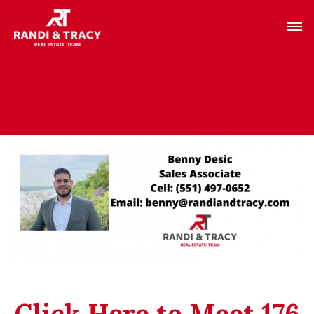
Click Here to Meet 176