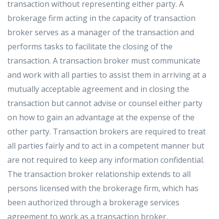
transaction without representing either party. A
brokerage firm acting in the capacity of transaction
broker serves as a manager of the transaction and
performs tasks to facilitate the closing of the
transaction. A transaction broker must communicate
and work with all parties to assist them in arriving at a
mutually acceptable agreement and in closing the
transaction but cannot advise or counsel either party
on how to gain an advantage at the expense of the
other party. Transaction brokers are required to treat
all parties fairly and to act in a competent manner but
are not required to keep any information confidential.
The transaction broker relationship extends to all
persons licensed with the brokerage firm, which has
been authorized through a brokerage services
agreement to work as a transaction broker.