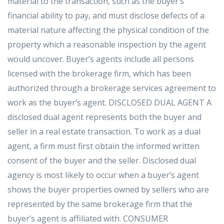
material to the transaction, such as the buyer’s
financial ability to pay, and must disclose defects of a
material nature affecting the physical condition of the
property which a reasonable inspection by the agent
would uncover. Buyer’s agents include all persons
licensed with the brokerage firm, which has been
authorized through a brokerage services agreement to
work as the buyer’s agent. DISCLOSED DUAL AGENT A
disclosed dual agent represents both the buyer and
seller in a real estate transaction. To work as a dual
agent, a firm must first obtain the informed written
consent of the buyer and the seller. Disclosed dual
agency is most likely to occur when a buyer’s agent
shows the buyer properties owned by sellers who are
represented by the same brokerage firm that the
buyer’s agent is affiliated with. CONSUMER