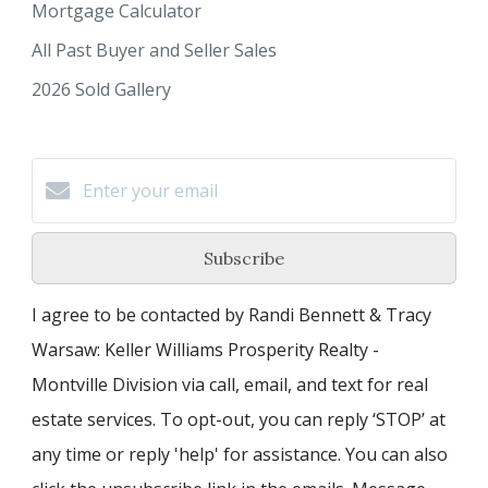
Mortgage Calculator
All Past Buyer and Seller Sales
2026 Sold Gallery
Subscribe
I agree to be contacted by Randi Bennett & Tracy
Warsaw: Keller Williams Prosperity Realty -
Montville Division via call, email, and text for real
estate services. To opt-out, you can reply ‘STOP’ at
any time or reply 'help' for assistance. You can also