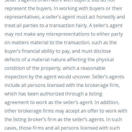
represent the buyers. In working with buyers or their
representatives, a seller’s agent must act honestly and
treat all parties to a transaction fairly. A seller’s agent
may not make any misrepresentations to either party
on matters material to the transaction, such as the
buyer’s financial ability to pay, and must disclose
defects of a material nature affecting the physical
condition of the property, which a reasonable
inspection by the agent would uncover. Seller’s agents
include all persons licensed with the brokerage firm,
which has been authorized through a listing
agreement to work as the seller’s agent. In addition,
other brokerage firms may accept an offer to work with
the listing broker’s firm as the seller’s agents. In such
cases, those firms and all persons licensed with such