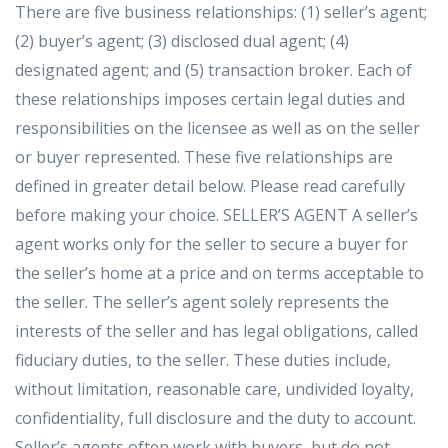
There are five business relationships: (1) seller’s agent;
(2) buyer’s agent; (3) disclosed dual agent; (4)
designated agent; and (5) transaction broker. Each of
these relationships imposes certain legal duties and
responsibilities on the licensee as well as on the seller
or buyer represented. These five relationships are
defined in greater detail below. Please read carefully
before making your choice. SELLER’S AGENT A seller’s
agent works only for the seller to secure a buyer for
the seller’s home at a price and on terms acceptable to
the seller. The seller’s agent solely represents the
interests of the seller and has legal obligations, called
fiduciary duties, to the seller. These duties include,
without limitation, reasonable care, undivided loyalty,
confidentiality, full disclosure and the duty to account.
Seller’s agents often work with buyers, but do not