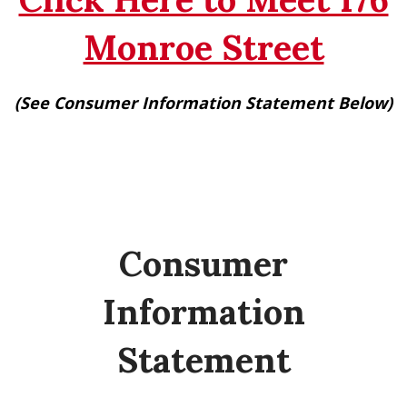
Monroe Street
(See Consumer Information Statement Below)
Consumer
Information
Statement