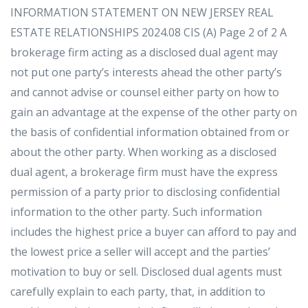
INFORMATION STATEMENT ON NEW JERSEY REAL
ESTATE RELATIONSHIPS 2024.08 CIS (A) Page 2 of 2 A
brokerage firm acting as a disclosed dual agent may
not put one party’s interests ahead the other party’s
and cannot advise or counsel either party on how to
gain an advantage at the expense of the other party on
the basis of confidential information obtained from or
about the other party. When working as a disclosed
dual agent, a brokerage firm must have the express
permission of a party prior to disclosing confidential
information to the other party. Such information
includes the highest price a buyer can afford to pay and
the lowest price a seller will accept and the parties’
motivation to buy or sell. Disclosed dual agents must
carefully explain to each party, that, in addition to