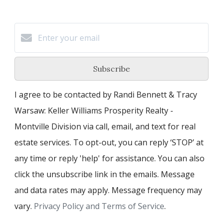
Subscribe
I agree to be contacted by Randi Bennett & Tracy
Warsaw: Keller Williams Prosperity Realty -
Montville Division via call, email, and text for real
estate services. To opt-out, you can reply ‘STOP’ at
any time or reply 'help' for assistance. You can also
click the unsubscribe link in the emails. Message
and data rates may apply. Message frequency may
vary.
Privacy Policy and Terms of Service
.