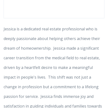
Jessica is a dedicated real estate professional who is
deeply passionate about helping others achieve their
dream of homeownership. Jessica made a significant
career transition from the medical field to real estate,
driven by a heartfelt desire to make a meaningful
impact in people's lives. This shift was not just a
change in profession but a commitment to a lifelong
passion for service. Jessica finds immense joy and
satisfaction in guiding individuals and families towards