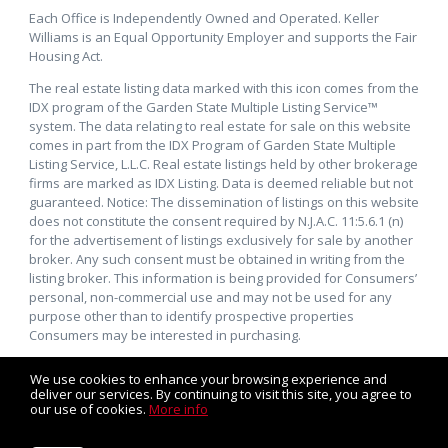
Each Office is Independently Owned and Operated. Keller
Williams is an Equal Opportunity Employer and supports the Fair
Housing Act.
The real estate listing data marked with this icon comes from the
IDX program of the Garden State Multiple Listing Service™
system. The data relating to real estate for sale on this website
comes in part from the IDX Program of Garden State Multiple
Listing Service, L.L.C. Real estate listings held by other brokerage
firms are marked as IDX Listing. Data is deemed reliable but not
guaranteed. Notice: The dissemination of listings on this website
does not constitute the consent required by N.J.A.C. 11:5.6.1 (n)
for the advertisement of listings exclusively for sale by another
broker. Any such consent must be obtained in writing from the
listing broker. This information is being provided for Consumers’
personal, non-commercial use and may not be used for any
purpose other than to identify prospective properties
Consumers may be interested in purchasing.
We use cookies to enhance your browsing experience and
deliver our services. By continuing to visit this site, you agree to
our use of cookies.
More info
Listing data feed last updated on August 6, 2026 at 1:04 pm
UTC+0000