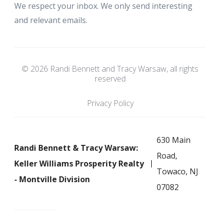
We respect your inbox. We only send interesting
and relevant emails.
© 2026 Randi Bennett and Tracy Warsaw, all rights
reserved
Privacy Policy
630 Main
Randi Bennett & Tracy Warsaw:
Road,
Keller Williams Prosperity Realty
Towaco, NJ
- Montville Division
07082