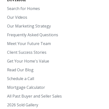
Search for Homes
Our Videos
Our Marketing Strategy
Frequently Asked Questions
Meet Your Future Team
Client Success Stories
Get Your Home's Value
Read Our Blog
Schedule a Call
Mortgage Calculator
All Past Buyer and Seller Sales
2026 Sold Gallery