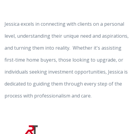
Jessica excels in connecting with clients on a personal
level, understanding their unique need and aspirations,
and turning them into reality. Whether it's assisting
first-time home buyers, those looking to upgrade, or
individuals seeking investment opportunities, Jessica is
dedicated to guiding them through every step of the
process with professionalism and care.