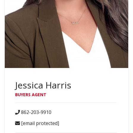
Jessica Harris
BUYERS AGENT
862-203-9910
[email protected]