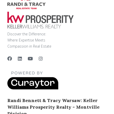
Discover the Difference:
Where Expertise Meets
Compassion in Real Estate
Randi Bennett & Tracy Warsaw: Keller
Williams Prosperity Realty - Montville
Division