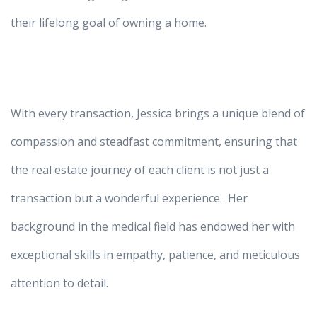
their lifelong goal of owning a home.
With every transaction, Jessica brings a unique blend of
compassion and steadfast commitment, ensuring that
the real estate journey of each client is not just a
transaction but a wonderful experience. Her
background in the medical field has endowed her with
exceptional skills in empathy, patience, and meticulous
attention to detail.