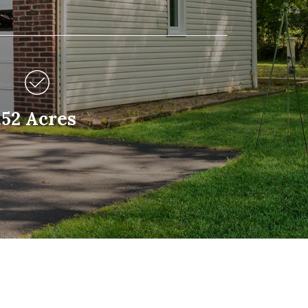
.52 Acres