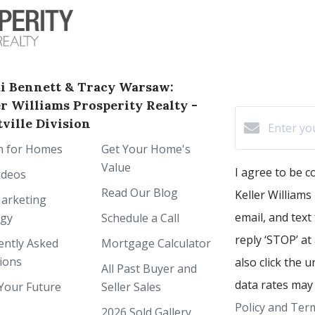
i Bennett & Tracy Warsaw:
er Williams Prosperity Realty -
ville Division
h for Homes
Get Your Home's
Value
I agree to be 
ideos
Read Our Blog
Keller Williams 
arketing
email, and text
egy
Schedule a Call
reply ‘STOP’ at
ently Asked
Mortgage Calculator
ions
also click the 
All Past Buyer and
data rates may
Your Future
Seller Sales
Policy and Term
2026 Sold Gallery