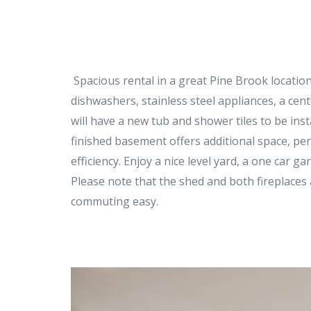
Spacious rental in a great Pine Brook location
dishwashers, stainless steel appliances, a cen
will have a new tub and shower tiles to be ins
finished basement offers additional space, pe
efficiency. Enjoy a nice level yard, a one car 
Please note that the shed and both fireplaces 
commuting easy.