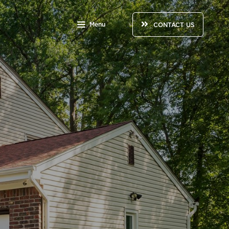
Menu
CONTACT US