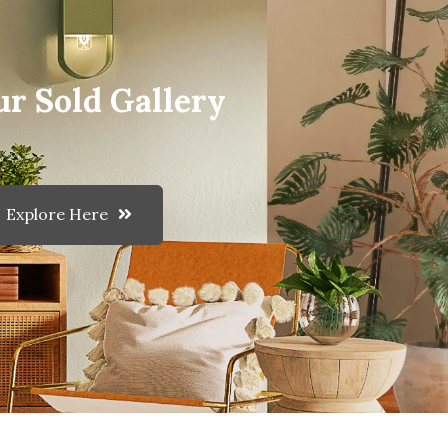
ur Sold Gallery
Explore Here