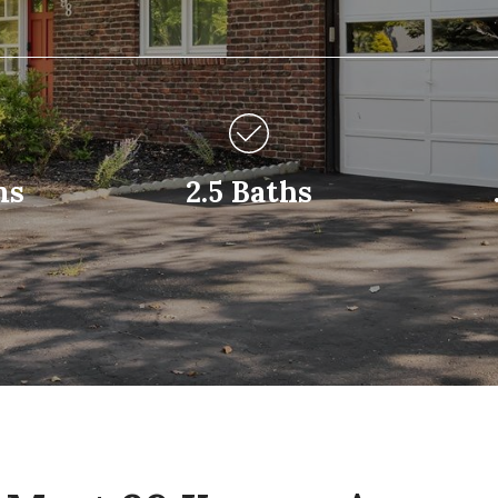
ms
2.5 Baths