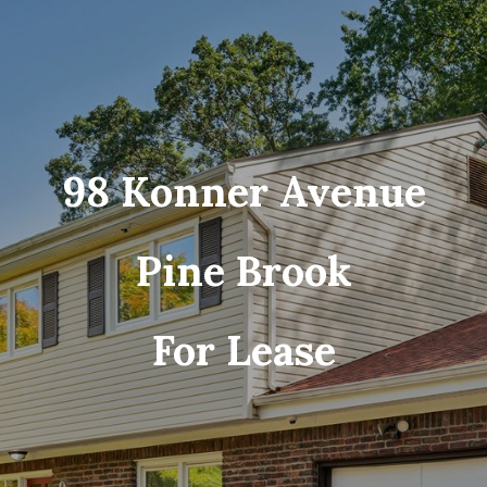
98 Konner Avenue
Pine Brook
For Lease