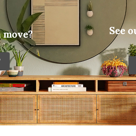
See o
a move?