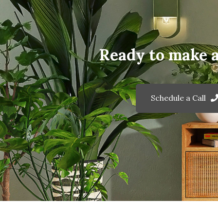
Ready to make 
Schedule a Call