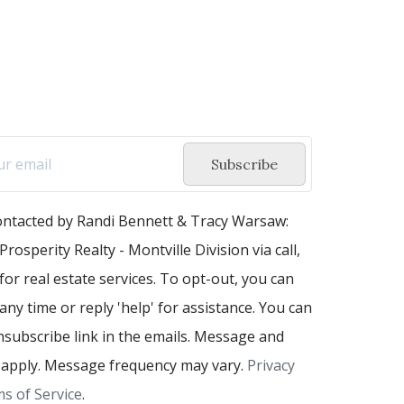
Subscribe
contacted by Randi Bennett & Tracy Warsaw:
Prosperity Realty - Montville Division via call,
 for real estate services. To opt-out, you can
 any time or reply 'help' for assistance. You can
unsubscribe link in the emails. Message and
 apply. Message frequency may vary.
Privacy
s of Service
.