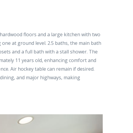
s hardwood floors and a large kitchen with two
 one at ground level. 2.5 baths, the main bath
sets and a full bath with a stall shower. The
imately 11 years old, enhancing comfort and
nce. Air hockey table can remain if desired.
g, dining, and major highways, making