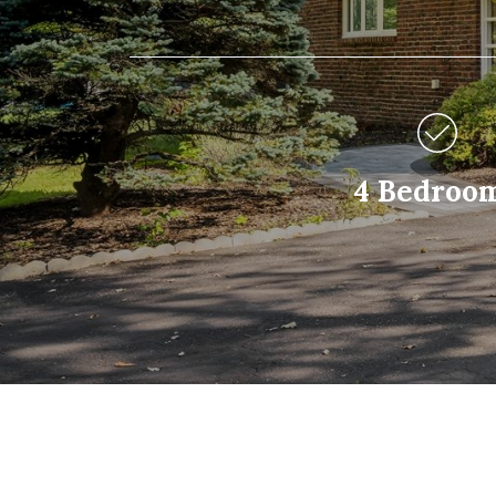
4 Bedroo