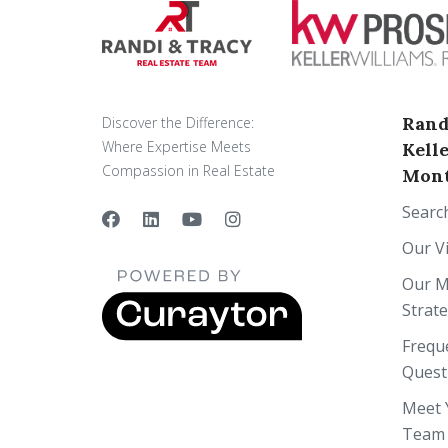
Rand
Discover the Difference:
Where Expertise Meets
Kell
Compassion in Real Estate
Mont
Searc
Our V
Our M
Strat
Frequ
Quest
Meet 
Team