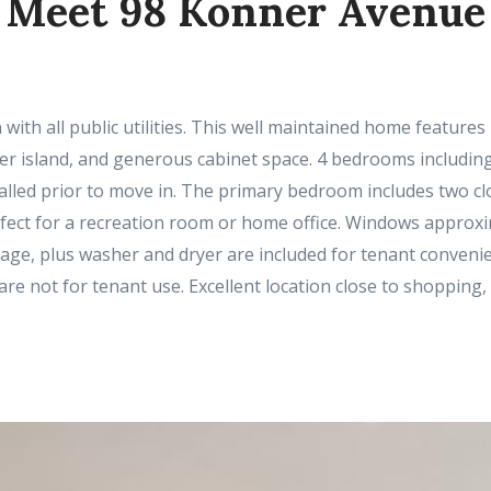
Meet 98 Konner Avenue
 with all public utilities. This well maintained home feature
ter island, and generous cabinet space. 4 bedrooms including
talled prior to move in. The primary bedroom includes two clo
rfect for a recreation room or home office. Windows approx
garage, plus washer and dryer are included for tenant convenie
are not for tenant use. Excellent location close to shoppin