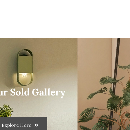
ur Sold Gallery
Explore Here