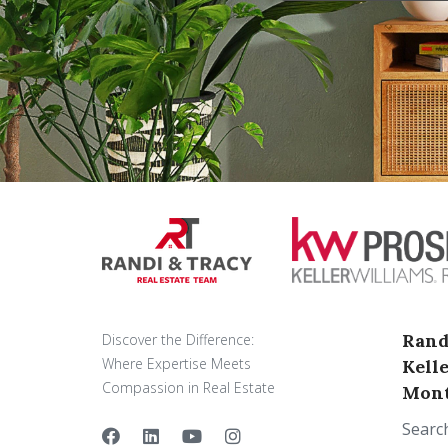
Rand
Discover the Difference:
Where Expertise Meets
Kell
Compassion in Real Estate
Mont
Searc