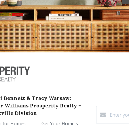
i Bennett & Tracy Warsaw:
er Williams Prosperity Realty -
ville Division
h for Homes
Get Your Home's