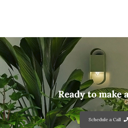
Ready to make 
Schedule a Call