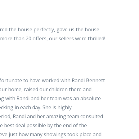
ed the house perfectly, gave us the house
re than 20 offers, our sellers were thrilled!
e fortunate to have worked with Randi Bennett
 our home, raised our children there and
ing with Randi and her team was an absolute
cking in each day. She is highly
period, Randi and her amazing team consulted
he best deal possible by the end of the
lieve just how many showings took place and