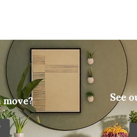
See o
a move?