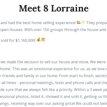
Meet 8 Lorraine
e and had the best home selling experience!
They prepar
open houses. With over 150 groups through the house and mo
 sold for $1,160,000!
p, we made the decision to sell our house and move. We wer
ur home. This was an emotional experience for us, as we love
friends and family in our home. From start to finish, work
 all times - personal meetings, texts and phone calls and che
 sure that we always felt like a priority. Within a 3 week 
sional photos, listed it, showed it and sold it, getting us t
ngs, receiving way over our asking price! We could not be