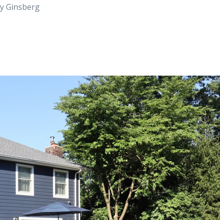
ry Ginsberg