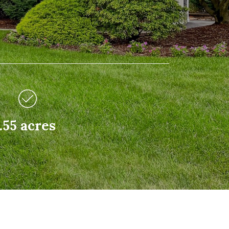
.55 acres