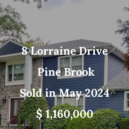
8 Lorraine Drive
Pine Brook
Sold in May 2024
$ 1,160,000