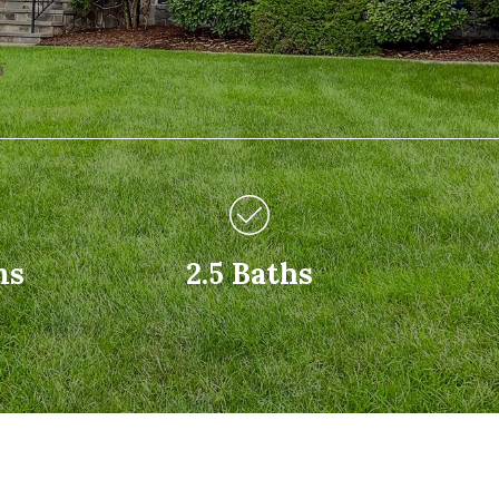
ms
2.5 Baths