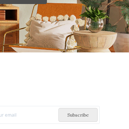
Subscribe