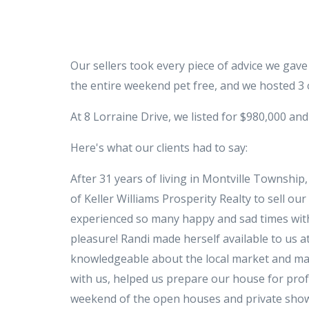
Our sellers took every piece of advice we gav
the entire weekend pet free, and we hosted 3 
At 8 Lorraine Drive, we listed for $980,000 and
Here's what our clients had to say:
After 31 years of living in Montville Townshi
of Keller Williams Prosperity Realty to sell o
experienced so many happy and sad times with 
pleasure! Randi made herself available to us at
knowledgeable about the local market and made
with us, helped us prepare our house for profes
weekend of the open houses and private showi