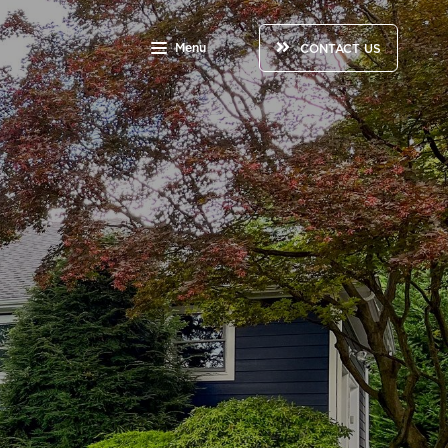
Menu
CONTACT US