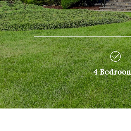
4 Bedroo