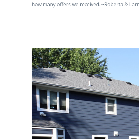
how many offers we received. ~Roberta & Lar