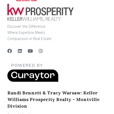
Discover the Difference:
Where Expertise Meets
Compassion in Real Estate
Randi Bennett & Tracy Warsaw: Keller
Williams Prosperity Realty - Montville
Division