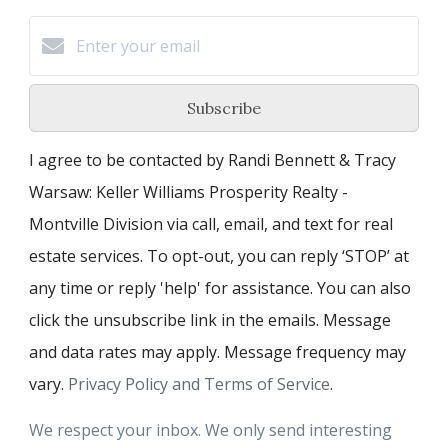
Subscribe
I agree to be contacted by Randi Bennett & Tracy
Warsaw: Keller Williams Prosperity Realty -
Montville Division via call, email, and text for real
estate services. To opt-out, you can reply ‘STOP’ at
any time or reply 'help' for assistance. You can also
click the unsubscribe link in the emails. Message
and data rates may apply. Message frequency may
vary.
Privacy Policy and Terms of Service
.
We respect your inbox. We only send interesting