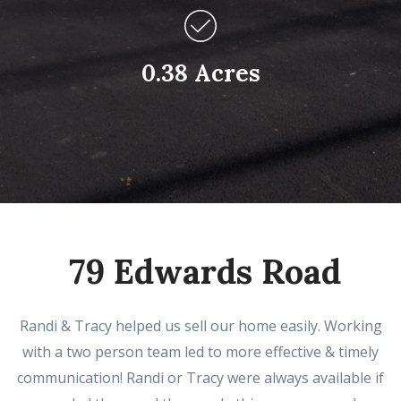
0.38 Acres
79 Edwards Road
Randi & Tracy helped us sell our home easily. Working
with a two person team led to more effective & timely
communication! Randi or Tracy were always available if