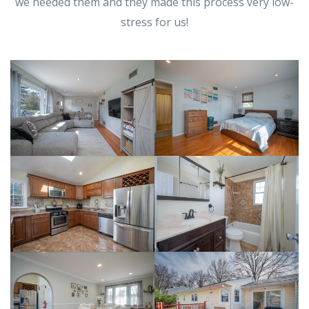
we needed them and they made this process very low-
stress for us!