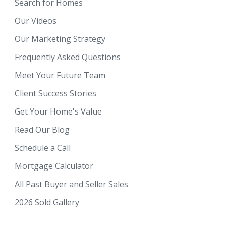
Search for Homes
Our Videos
Our Marketing Strategy
Frequently Asked Questions
Meet Your Future Team
Client Success Stories
Get Your Home's Value
Read Our Blog
Schedule a Call
Mortgage Calculator
All Past Buyer and Seller Sales
2026 Sold Gallery