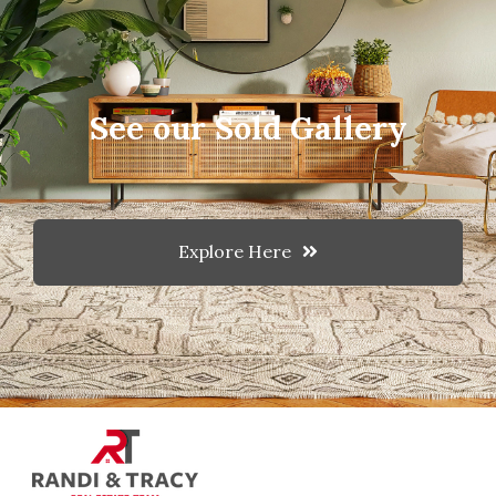
See our Sold Gallery
Explore Here