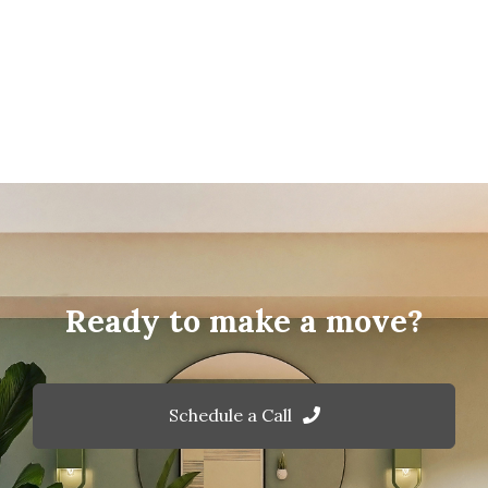
Ready to make a move?
Schedule a Call