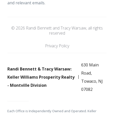
and relevant emails.
© 2026 Randi Bennett and Tracy Warsaw, all rights
reserved
Privacy Policy
630 Main
Randi Bennett & Tracy Warsaw:
Road,
Keller Williams Prosperity Realty
Towaco, NJ
- Montville Division
07082
Each Office is Independently Owned and Operated. Keller