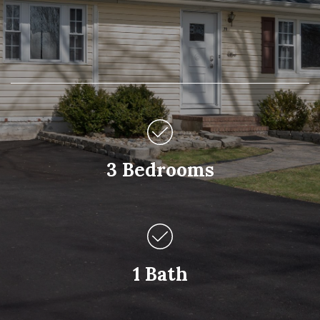
3 Bedrooms
1 Bath