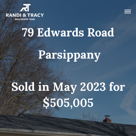
79 Edwards Road
Parsippany
Sold in May 2023 for
$505,005