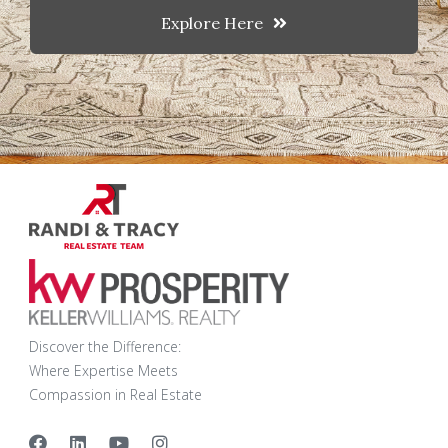
Explore Here
Discover the Difference:
Where Expertise Meets
Compassion in Real Estate