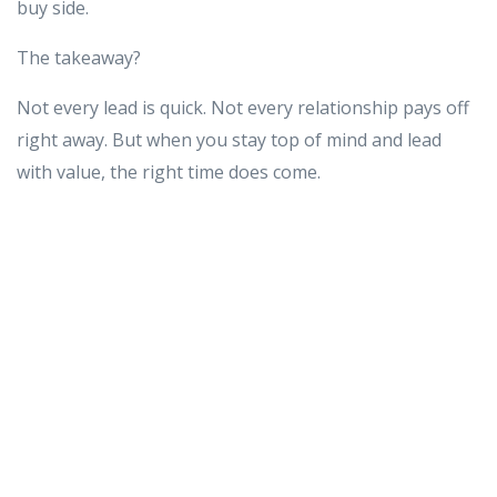
buy side.
The takeaway?
Not every lead is quick. Not every relationship pays off
right away. But when you stay top of mind and lead
with value, the right time does come.