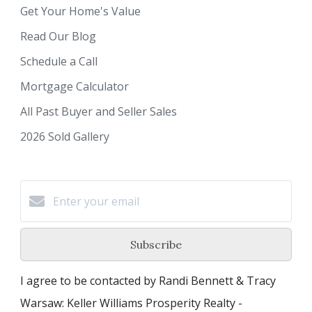
Get Your Home's Value
Read Our Blog
Schedule a Call
Mortgage Calculator
All Past Buyer and Seller Sales
2026 Sold Gallery
Subscribe
I agree to be contacted by Randi Bennett & Tracy
Warsaw: Keller Williams Prosperity Realty -