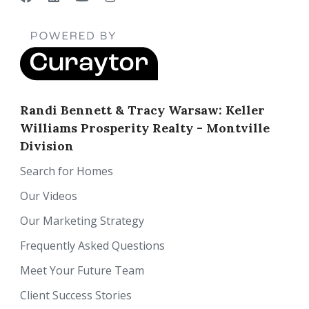
Randi Bennett & Tracy Warsaw: Keller
Williams Prosperity Realty - Montville
Division
Search for Homes
Our Videos
Our Marketing Strategy
Frequently Asked Questions
Meet Your Future Team
Client Success Stories