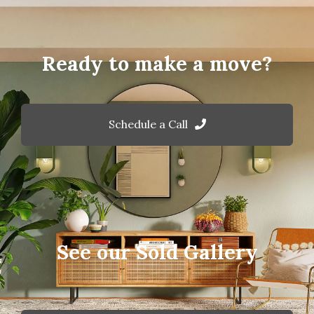
Ready to make a move?
Schedule a Call
See our Sold Gallery