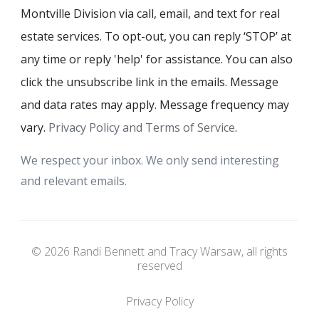
Montville Division via call, email, and text for real
estate services. To opt-out, you can reply ‘STOP’ at
any time or reply 'help' for assistance. You can also
click the unsubscribe link in the emails. Message
and data rates may apply. Message frequency may
vary.
Privacy Policy and Terms of Service
.
We respect your inbox. We only send interesting
and relevant emails.
© 2026 Randi Bennett and Tracy Warsaw, all rights
reserved
Privacy Policy