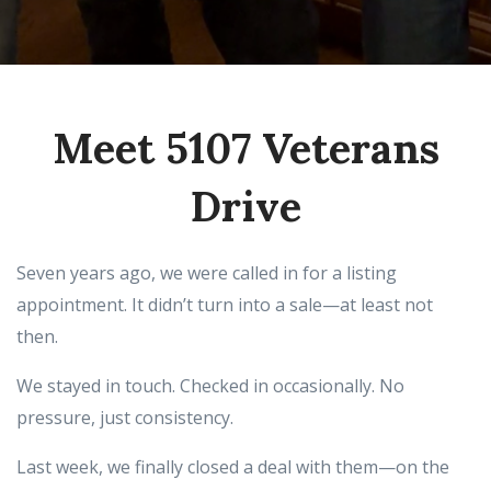
Meet 5107 Veterans
Drive
Seven years ago, we were called in for a listing
appointment. It didn’t turn into a sale—at least not
then.
We stayed in touch. Checked in occasionally. No
pressure, just consistency.
Last week, we finally closed a deal with them—on the