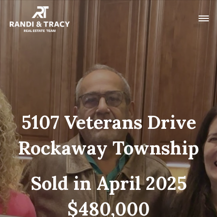
5107 Veterans Drive
Rockaway Township
Sold in April 2025
$480,000