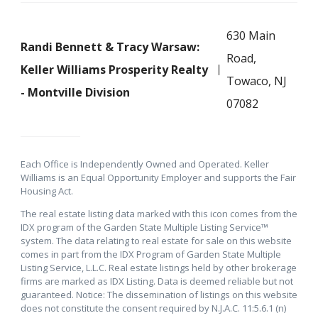
630 Main
Randi Bennett & Tracy Warsaw:
Road,
Keller Williams Prosperity Realty
Towaco, NJ
- Montville Division
07082
Each Office is Independently Owned and Operated. Keller
Williams is an Equal Opportunity Employer and supports the Fair
Housing Act.
The real estate listing data marked with this icon comes from the
IDX program of the Garden State Multiple Listing Service™
system. The data relating to real estate for sale on this website
comes in part from the IDX Program of Garden State Multiple
Listing Service, L.L.C. Real estate listings held by other brokerage
firms are marked as IDX Listing. Data is deemed reliable but not
guaranteed. Notice: The dissemination of listings on this website
does not constitute the consent required by N.J.A.C. 11:5.6.1 (n)