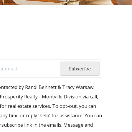
Subscribe
contacted by Randi Bennett & Tracy Warsaw:
Prosperity Realty - Montville Division via call,
 for real estate services. To opt-out, you can
 any time or reply 'help' for assistance. You can
unsubscribe link in the emails. Message and