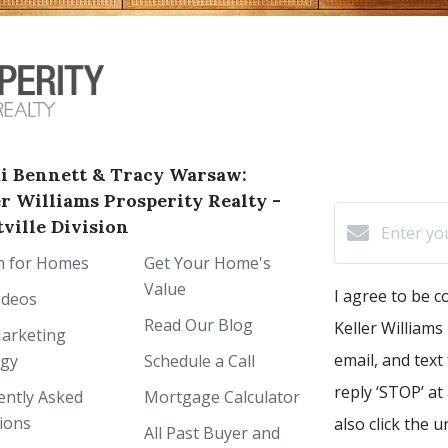
i Bennett & Tracy Warsaw:
er Williams Prosperity Realty -
ville Division
h for Homes
Get Your Home's
Value
I agree to be 
ideos
Read Our Blog
Keller Williams 
arketing
email, and text
egy
Schedule a Call
reply ‘STOP’ at
ently Asked
Mortgage Calculator
ions
also click the 
All Past Buyer and