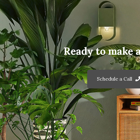
Ready to make 
Schedule a Call