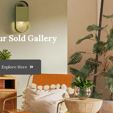
ur Sold Gallery
Explore Here