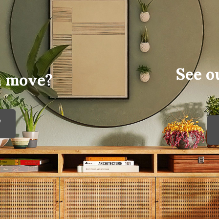
See o
a move?