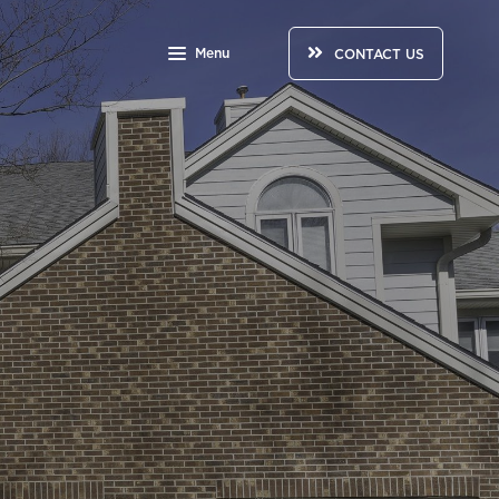
Menu
CONTACT US