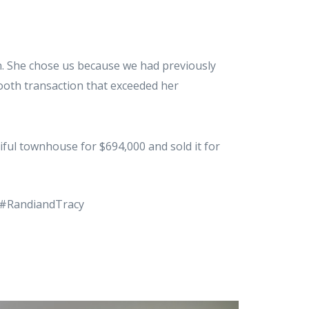
on. She chose us because we had previously
mooth transaction that exceeded her
iful townhouse for $694,000 and sold it for
 #RandiandTracy