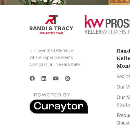
Rand
Discover the Difference:
Where Expertise Meets
Kell
Compassion in Real Estate
Mont
Searc
Our V
Our M
Strat
Frequ
Quest