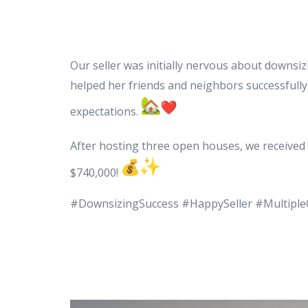
Our seller was initially nervous about downsi
helped her friends and neighbors successfully 
expectations.
After hosting three open houses, we received 
$740,000!
#DownsizingSuccess #HappySeller #Multiple