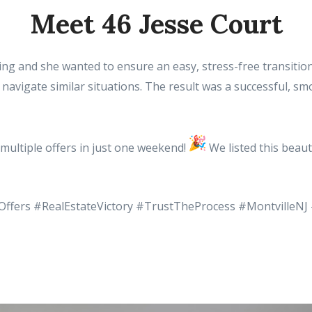
Meet 46 Jesse Court
zing and she wanted to ensure an easy, stress-free transiti
navigate similar situations. The result was a successful, s
multiple offers in just one weekend!
We listed this beaut
Offers #RealEstateVictory #TrustTheProcess #MontvilleNJ