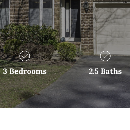
3 Bedrooms
2.5 Baths