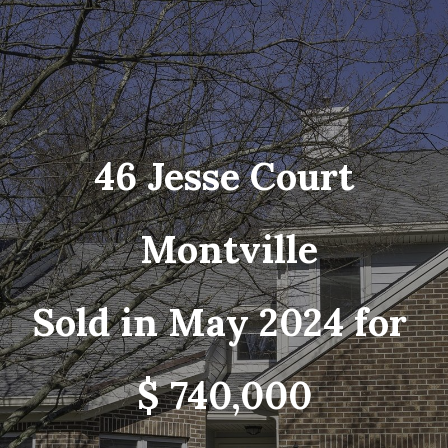
46 Jesse Court
Montville
Sold in May 2024 for
$ 740,000