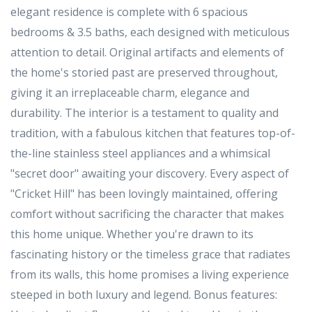
elegant residence is complete with 6 spacious
bedrooms & 3.5 baths, each designed with meticulous
attention to detail. Original artifacts and elements of
the home's storied past are preserved throughout,
giving it an irreplaceable charm, elegance and
durability. The interior is a testament to quality and
tradition, with a fabulous kitchen that features top-of-
the-line stainless steel appliances and a whimsical
"secret door" awaiting your discovery. Every aspect of
"Cricket Hill" has been lovingly maintained, offering
comfort without sacrificing the character that makes
this home unique. Whether you're drawn to its
fascinating history or the timeless grace that radiates
from its walls, this home promises a living experience
steeped in both luxury and legend. Bonus features: