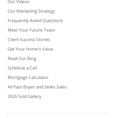
Our Videos
Our Marketing Strategy
Frequently Asked Questions
Meet Your Future Team
Client Success Stories
Get Your Home's Value
Read Our Blog
Schedule a Call
Mortgage Calculator
All Past Buyer and Seller Sales
2026 Sold Gallery