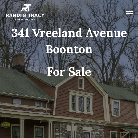
341 Vreeland Avenue
Boonton
For Sale