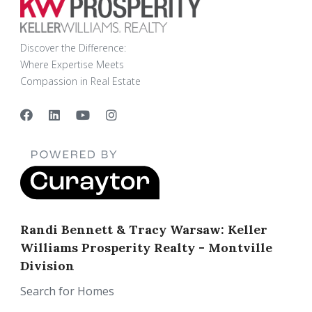
Discover the Difference:
Where Expertise Meets
Compassion in Real Estate
Randi Bennett & Tracy Warsaw: Keller
Williams Prosperity Realty - Montville
Division
Search for Homes