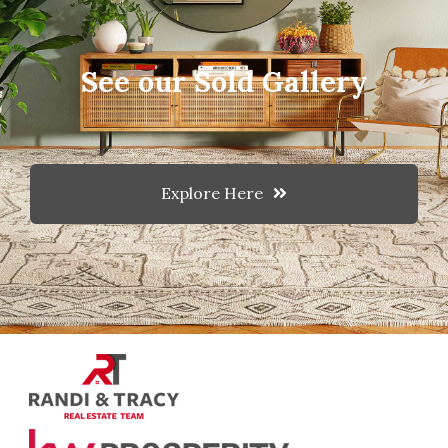
See our Sold Gallery
Explore Here