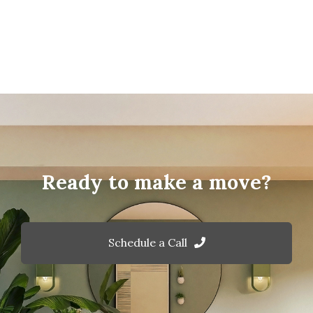
Ready to make a move?
Schedule a Call