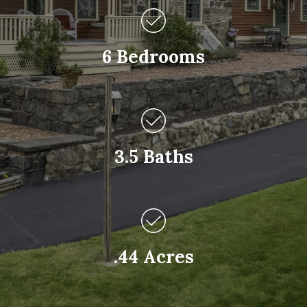
6 Bedrooms
3.5 Baths
.44 Acres