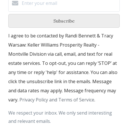
Subscribe
I agree to be contacted by Randi Bennett & Tracy
Warsaw: Keller Williams Prosperity Realty -
Montville Division via call, email, and text for real
estate services. To opt-out, you can reply ‘STOP’ at
any time or reply 'help' for assistance. You can also
click the unsubscribe link in the emails. Message
and data rates may apply. Message frequency may
vary.
Privacy Policy and Terms of Service
.
We respect your inbox. We only send interesting
and relevant emails.