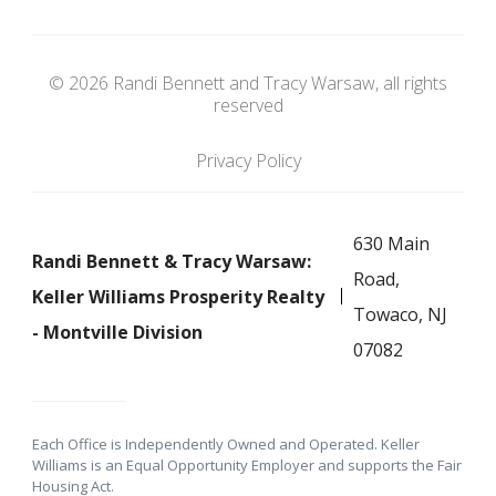
© 2026 Randi Bennett and Tracy Warsaw, all rights
reserved
Privacy Policy
630 Main
Randi Bennett & Tracy Warsaw:
Road,
Keller Williams Prosperity Realty
Towaco, NJ
- Montville Division
07082
Each Office is Independently Owned and Operated. Keller
Williams is an Equal Opportunity Employer and supports the Fair
Housing Act.