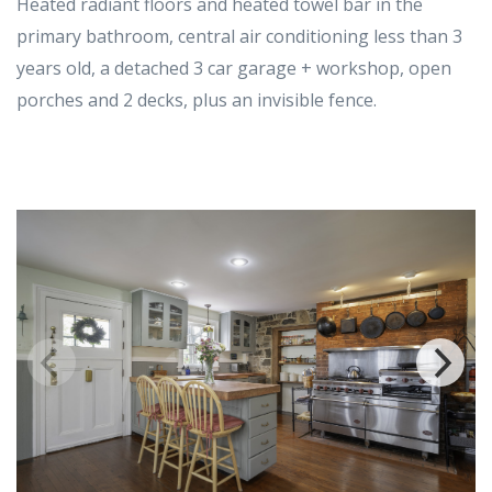
Heated radiant floors and heated towel bar in the
primary bathroom, central air conditioning less than 3
years old, a detached 3 car garage + workshop, open
porches and 2 decks, plus an invisible fence.