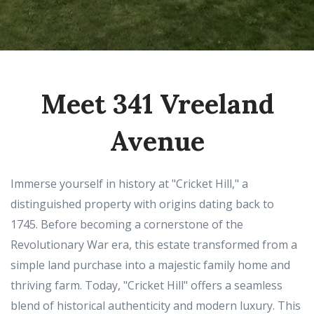
Meet 341 Vreeland
Avenue
Immerse yourself in history at "Cricket Hill," a
distinguished property with origins dating back to
1745. Before becoming a cornerstone of the
Revolutionary War era, this estate transformed from a
simple land purchase into a majestic family home and
thriving farm. Today, "Cricket Hill" offers a seamless
blend of historical authenticity and modern luxury. This