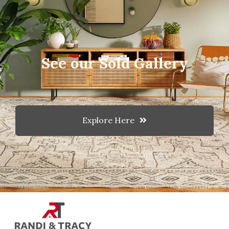
See our Sold Gallery
Explore Here