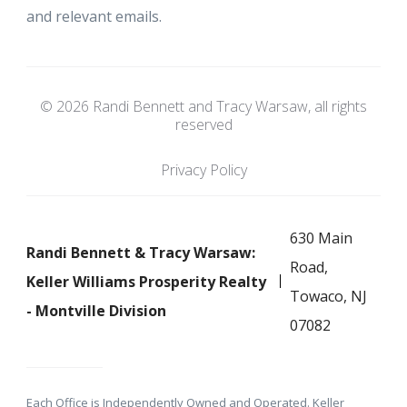
and relevant emails.
© 2026 Randi Bennett and Tracy Warsaw, all rights
reserved
Privacy Policy
630 Main
Randi Bennett & Tracy Warsaw:
Road,
Keller Williams Prosperity Realty
Towaco, NJ
- Montville Division
07082
Each Office is Independently Owned and Operated. Keller