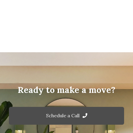
Ready to make a move?
Schedule a Call