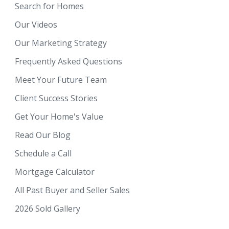
Search for Homes
Our Videos
Our Marketing Strategy
Frequently Asked Questions
Meet Your Future Team
Client Success Stories
Get Your Home's Value
Read Our Blog
Schedule a Call
Mortgage Calculator
All Past Buyer and Seller Sales
2026 Sold Gallery