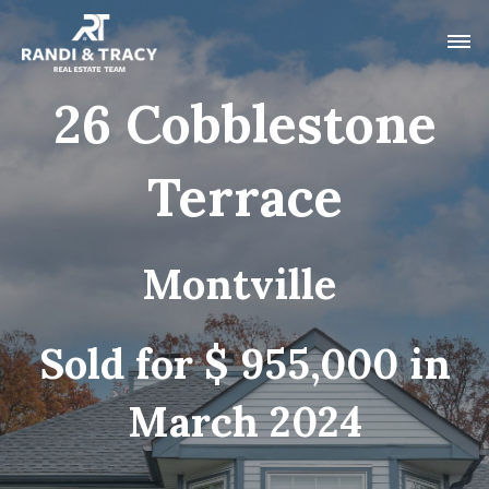
26 Cobblestone
Terrace
Montville
Sold for $ 955,000 in
March 2024