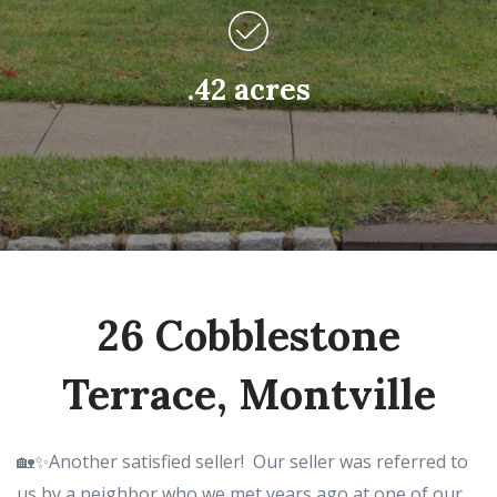
.42 acres
26 Cobblestone
Terrace, Montville
🏡✨Another satisfied seller! Our seller was referred to
us by a neighbor who we met years ago at one of our