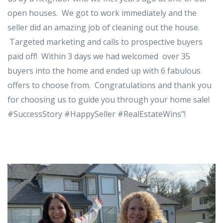
open houses. We got to work immediately and the
seller did an amazing job of cleaning out the house.
Targeted marketing and calls to prospective buyers
paid off! Within 3 days we had welcomed over 35
buyers into the home and ended up with 6 fabulous
offers to choose from. Congratulations and thank you
for choosing us to guide you through your home sale!
#SuccessStory #HappySeller #RealEstateWins"!