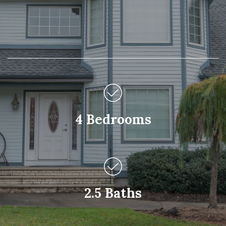
4 Bedrooms
2.5 Baths