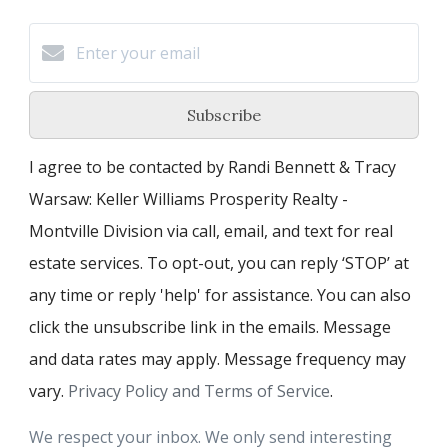
Subscribe
I agree to be contacted by Randi Bennett & Tracy
Warsaw: Keller Williams Prosperity Realty -
Montville Division via call, email, and text for real
estate services. To opt-out, you can reply ‘STOP’ at
any time or reply 'help' for assistance. You can also
click the unsubscribe link in the emails. Message
and data rates may apply. Message frequency may
vary.
Privacy Policy and Terms of Service
.
We respect your inbox. We only send interesting