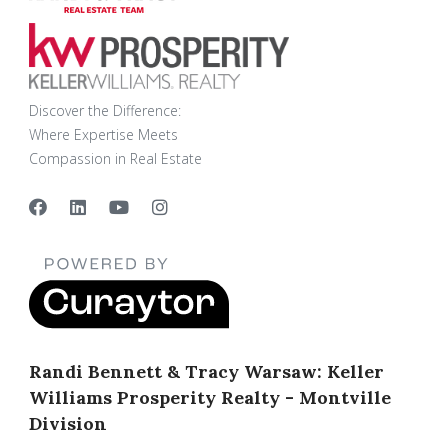
Discover the Difference:
Where Expertise Meets
Compassion in Real Estate
Randi Bennett & Tracy Warsaw: Keller
Williams Prosperity Realty - Montville
Division