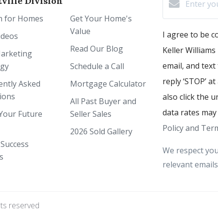
ville Division
h for Homes
Get Your Home's
Value
I agree to be 
ideos
Read Our Blog
Keller Williams 
arketing
email, and text
egy
Schedule a Call
reply ‘STOP’ at
ently Asked
Mortgage Calculator
ions
also click the 
All Past Buyer and
data rates may
Your Future
Seller Sales
Policy and Term
2026 Sold Gallery
 Success
We respect you
s
relevant emails
hts reserved