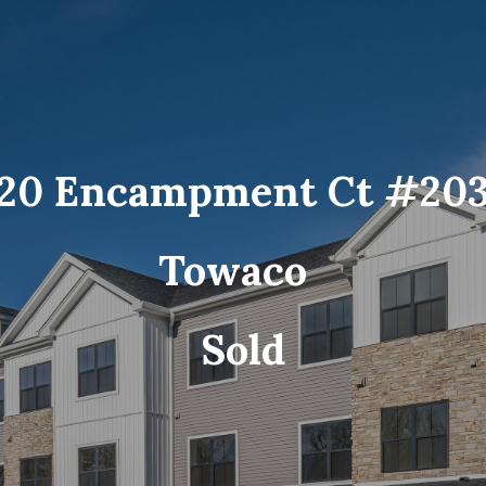
20 Encampment Ct #20
Towaco
Sold