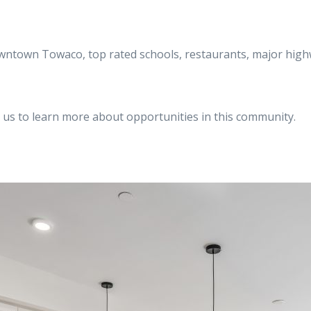
owntown Towaco, top rated schools, restaurants, major high
 us to learn more about opportunities in this community.