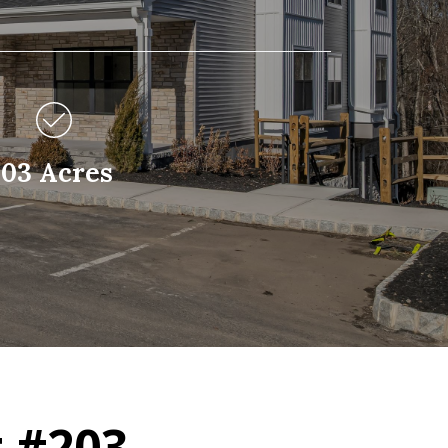
.03 Acres
 #203