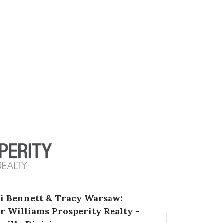
i Bennett & Tracy Warsaw:
er Williams Prosperity Realty -