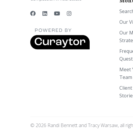
Mont
Searc
Our V
Our M
Strat
Frequ
Quest
Meet 
Team
Client
Storie
© 2026 Randi Bennett and Tracy Warsaw, all rig