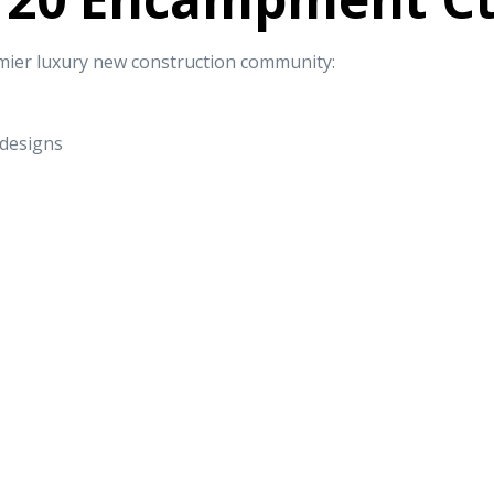
mier luxury new construction community:
 designs