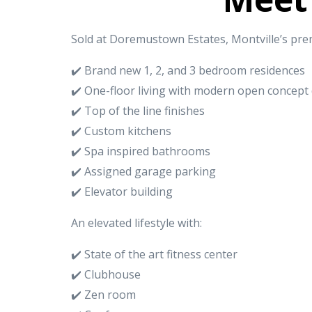
Sold at Doremustown Estates, Montville’s pre
✔️ Brand new 1, 2, and 3 bedroom residences
✔️ One-floor living with modern open concept
✔️ Top of the line finishes
✔️ Custom kitchens
✔️ Spa inspired bathrooms
✔️ Assigned garage parking
✔️ Elevator building
An elevated lifestyle with:
✔️ State of the art fitness center
✔️ Clubhouse
✔️ Zen room