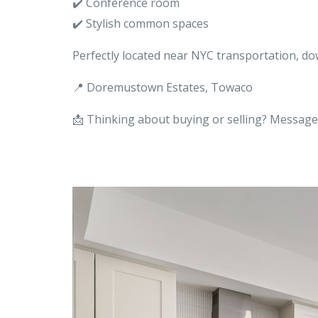
✔️ Conference room
✔️ Stylish common spaces
Perfectly located near NYC transportation, d
📍 Doremustown Estates, Towaco
📩 Thinking about buying or selling? Message