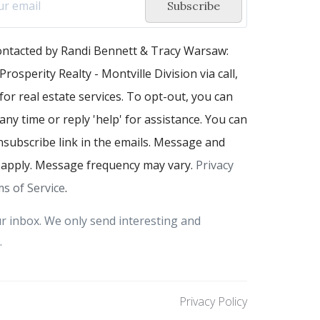
Subscribe
contacted by Randi Bennett & Tracy Warsaw:
Prosperity Realty - Montville Division via call,
 for real estate services. To opt-out, you can
 any time or reply 'help' for assistance. You can
unsubscribe link in the emails. Message and
 apply. Message frequency may vary.
Privacy
s of Service
.
r inbox. We only send interesting and
.
Privacy Policy