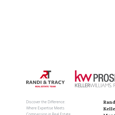
Rand
Discover the Difference:
Where Expertise Meets
Kell
Compassion in Real Estate