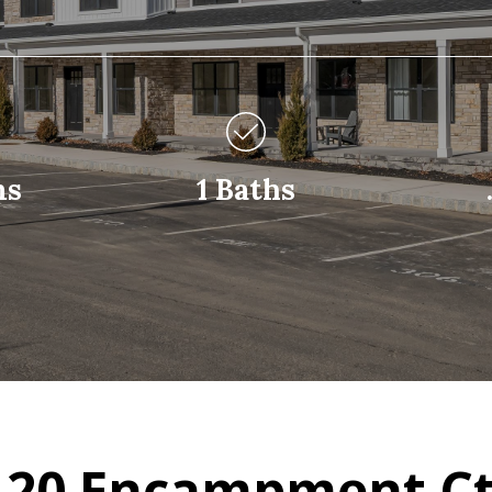
ms
1 Baths
 20 Encampment Ct