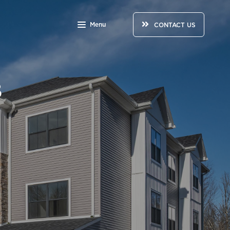
Menu
CONTACT US
3