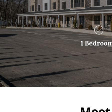
1 Bedroo
Meet