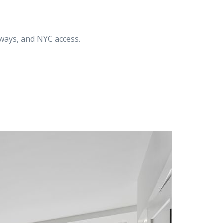
ways, and NYC access.