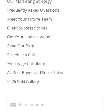
Our Marketing Strategy
Frequently Asked Questions
Meet Your Future Team
Client Success Stories
Get Your Home's Value
Read Our Blog
Schedule a Call
Mortgage Calculator
All Past Buyer and Seller Sales
2026 Sold Gallery