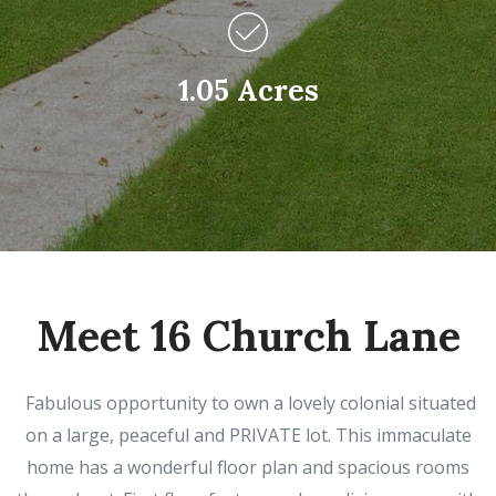
1.05 Acres
Meet 16 Church Lane
Fabulous opportunity to own a lovely colonial situated
on a large, peaceful and PRIVATE lot. This immaculate
home has a wonderful floor plan and spacious rooms