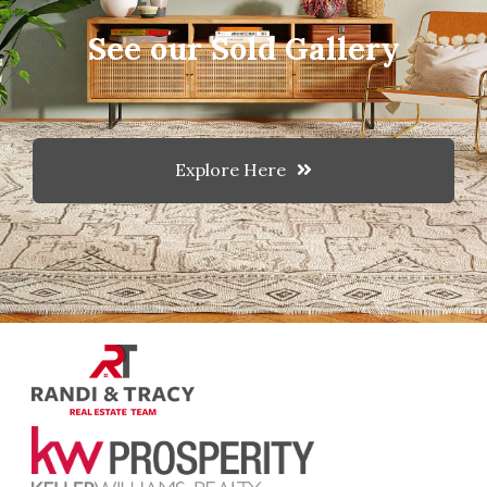
See our Sold Gallery
Explore Here