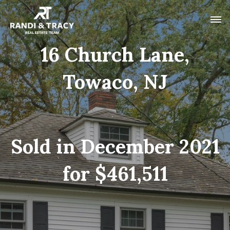
16 Church Lane,
Towaco, NJ
Sold in December 2021
for $461,511