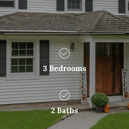
3 Bedrooms
2 Baths