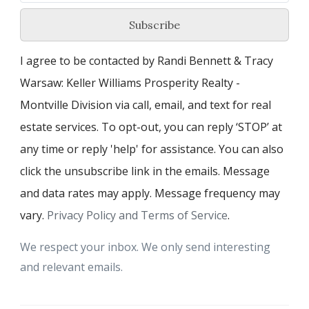
Subscribe
I agree to be contacted by Randi Bennett & Tracy
Warsaw: Keller Williams Prosperity Realty -
Montville Division via call, email, and text for real
estate services. To opt-out, you can reply ‘STOP’ at
any time or reply 'help' for assistance. You can also
click the unsubscribe link in the emails. Message
and data rates may apply. Message frequency may
vary.
Privacy Policy and Terms of Service
.
We respect your inbox. We only send interesting
and relevant emails.