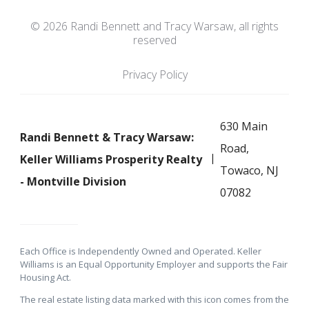
© 2026 Randi Bennett and Tracy Warsaw, all rights
reserved
Privacy Policy
630 Main
Randi Bennett & Tracy Warsaw:
Road,
Keller Williams Prosperity Realty
Towaco, NJ
- Montville Division
07082
Each Office is Independently Owned and Operated. Keller
Williams is an Equal Opportunity Employer and supports the Fair
Housing Act.
The real estate listing data marked with this icon comes from the