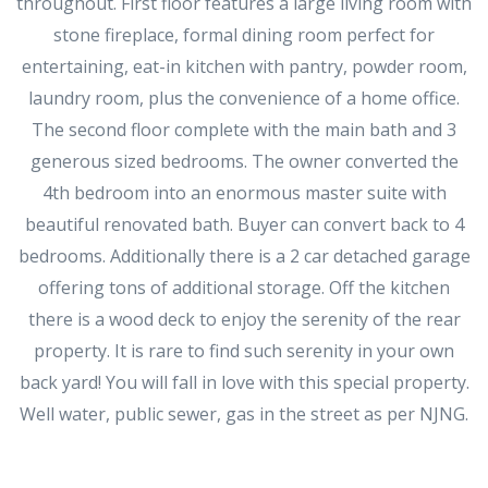
throughout. First floor features a large living room with
stone fireplace, formal dining room perfect for
entertaining, eat-in kitchen with pantry, powder room,
laundry room, plus the convenience of a home office.
The second floor complete with the main bath and 3
generous sized bedrooms. The owner converted the
4th bedroom into an enormous master suite with
beautiful renovated bath. Buyer can convert back to 4
bedrooms. Additionally there is a 2 car detached garage
offering tons of additional storage. Off the kitchen
there is a wood deck to enjoy the serenity of the rear
property. It is rare to find such serenity in your own
back yard! You will fall in love with this special property.
Well water, public sewer, gas in the street as per NJNG.