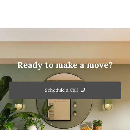
Ready to make a move?
Schedule a Call