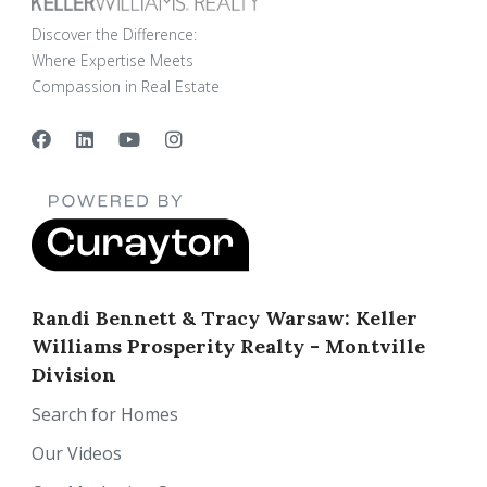
Discover the Difference:
Where Expertise Meets
Compassion in Real Estate
Randi Bennett & Tracy Warsaw: Keller
Williams Prosperity Realty - Montville
Division
Search for Homes
Our Videos