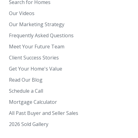
Search for Homes
Our Videos
Our Marketing Strategy
Frequently Asked Questions
Meet Your Future Team
Client Success Stories
Get Your Home's Value
Read Our Blog
Schedule a Call
Mortgage Calculator
All Past Buyer and Seller Sales
2026 Sold Gallery