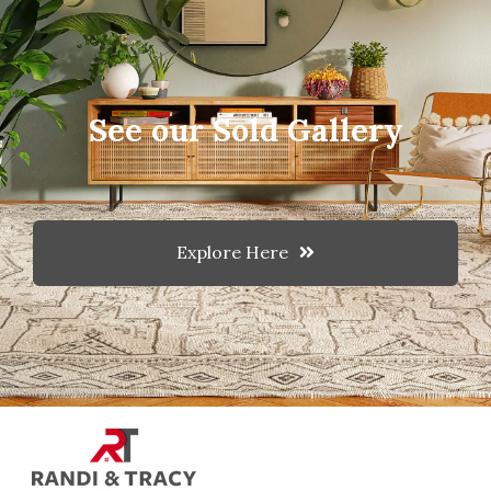
See our Sold Gallery
Explore Here