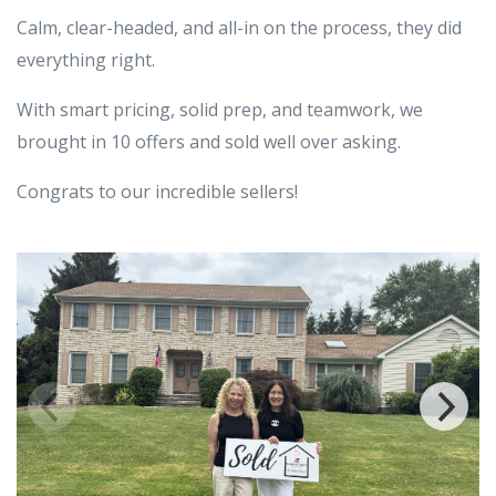
Calm, clear-headed, and all-in on the process, they did
everything right.
With smart pricing, solid prep, and teamwork, we
brought in 10 offers and sold well over asking.
Congrats to our incredible sellers!