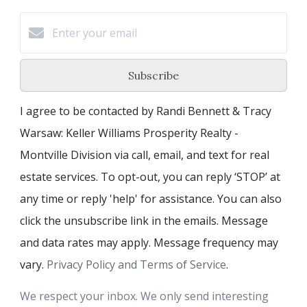
Subscribe
I agree to be contacted by Randi Bennett & Tracy
Warsaw: Keller Williams Prosperity Realty -
Montville Division via call, email, and text for real
estate services. To opt-out, you can reply ‘STOP’ at
any time or reply 'help' for assistance. You can also
click the unsubscribe link in the emails. Message
and data rates may apply. Message frequency may
vary.
Privacy Policy and Terms of Service
.
We respect your inbox. We only send interesting