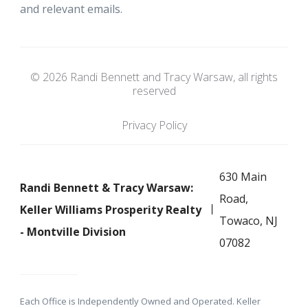
and relevant emails.
© 2026 Randi Bennett and Tracy Warsaw, all rights
reserved
Privacy Policy
630 Main
Randi Bennett & Tracy Warsaw:
Road,
Keller Williams Prosperity Realty
Towaco, NJ
- Montville Division
07082
Each Office is Independently Owned and Operated. Keller