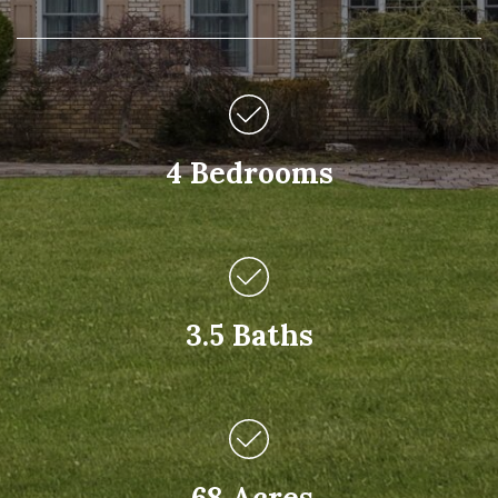
4 Bedrooms
3.5 Baths
.68 Acres