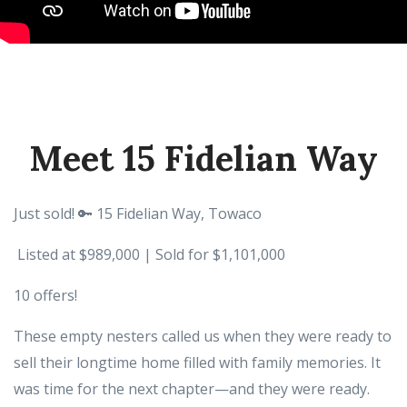
Meet 15 Fidelian Way
Just sold! 🔑 15 Fidelian Way, Towaco
Listed at $989,000 | Sold for $1,101,000
10 offers!
These empty nesters called us when they were ready to
sell their longtime home filled with family memories. It
was time for the next chapter—and they were ready.