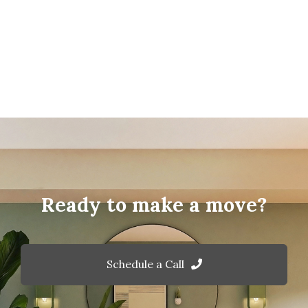
Ready to make a move?
Schedule a Call