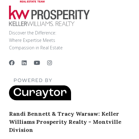
Discover the Difference:
Where Expertise Meets
Compassion in Real Estate
Randi Bennett & Tracy Warsaw: Keller
Williams Prosperity Realty - Montville
Division