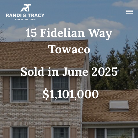
15 Fidelian Way
Towaco
Sold in June 2025
$1,101,000