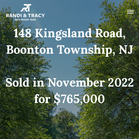
148 Kingsland Road,
Boonton Township, NJ
Sold in November 2022
for $765,000