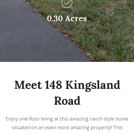
0.30 Acres
Meet 148 Kingsland
Road
Enjoy one floor living at this amazing ranch style home
situated on an even more amazing property! This