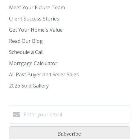
Meet Your Future Team
Client Success Stories
Get Your Home's Value
Read Our Blog
Schedule a Call
Mortgage Calculator
All Past Buyer and Seller Sales
2026 Sold Gallery
Subscribe