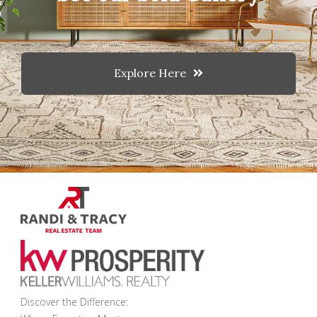
Explore Here
Discover the Difference: