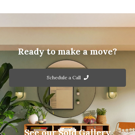
Ready to make a move?
Schedule a Call
See our Sold Gallery