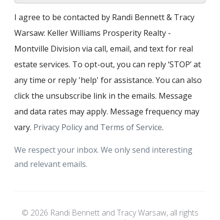
I agree to be contacted by Randi Bennett & Tracy
Warsaw: Keller Williams Prosperity Realty -
Montville Division via call, email, and text for real
estate services. To opt-out, you can reply ‘STOP’ at
any time or reply 'help' for assistance. You can also
click the unsubscribe link in the emails. Message
and data rates may apply. Message frequency may
vary.
Privacy Policy and Terms of Service
.
We respect your inbox. We only send interesting
and relevant emails.
© 2026 Randi Bennett and Tracy Warsaw, all rights