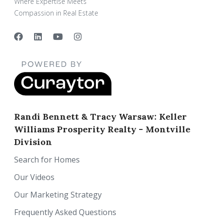
Where Expertise Meets
Compassion in Real Estate
Randi Bennett & Tracy Warsaw: Keller
Williams Prosperity Realty - Montville
Division
Search for Homes
Our Videos
Our Marketing Strategy
Frequently Asked Questions