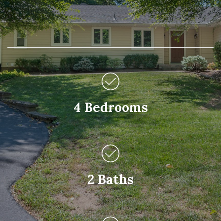
4 Bedrooms
2 Baths