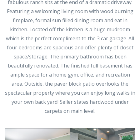
fabulous ranch sits at the end of a dramatic driveway.
Featuring a welcoming living room with wood burning
fireplace, formal sun filled dining room and eat in
kitchen. Located off the kitchen is a huge mudroom
which is the perfect compliment to the 3 car garage. All
four bedrooms are spacious and offer plenty of closet
space/storage. The primary bathroom has been
beautifully renovated. The finished full basement has
ample space for a home gym, office, and recreation
area. Outside, the paver block patio overlooks the
spectacular property where you can enjoy long walks in
your own back yard! Seller states hardwood under
carpets on main level.