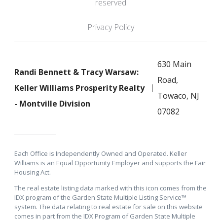
reserved
Privacy Policy
630 Main
Randi Bennett & Tracy Warsaw:
Road,
Keller Williams Prosperity Realty
Towaco, NJ
- Montville Division
07082
Each Office is Independently Owned and Operated. Keller
Williams is an Equal Opportunity Employer and supports the Fair
Housing Act.
The real estate listing data marked with this icon comes from the
IDX program of the Garden State Multiple Listing Service™
system. The data relating to real estate for sale on this website
comes in part from the IDX Program of Garden State Multiple