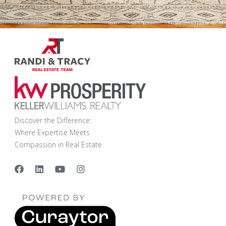
Discover the Difference:
Where Expertise Meets
Compassion in Real Estate