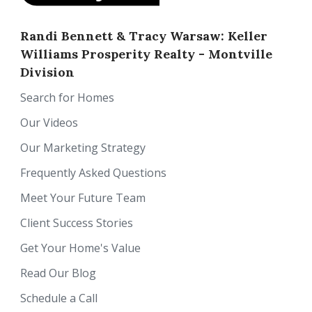
Randi Bennett & Tracy Warsaw: Keller
Williams Prosperity Realty - Montville
Division
Search for Homes
Our Videos
Our Marketing Strategy
Frequently Asked Questions
Meet Your Future Team
Client Success Stories
Get Your Home's Value
Read Our Blog
Schedule a Call