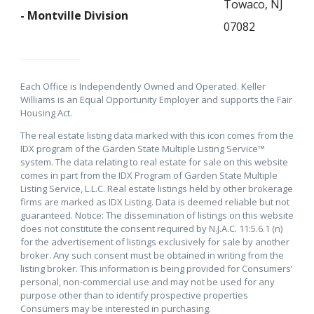
Towaco, NJ
- Montville Division
07082
Each Office is Independently Owned and Operated. Keller
Williams is an Equal Opportunity Employer and supports the Fair
Housing Act.
The real estate listing data marked with this icon comes from the
IDX program of the Garden State Multiple Listing Service™
system. The data relating to real estate for sale on this website
comes in part from the IDX Program of Garden State Multiple
Listing Service, L.L.C. Real estate listings held by other brokerage
firms are marked as IDX Listing. Data is deemed reliable but not
guaranteed. Notice: The dissemination of listings on this website
does not constitute the consent required by N.J.A.C. 11:5.6.1 (n)
for the advertisement of listings exclusively for sale by another
broker. Any such consent must be obtained in writing from the
listing broker. This information is being provided for Consumers’
personal, non-commercial use and may not be used for any
purpose other than to identify prospective properties
Consumers may be interested in purchasing.