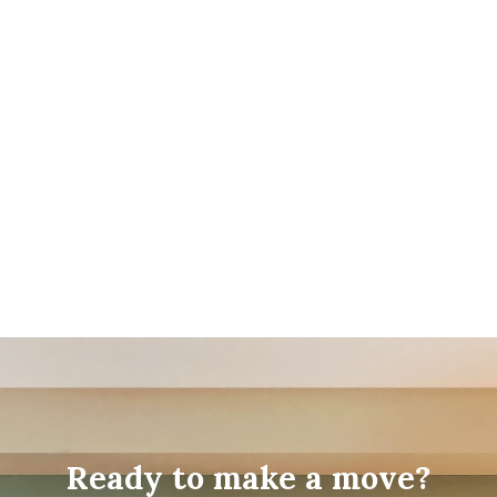
Ready to make a move?