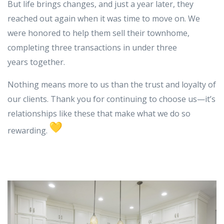
But life brings changes, and just a year later, they
reached out again when it was time to move on. We
were honored to help them sell their townhome,
completing three transactions in under three
years together.
Nothing means more to us than the trust and loyalty of
our clients. Thank you for continuing to choose us—it’s
relationships like these that make what we do so
rewarding.