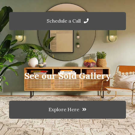
Schedule a Call
See our Sold Gallery
Explore Here