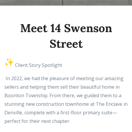
Meet 14 Swenson
Street
Client Story Spotlight
In 2022, we had the pleasure of meeting our amazing
sellers and helping them sell their beautiful home in
Boonton Township. From there, we guided them to a
stunning new construction townhome at The Enclave in
Denville, complete with a first-floor primary suite—
perfect for their next chapter.