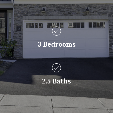
3 Bedrooms
2.5 Baths