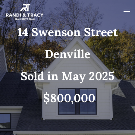
14 Swenson Street
Denville
Sold in May 2025
$800,000