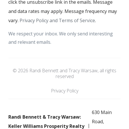
click the unsubscribe link in the emails. Message
and data rates may apply. Message frequency may
vary.
Privacy Policy and Terms of Service
.
We respect your inbox. We only send interesting
and relevant emails.
© 2026 Randi Bennett and Tracy Warsaw, all rights
reserved
Privacy Policy
630 Main
Randi Bennett & Tracy Warsaw:
Road,
Keller Williams Prosperity Realty