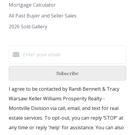
Mortgage Calculator
All Past Buyer and Seller Sales
2026 Sold Gallery
Subscribe
I agree to be contacted by Randi Bennett & Tracy
Warsaw: Keller Williams Prosperity Realty -
Montville Division via call, email, and text for real
estate services. To opt-out, you can reply ‘STOP’ at
any time or reply 'help' for assistance. You can also