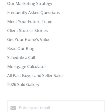
Our Marketing Strategy
Frequently Asked Questions
Meet Your Future Team
Client Success Stories
Get Your Home's Value
Read Our Blog
Schedule a Call
Mortgage Calculator
All Past Buyer and Seller Sales
2026 Sold Gallery