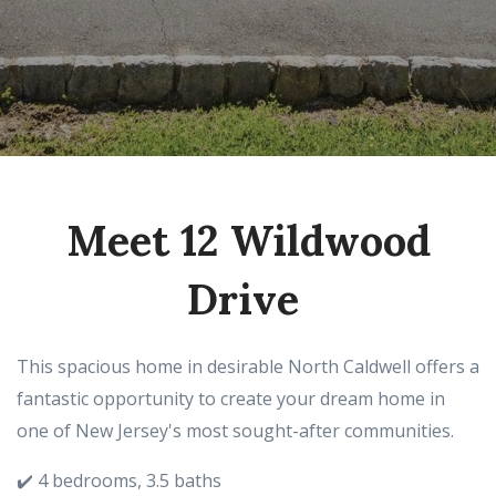
Meet 12 Wildwood
Drive
This spacious home in desirable North Caldwell offers a
fantastic opportunity to create your dream home in
one of New Jersey's most sought-after communities.
✔️ 4 bedrooms, 3.5 baths