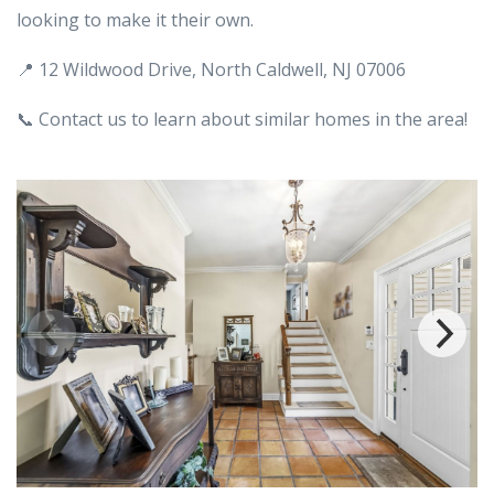
looking to make it their own.
📍 12 Wildwood Drive, North Caldwell, NJ 07006
📞 Contact us to learn about similar homes in the area!