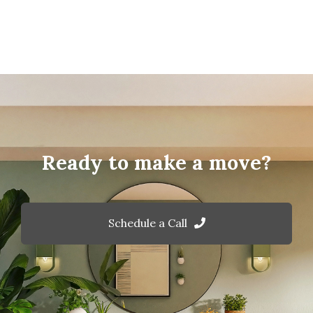
Ready to make a move?
Schedule a Call