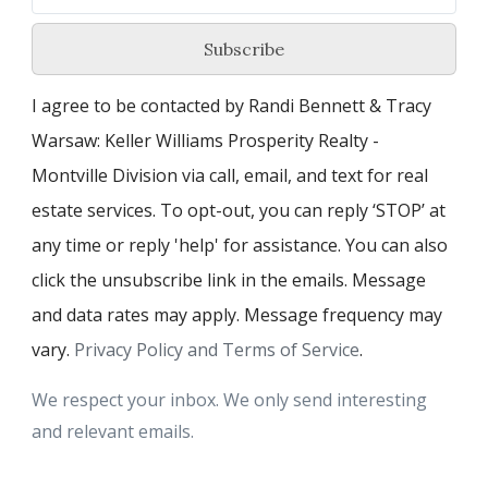
Subscribe
I agree to be contacted by Randi Bennett & Tracy
Warsaw: Keller Williams Prosperity Realty -
Montville Division via call, email, and text for real
estate services. To opt-out, you can reply ‘STOP’ at
any time or reply 'help' for assistance. You can also
click the unsubscribe link in the emails. Message
and data rates may apply. Message frequency may
vary.
Privacy Policy and Terms of Service
.
We respect your inbox. We only send interesting
and relevant emails.