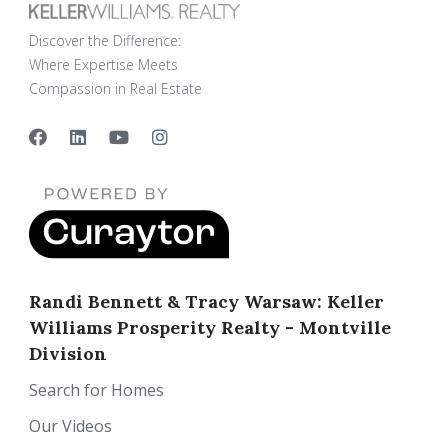
Discover the Difference:
Where Expertise Meets
Compassion in Real Estate
Randi Bennett & Tracy Warsaw: Keller
Williams Prosperity Realty - Montville
Division
Search for Homes
Our Videos