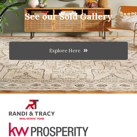
See our Sold Gallery
Explore Here