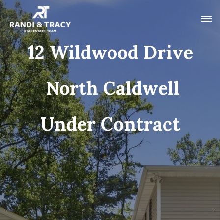
12 Wildwood Drive
North Caldwell
Under Contract