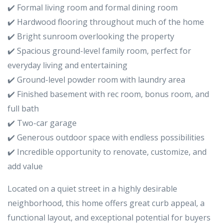
✔️ Formal living room and formal dining room
✔️ Hardwood flooring throughout much of the home
✔️ Bright sunroom overlooking the property
✔️ Spacious ground-level family room, perfect for
everyday living and entertaining
✔️ Ground-level powder room with laundry area
✔️ Finished basement with rec room, bonus room, and
full bath
✔️ Two-car garage
✔️ Generous outdoor space with endless possibilities
✔️ Incredible opportunity to renovate, customize, and
add value
Located on a quiet street in a highly desirable
neighborhood, this home offers great curb appeal, a
functional layout, and exceptional potential for buyers