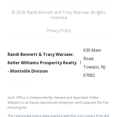
© 2026 Randi Bennett and Tracy Warsaw, all rights
reserved
Privacy Policy
630 Main
Randi Bennett & Tracy Warsaw:
Road,
Keller Williams Prosperity Realty
Towaco, NJ
- Montville Division
07082
Each Office is Independently Owned and Operated. Keller
Williams is an Equal Opportunity Employer and supports the Fair
Housing Act.
The real estate listing data marked with this icon comes from the