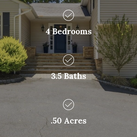
4 Bedrooms
3.5 Baths
.50 Acres