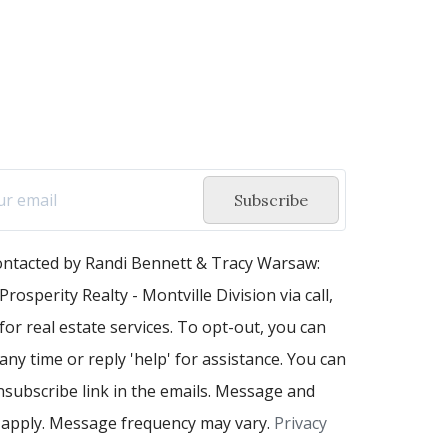
Subscribe
contacted by Randi Bennett & Tracy Warsaw:
Prosperity Realty - Montville Division via call,
 for real estate services. To opt-out, you can
 any time or reply 'help' for assistance. You can
unsubscribe link in the emails. Message and
 apply. Message frequency may vary.
Privacy