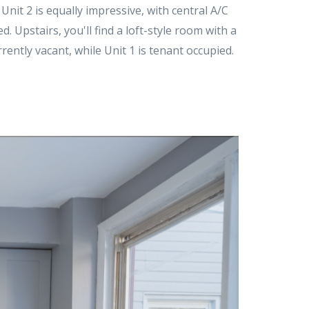
 Unit 2 is equally impressive, with central A/C
. Upstairs, you'll find a loft-style room with a
rently vacant, while Unit 1 is tenant occupied.