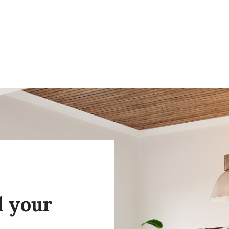
l your