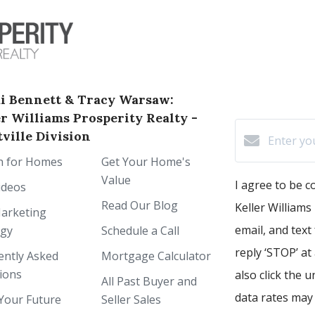
i Bennett & Tracy Warsaw:
er Williams Prosperity Realty -
ville Division
h for Homes
Get Your Home's
Value
I agree to be 
ideos
Read Our Blog
Keller Williams 
arketing
email, and text
egy
Schedule a Call
reply ‘STOP’ at
ently Asked
Mortgage Calculator
ions
also click the 
All Past Buyer and
data rates may
Your Future
Seller Sales