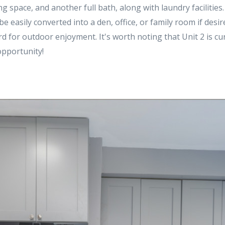
g space, and another full bath, along with laundry facilities.
 easily converted into a den, office, or family room if desired
ard for outdoor enjoyment. It's worth noting that Unit 2 is cur
 opportunity!