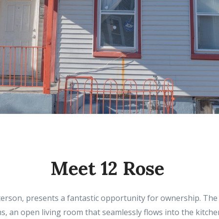
Meet 12 Rose
erson, presents a fantastic opportunity for ownership. The p
 an open living room that seamlessly flows into the kitchen 