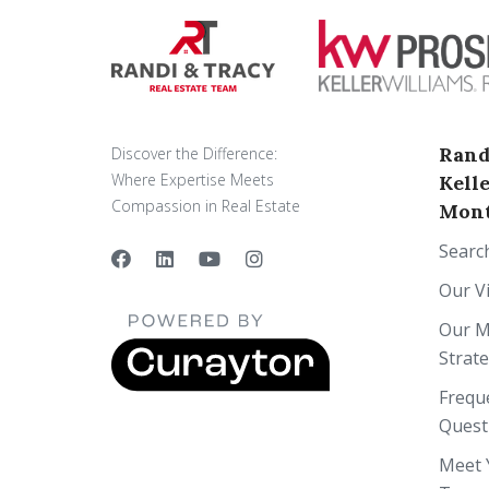
Rand
Discover the Difference:
Where Expertise Meets
Kell
Compassion in Real Estate
Mont
Searc
Our V
Our M
Strat
Frequ
Quest
Meet 