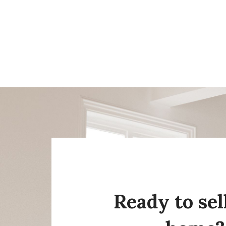
Ready to sel