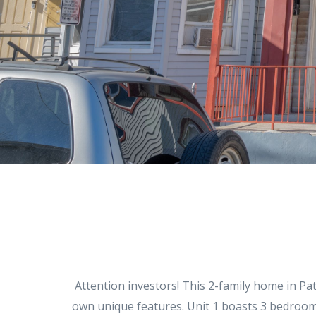
Attention investors! This 2-family home in Pat
own unique features. Unit 1 boasts 3 bedrooms,