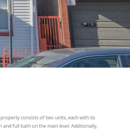
roperty consists of two units, each with its
and full bath on the main level. Additionally,