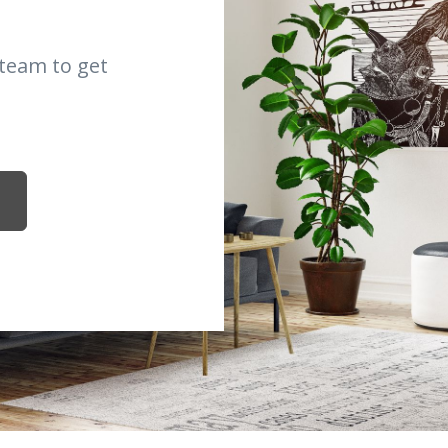
 team to get