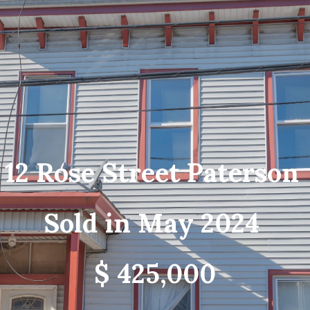
12 Rose Street Paterson
Sold in May 2024
$ 425,000