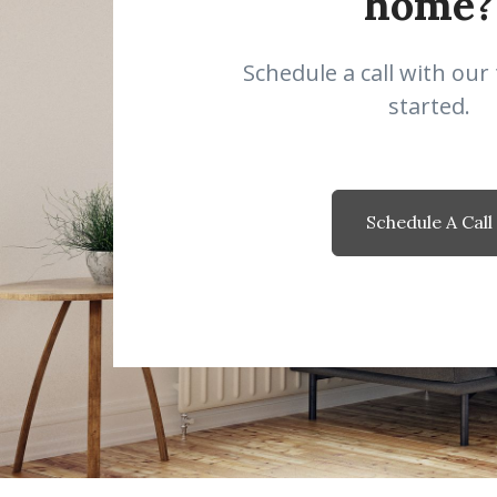
home?
Schedule a call with our
started.
Schedule A Call