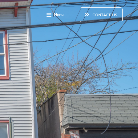
Menu
CONTACT US