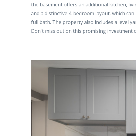
the basement offers an additional kitchen, livin
and a distinctive 4-bedroom layout, which can be
full bath. The property also includes a level y
Don't miss out on this promising investment