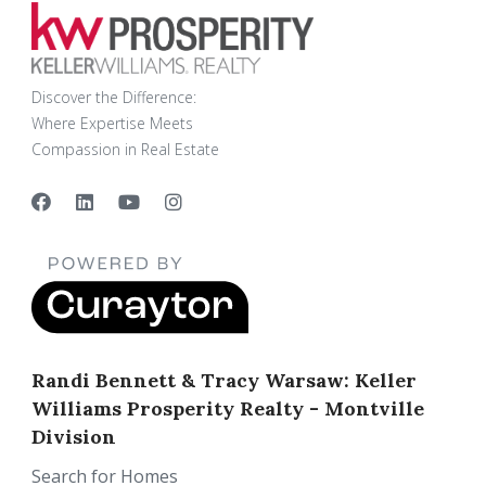
Discover the Difference:
Where Expertise Meets
Compassion in Real Estate
Randi Bennett & Tracy Warsaw: Keller
Williams Prosperity Realty - Montville
Division
Search for Homes