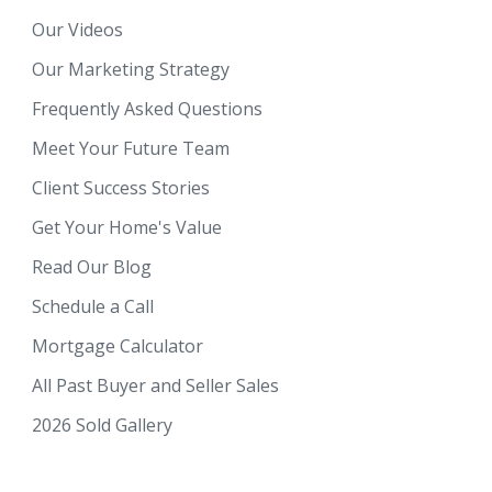
Our Videos
Our Marketing Strategy
Frequently Asked Questions
Meet Your Future Team
Client Success Stories
Get Your Home's Value
Read Our Blog
Schedule a Call
Mortgage Calculator
All Past Buyer and Seller Sales
2026 Sold Gallery