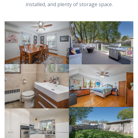
installed, and plenty of storage space.