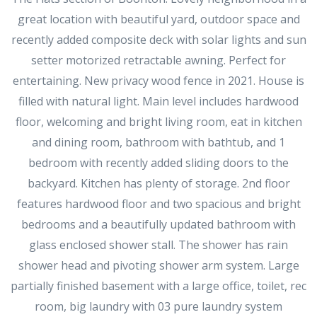
great location with beautiful yard, outdoor space and
recently added composite deck with solar lights and sun
setter motorized retractable awning. Perfect for
entertaining. New privacy wood fence in 2021. House is
filled with natural light. Main level includes hardwood
floor, welcoming and bright living room, eat in kitchen
and dining room, bathroom with bathtub, and 1
bedroom with recently added sliding doors to the
backyard. Kitchen has plenty of storage. 2nd floor
features hardwood floor and two spacious and bright
bedrooms and a beautifully updated bathroom with
glass enclosed shower stall. The shower has rain
shower head and pivoting shower arm system. Large
partially finished basement with a large office, toilet, rec
room, big laundry with 03 pure laundry system