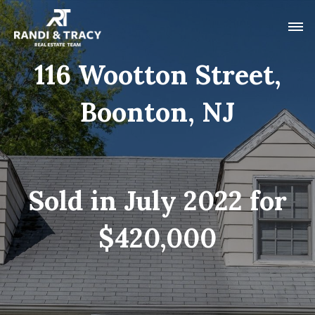
116 Wootton Street,
Boonton, NJ
Sold in July 2022 for
$420,000