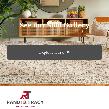
See our Sold Gallery
Explore Here