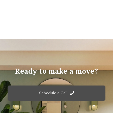
Ready to make a move?
Schedule a Call