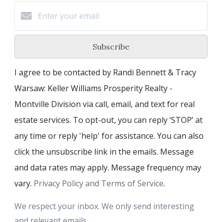
Subscribe
I agree to be contacted by Randi Bennett & Tracy
Warsaw: Keller Williams Prosperity Realty -
Montville Division via call, email, and text for real
estate services. To opt-out, you can reply ‘STOP’ at
any time or reply 'help' for assistance. You can also
click the unsubscribe link in the emails. Message
and data rates may apply. Message frequency may
vary.
Privacy Policy and Terms of Service
.
We respect your inbox. We only send interesting
and relevant emails.