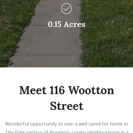
0.15 Acres
Meet 116 Wootton
Street
Wonderful opportunity to own a well cared for home in
The Flats section of Boonton. Lovely neighborhood in a