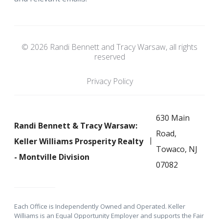
© 2026 Randi Bennett and Tracy Warsaw, all rights
reserved
Privacy Policy
630 Main
Randi Bennett & Tracy Warsaw:
Road,
Keller Williams Prosperity Realty
Towaco, NJ
- Montville Division
07082
Each Office is Independently Owned and Operated. Keller
Williams is an Equal Opportunity Employer and supports the Fair