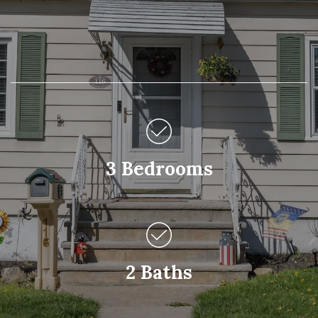
3 Bedrooms
2 Baths